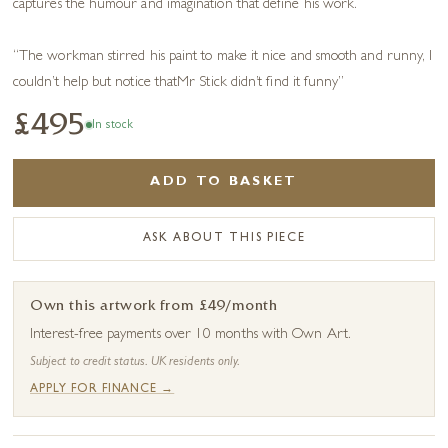
captures the humour and imagination that define his work.
“The workman stirred his paint to make it nice and smooth and runny, I
couldn’t help but notice thatMr Stick didn’t find it funny”
£495
In stock
ADD TO BASKET
ASK ABOUT THIS PIECE
Own this artwork from £49/month
Interest-free payments over 10 months with Own Art.
Subject to credit status. UK residents only.
APPLY FOR FINANCE →