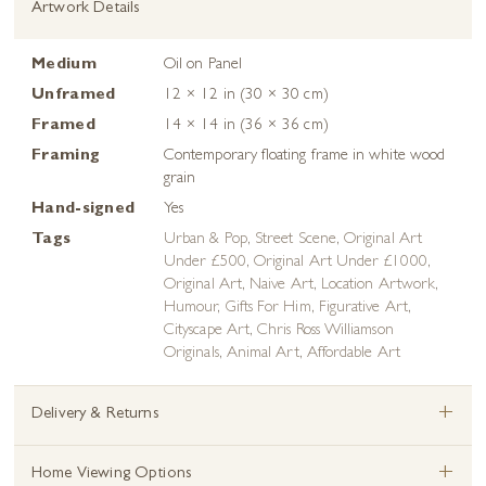
Artwork Details
Medium
Oil on Panel
Unframed
12 × 12 in (30 × 30 cm)
Framed
14 × 14 in (36 × 36 cm)
Framing
Contemporary floating frame in white wood
grain
Hand-signed
Yes
Tags
Urban & Pop
,
Street Scene
,
Original Art
Under £500
,
Original Art Under £1000
,
Original Art
,
Naive Art
,
Location Artwork
,
Humour
,
Gifts For Him
,
Figurative Art
,
Cityscape Art
,
Chris Ross Williamson
Originals
,
Animal Art
,
Affordable Art
+
Delivery & Returns
+
Home Viewing Options