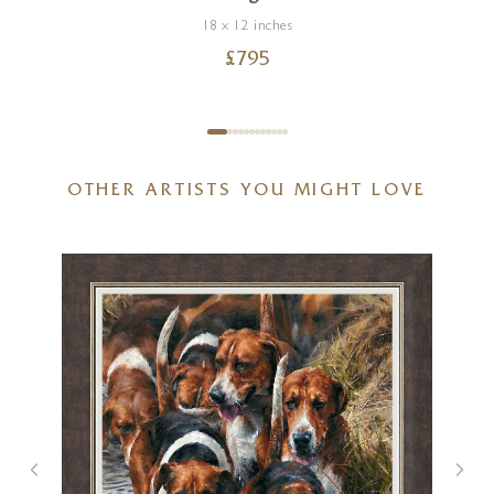
18 x 12 inches
£
795
OTHER ARTISTS YOU MIGHT LOVE