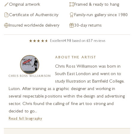
Original artwork
Framed & ready to hang
Certificate of Authenticity
Family-run gallery since 1980
Insured worldwide delivery
30-day returns
Excellent
4.98
based on
657
reviews
ABOUT THE ARTIST
Chris Ross Williamson was born in
South East London and went on to
CHRIS ROSS WILLIAMSON
study Illustration at Barnfield College,
Luton. After training as a graphic designer and working in
several respectable positions within the design and advertising
sector, Chris found the calling of fine art too strong and
decided to go...
Read full biography