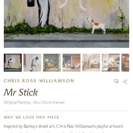
CHRIS ROSS WILLIAMSON
Mr Stick
Original Painting · 36 x 36 cm framed
WHY WE LOVE THIS PIECE
Inspired by Banksy’s street art, Chris Ross Williamson’s playful artwork