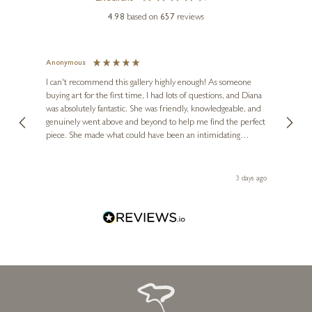
4.98
based on
657
reviews
Anonymous
Jennie
Ve
I can't recommend this gallery highly enough! As someone
buying art for the first time, I had lots of questions, and Diana
ainting
The ga
was absolutely fantastic. She was friendly, knowledgeable, and
2 love
genuinely went above and beyond to help me find the perfect
latest
piece. She made what could have been an intimidating
aside 
experience feel exciting and comfortable. I'm thrilled with my
artwork and will definitely be back in the future. Thank you,
le Local
Diana, for making my first art purchase such a memorable
 ago
3 days ago
one!