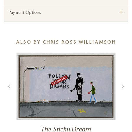
+
Payment Options
ALSO BY CHRIS ROSS WILLIAMSON
The Sticky Dream