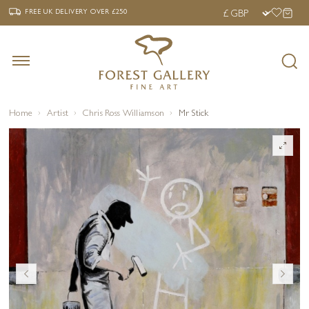
‹
›
FREE UK DELIVERY OVER £250
FREE UK DELIVERY
OVER £250
Home
Artist
Chris Ross Williamson
Mr Stick