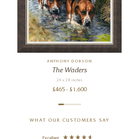
ANTHONY DOBSON
The Waders
24 x 28 inches
£
465
- £
1,600
WHAT OUR CUSTOMERS SAY
Excellent