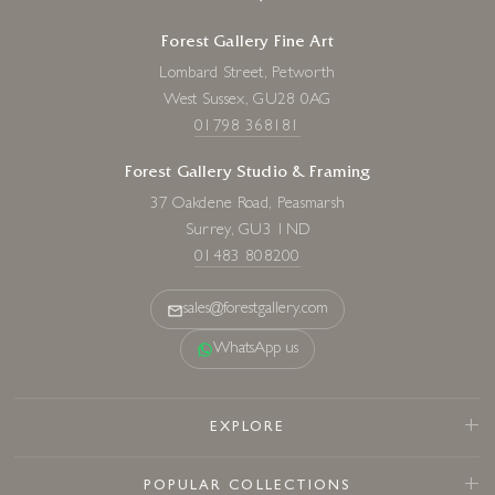
Forest Gallery Fine Art
Lombard Street, Petworth
West Sussex, GU28 0AG
01798 368181
Forest Gallery Studio & Framing
37 Oakdene Road, Peasmarsh
Surrey, GU3 1ND
01483 808200
sales@forestgallery.com
WhatsApp us
EXPLORE
POPULAR COLLECTIONS