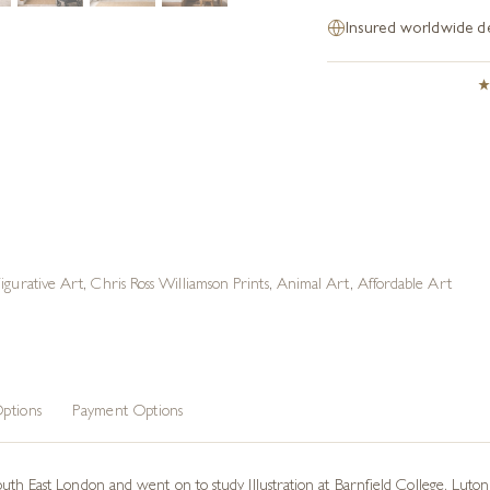
Insured worldwide de
Figurative Art
,
Chris Ross Williamson Prints
,
Animal Art
,
Affordable Art
ptions
Payment Options
th East London and went on to study Illustration at Barnfield College, Luton.