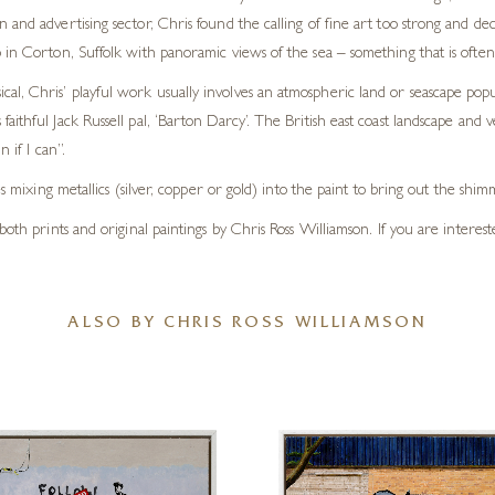
n and advertising sector, Chris found the calling of fine art too strong and de
io in Corton, Suffolk with panoramic views of the sea – something that is often
cal, Chris’ playful work usually involves an atmospheric land or seascape pop
 faithful Jack Russell pal, ‘Barton Darcy’. The British east coast landscape an
 if I can”.
s mixing metallics (silver, copper or gold) into the paint to bring out the shim
both prints and original paintings by Chris Ross Williamson. If you are interes
ALSO BY CHRIS ROSS WILLIAMSON