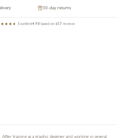
livery
30-day returns
Excellent
4.98
based on
657
reviews
 After training as a graphic designer and working in several