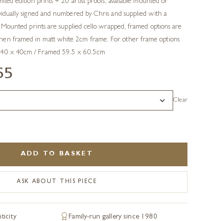
mited edition prints + 20 artist proofs, available mounted or
ividually signed and numbered by Chris and supplied with a
ty. Mounted prints are supplied cello wrapped, framed options are
hen framed in matt white 2cm frame. For other frame options
 40 x 40cm / Framed 59.5 x 60.5cm
55
Clear
ADD TO BASKET
ASK ABOUT THIS PIECE
ticity
Family-run gallery since 1980