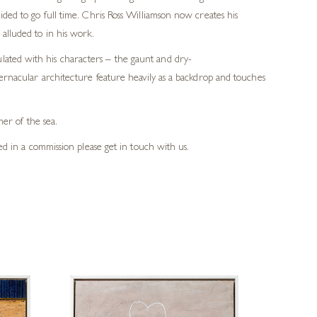
cided to go full time. Chris Ross Williamson now creates his
 alluded to in his work.
ulated with his characters – the gaunt and dry-
d vernacular architecture feature heavily as a backdrop and touches
mer of the sea.
ted in a commission please get in touch with us.