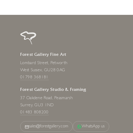
Forest Gallery Fine Art
Lombard Street, Petworth
West Sussex, GU28 0AG
01798 368181
Forest Gallery Studio & Framing
37 Oakdene Road, Peasmarsh
Surrey, GU3 1ND
01483 808200
sales@forestgallery.com
WhatsApp us