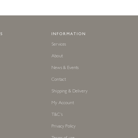
S
INFORMATION
Services
About
News & Events
Contact
Shipping & Delivery
My Account
T&C's
Privacy Policy