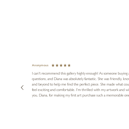
Anonymous
I can't recommend this gallery highly enough! As someone buying art 
questions, and Diana was absolutely fantastic. She was friendly, k
and beyond to help me find the perfect piece. She made what cou
feel exciting and comfortable. I'm thrilled with my artwork and wil
you, Diana, for making my first art purchase such a memorable on
urce: Google Local
16 hours ago