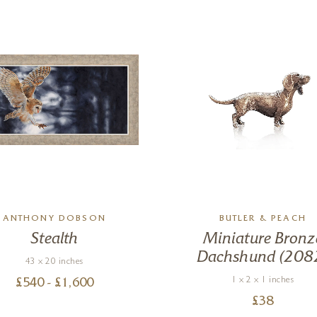
ANTHONY DOBSON
BUTLER & PEACH
Stealth
Miniature Bronz
Dachshund (208
43 x 20 inches
1 x 2 x 1 inches
£
540
- £
1,600
£
38