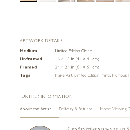
ARTWORK DETAILS
Medium
Limited Edition Giclee
Unframed
16 × 16 in (41 × 41 cm)
Framed
24 × 24 in (61 × 61 cm)
Tags
Naive Art
,
Limited Edition Prints
,
Humour
,
FURTHER INFORMATION
About the Artist
Delivery & Returns
Home Viewing O
Chris Ross Williamson was born in Sou