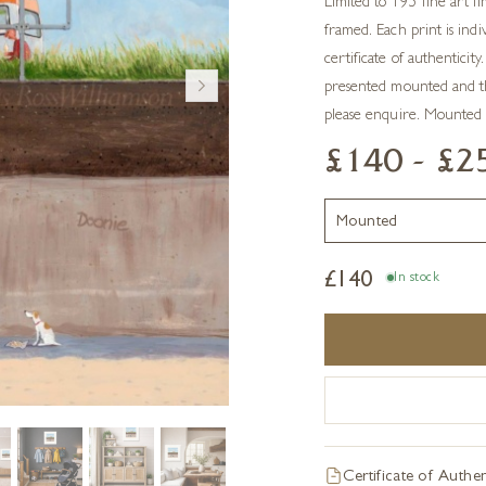
Limited to 195 fine art li
framed. Each print is ind
certificate of authentici
presented mounted and t
please enquire. Mounted
£140 - £2
£
140
In stock
Certificate of Authen