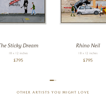
The Sticky Dream
Rhino Neil
18 x 12 inches
18 x 12 inches
£
795
£
795
OTHER ARTISTS YOU MIGHT LOVE