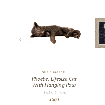
SUZIE MARSH
Phoebe, Lifesize Cat
With Hanging Paw
16 x 5 x 13 inches
£
660