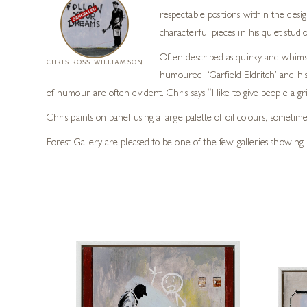
respectable positions within the desig
characterful pieces in his quiet stud
Often described as quirky and whimsi
CHRIS ROSS WILLIAMSON
humoured, ‘Garfield Eldritch’ and his
of humour are often evident. Chris says “I like to give people a grin
Chris paints on panel using a large palette of oil colours, sometime
Forest Gallery are pleased to be one of the few galleries showing 