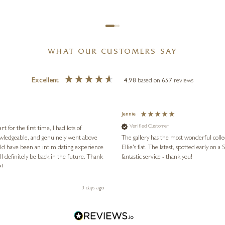
WHAT OUR CUSTOMERS SAY
Excellent
4.98
based on
657
reviews
Jennie
Verified Customer
for the first time, I had lots of
nowledgeable, and genuinely went above
The gallery has the most wonderful colle
ld have been an intimidating experience
Ellie's flat. The latest, spotted early on a Saturday morning, was kindly put aside until Ellie could collect it,
l definitely be back in the future. Thank
fantastic service - thank you!
e!
3 days ago