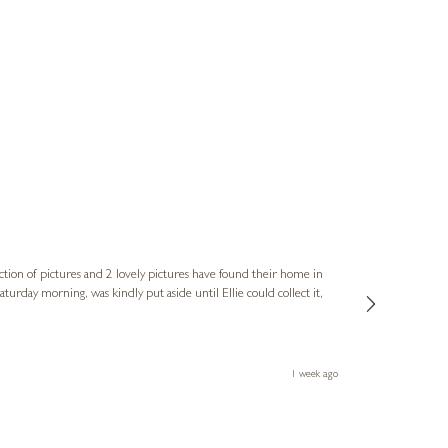
Sue
Verified Cus
ction of pictures and 2 lovely pictures have found their home in
1st time buying
service and bri
much trouble. I
1 week ago