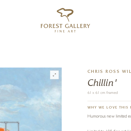
‹
›
FREE UK DELIVERY OVER £250
CHRIS ROSS WI
Chillin'
61 x 61 cm framed
WHY WE LOVE THIS 
Humorous new limited edit