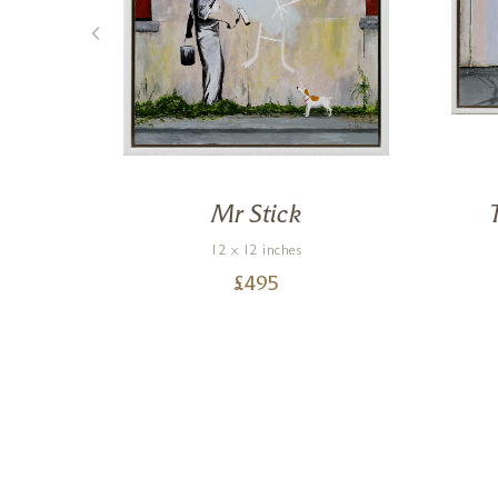
Mr Stick
12 x 12 inches
£
495