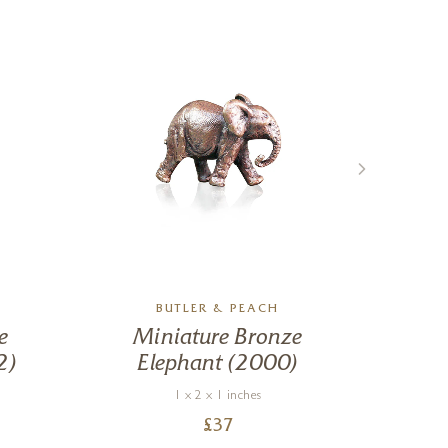
BUTLER & PEACH
e
Miniature Bronze
Ch
2)
Elephant (2000)
1 x 2 x 1 inches
£
37