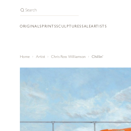
ORIGINALS
PRINTS
SCULPTURES
SALE
ARTISTS
Home
Artist
Chris Ross Williamson
Chillin'