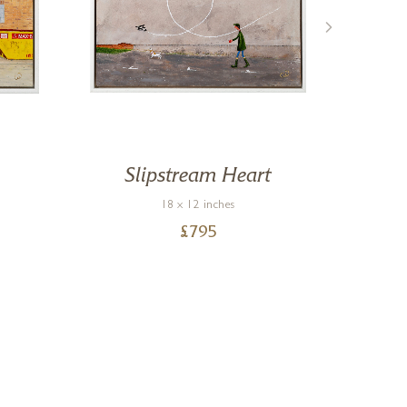
Slipstream Heart
18 x 12 inches
£
795