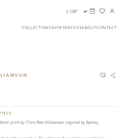
COLLECTIONS
SHOP
SERVICES
ABOUT
CONTACT
LLIAMSON
PIECE
ion print by Chris Ross Williamson inspired by Banksy.