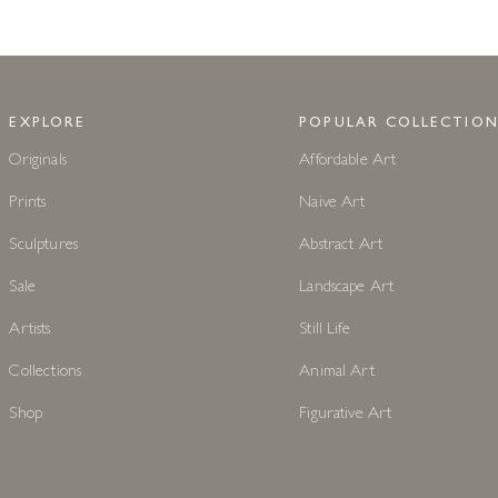
EXPLORE
POPULAR COLLECTION
Originals
Affordable Art
Prints
Naive Art
Sculptures
Abstract Art
Sale
Landscape Art
Artists
Still Life
Collections
Animal Art
Shop
Figurative Art