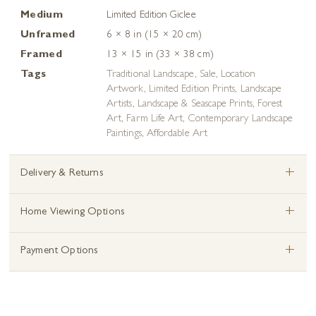
Medium
Limited Edition Giclee
Unframed
6 × 8 in (15 × 20 cm)
Framed
13 × 15 in (33 × 38 cm)
Tags
Traditional Landscape
,
Sale
,
Location
Artwork
,
Limited Edition Prints
,
Landscape
Artists
,
Landscape & Seascape Prints
,
Forest
Art
,
Farm Life Art
,
Contemporary Landscape
Paintings
,
Affordable Art
+
Delivery & Returns
+
Home Viewing Options
+
Payment Options