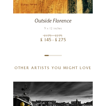
Outside Florence
9 x 12 inches
£
175
- £
275
£
145
- £
275
OTHER ARTISTS YOU MIGHT LOVE