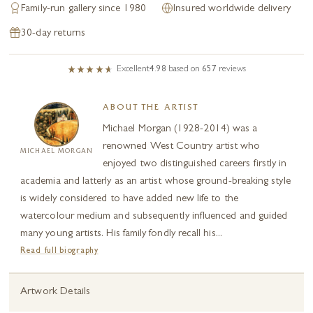
Family-run gallery since 1980
Insured worldwide delivery
30-day returns
Excellent
4.98
based on
657
reviews
ABOUT THE ARTIST
Michael Morgan (1928-2014) was a
renowned West Country artist who
MICHAEL MORGAN
enjoyed two distinguished careers firstly in
academia and latterly as an artist whose ground-breaking style
is widely considered to have added new life to the
watercolour medium and subsequently influenced and guided
many young artists. His family fondly recall his...
Read full biography
Artwork Details