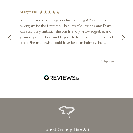
Anonymous
Jennie
Ve
I can't recommend this gallery highly enough! As someone
buying art for the first time, I had lots of questions, and Diana
ainting
The ga
was absolutely fantastic. She was friendly, knowledgeable, and
2 love
genuinely went above and beyond to help me find the perfect
latest
piece. She made what could have been an intimidating
aside 
experience feel exciting and comfortable. I'm thrilled with my
artwork and will definitely be back in the future. Thank you,
le Local
Diana, for making my first art purchase such a memorable
go
4 days ago
one!
Forest Gallery Fine Art