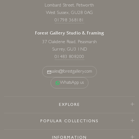
Lombard Street, Petworth
West Sussex, GU28 0AG
01798 368181
Forest Gallery Studio & Framing
37 Oakdene Road, Peasmarsh
Surrey, GU3 1ND
01483 808200
sales@forestgallery.com
WhatsApp us
EXPLORE
POPULAR COLLECTIONS
INFORMATION