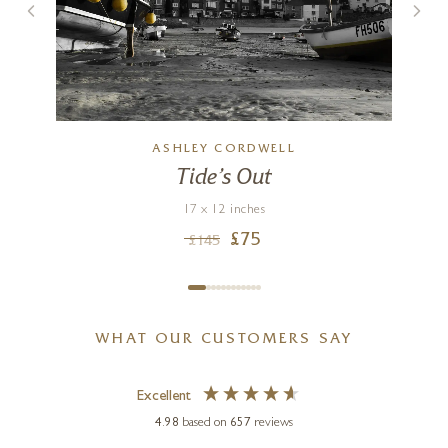
ASHLEY CORDWELL
Tide’s Out
17 x 12 inches
£
75
£
145
WHAT OUR CUSTOMERS SAY
Excellent
4.98
based on
657
reviews