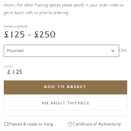
shown. For other framing options please specify in your order notes or
get in touch with us prior to ordering.
£155 - £250
£125 - £250
Clear
£
155
£
125
ADD TO BASKET
ASK ABOUT THIS PIECE
Framed & ready to hang
Certificate of Authenticity