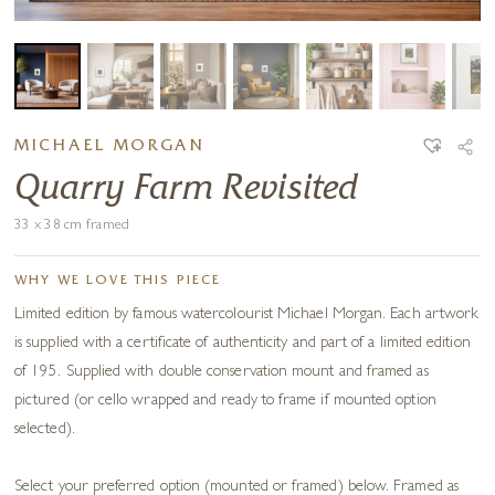
MICHAEL MORGAN
Quarry Farm Revisited
33 x 38 cm framed
WHY WE LOVE THIS PIECE
Limited edition by famous watercolourist Michael Morgan. Each artwork
is supplied with a certificate of authenticity and part of a limited edition
of 195. Supplied with double conservation mount and framed as
pictured (or cello wrapped and ready to frame if mounted option
selected).
Select your preferred option (mounted or framed) below. Framed as