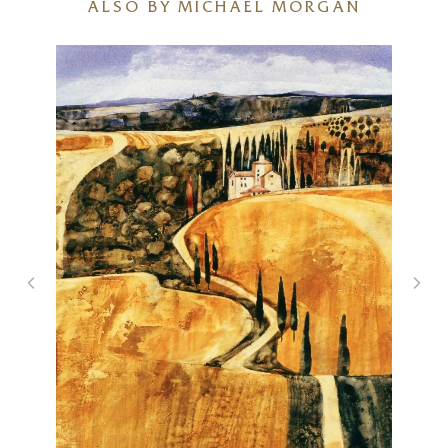
ALSO BY MICHAEL MORGAN