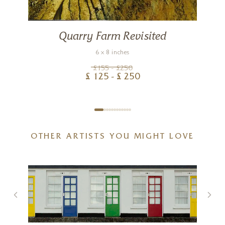
Quarry Farm Revisited
6 x 8 inches
£
155
- £
250
£
125
- £
250
OTHER ARTISTS YOU MIGHT LOVE