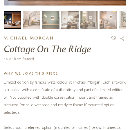
MICHAEL MORGAN
Cottage On The Ridge
46 x 48 cm framed
WHY WE LOVE THIS PIECE
Limited edition by famous watercolourist Michael Morgan. Each artwork
is supplied with a certificate of authenticity and part of a limited edition
of 195. Supplied with double conservation mount and framed as
pictured (or cello wrapped and ready to frame if mounted option
selected).
Select your preferred option (mounted or framed) below. Framed as