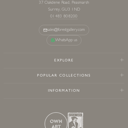
37 Oakdene Road, Peasmarsh
Surrey, GU3 1ND
01483 808200
sales@forestgallery.com
WhatsApp us
EXPLORE
POPULAR COLLECTIONS
INFORMATION