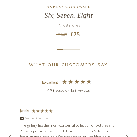
ASHLEY CORDWELL
Six, Seven, Eight
19 x 8 inches
£
75
£
145
WHAT OUR CUSTOMERS SAY
Excellent
4.98
based on
656
reviews
Jennie
Sue
Verified Customer
Ve
ne
Diana
The gallery has the most wonderful collection of pictures and
1st ti
, and
2 lovely pictures have found their home in Ellie's flat. The
night 