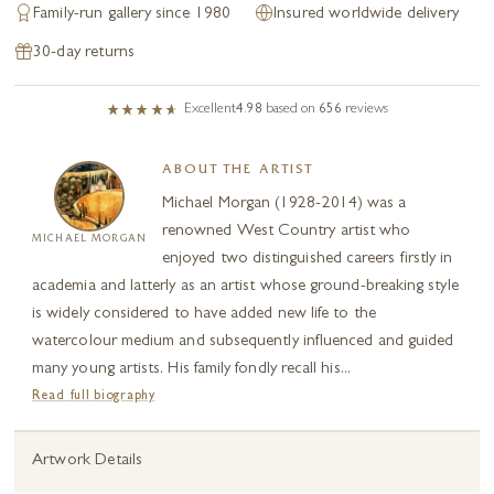
Family-run gallery since 1980
Insured worldwide delivery
30-day returns
Excellent
4.98
based on
656
reviews
ABOUT THE ARTIST
Michael Morgan (1928-2014) was a
renowned West Country artist who
MICHAEL MORGAN
enjoyed two distinguished careers firstly in
academia and latterly as an artist whose ground-breaking style
is widely considered to have added new life to the
watercolour medium and subsequently influenced and guided
many young artists. His family fondly recall his...
Read full biography
Artwork Details