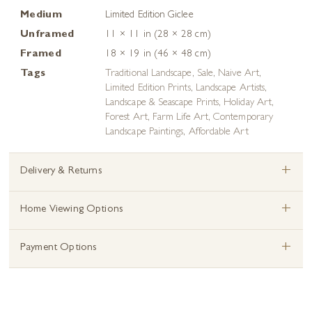
Medium
Limited Edition Giclee
Unframed
11 × 11 in (28 × 28 cm)
Framed
18 × 19 in (46 × 48 cm)
Tags
Traditional Landscape
,
Sale
,
Naive Art
,
Limited Edition Prints
,
Landscape Artists
,
Landscape & Seascape Prints
,
Holiday Art
,
Forest Art
,
Farm Life Art
,
Contemporary
Landscape Paintings
,
Affordable Art
+
Delivery & Returns
+
Home Viewing Options
+
Payment Options