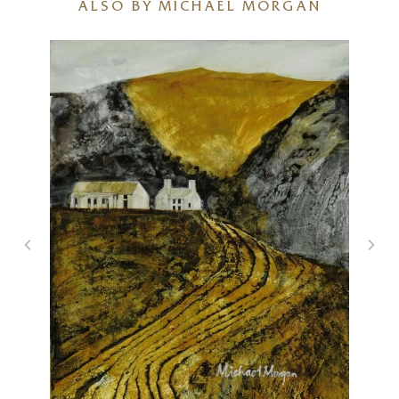
ALSO BY MICHAEL MORGAN