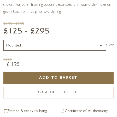
shown. For other framing options please specify in your order notes or
get in touch with us prior to ordering.
£195 - £295
£125 - £295
Clear
£
195
£
125
ADD TO BASKET
ASK ABOUT THIS PIECE
Framed & ready to hang
Certificate of Authenticity