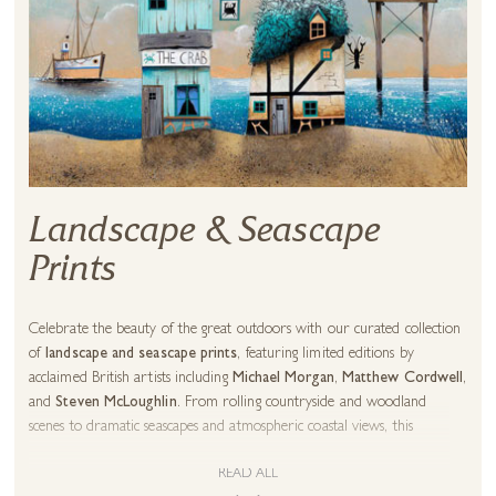
Landscape & Seascape
Prints
Celebrate the beauty of the great outdoors with our curated collection
of
landscape and seascape prints
, featuring limited editions by
acclaimed British artists including
Michael Morgan
,
Matthew Cordwell
,
and
Steven McLoughlin
. From rolling countryside and woodland
scenes to dramatic seascapes and atmospheric coastal views, this
collection brings the natural world into your home.
READ ALL