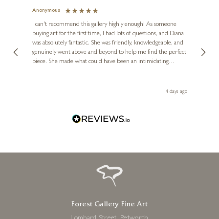
Anonymous
Jennie
Ve
I can't recommend this gallery highly enough! As someone
buying art for the first time, I had lots of questions, and Diana
ainting
The ga
was absolutely fantastic. She was friendly, knowledgeable, and
2 love
genuinely went above and beyond to help me find the perfect
latest
piece. She made what could have been an intimidating
aside 
experience feel exciting and comfortable. I'm thrilled with my
artwork and will definitely be back in the future. Thank you,
le Local
Diana, for making my first art purchase such a memorable
go
4 days ago
one!
Forest Gallery Fine Art
Lombard Street, Petworth