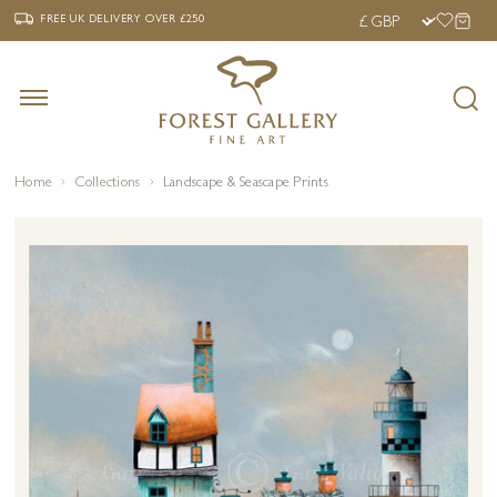
‹
›
FREE UK DELIVERY OVER £250
FREE UK DELIVERY
OVER £250
Home
Collections
Landscape & Seascape Prints