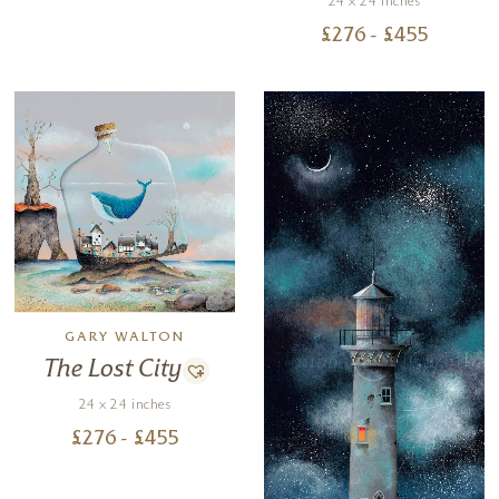
24 x 24 inches
£
276
- £
455
GARY WALTON
The Lost City
24 x 24 inches
£
276
- £
455