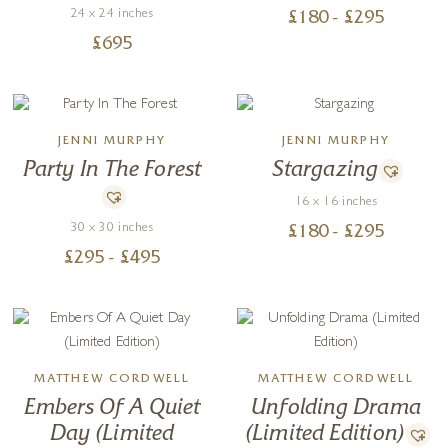
24 x 24 inches
£
180
- £
295
£
695
JENNI MURPHY
JENNI MURPHY
Party In The Forest
Stargazing
16 x 16 inches
30 x 30 inches
£
180
- £
295
£
295
- £
495
MATTHEW CORDWELL
MATTHEW CORDWELL
Embers Of A Quiet
Unfolding Drama
Day (Limited
(Limited Edition)