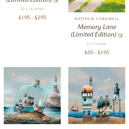
(Limited Edition)
20 x 16 inches
£
195
- £
295
MATTHEW CORDWELL
Memory Lane
(Limited Edition)
5 x 7 inches
£
65
- £
165