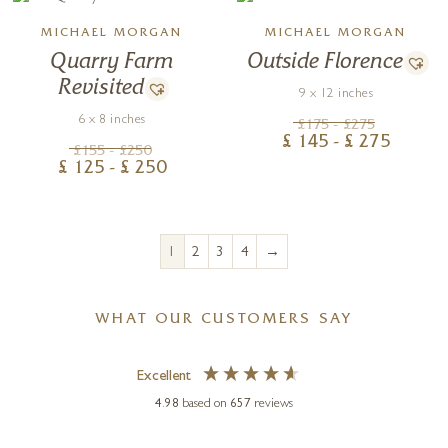
MICHAEL MORGAN
MICHAEL MORGAN
Quarry Farm
Outside Florence
Revisited
9 x 12 inches
6 x 8 inches
£
175
- £
275
£
145
- £
275
£
155
- £
250
£
125
- £
250
→
1
2
3
4
WHAT OUR CUSTOMERS SAY
Excellent
4.98
based on
657
reviews