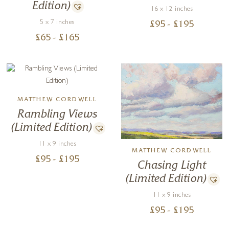
Edition)
16 x 12 inches
5 x 7 inches
£
95
- £
195
£
65
- £
165
MATTHEW CORDWELL
Rambling Views
(Limited Edition)
11 x 9 inches
MATTHEW CORDWELL
£
95
- £
195
Chasing Light
(Limited Edition)
11 x 9 inches
£
95
- £
195