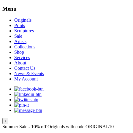
Menu
Originals
Prints
Sculptures
Sale
Artists
Collections
Shop
Services
About
Contact Us
News & Events
My Account
‹
Summer Sale - 10% off Originals with code ORIGINAL10