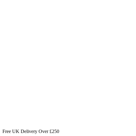
Free UK Delivery Over £250