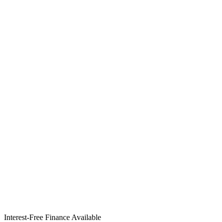
Interest-Free Finance Available