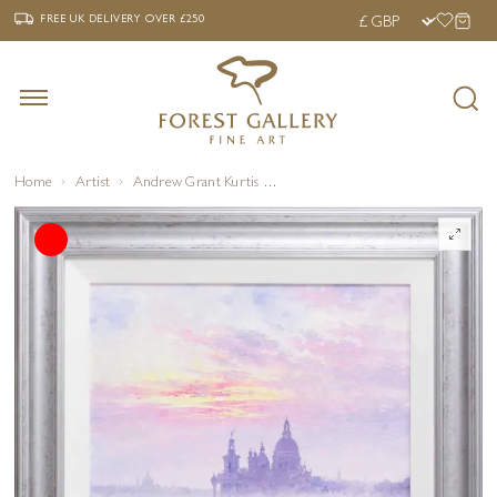
‹
›
FREE UK DELIVERY OVER £250
FREE UK DELIVERY
OVER £250
Home
Artist
Andrew Grant Kurtis