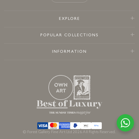
EXPLORE
POPULAR COLLECTIONS
INFORMATION
© Forest Gallery Fine Art Ltd 2026 All Rights Reserved.