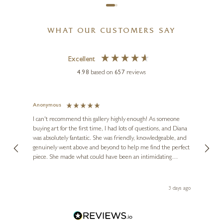
WHAT OUR CUSTOMERS SAY
Excellent
4.98
based on
657
reviews
MARIO SANZONE
Cannes
Anonymous
Jennie
Ve
I can't recommend this gallery highly enough! As someone
24 x 24 inches
buying art for the first time, I had lots of questions, and Diana
ainting
The ga
£
495
£
595
was absolutely fantastic. She was friendly, knowledgeable, and
2 love
genuinely went above and beyond to help me find the perfect
latest
piece. She made what could have been an intimidating
aside 
experience feel exciting and comfortable. I'm thrilled with my
artwork and will definitely be back in the future. Thank you,
le Local
Diana, for making my first art purchase such a memorable
ago
3 days ago
one!