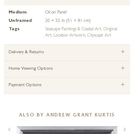
Medium
Oil on Panel
Unframed
20 × 32 in (51 × 81 cm)
Tags
Seascape Paintings & Coastal Art
,
Original
Art
,
Location Artwork
,
Cityscape Art
+
Delivery & Returns
+
Home Viewing Options
+
Payment Options
ALSO BY ANDREW GRANT KURTIS