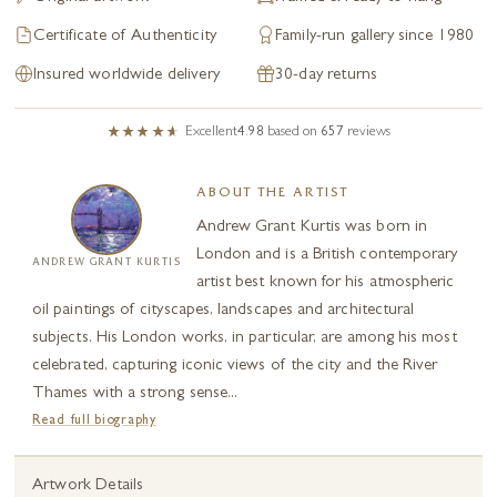
Certificate of Authenticity
Family-run gallery since 1980
Insured worldwide delivery
30-day returns
Excellent
4.98
based on
657
reviews
ABOUT THE ARTIST
Andrew Grant Kurtis was born in
London and is a British contemporary
ANDREW GRANT KURTIS
artist best known for his atmospheric
oil paintings of cityscapes, landscapes and architectural
subjects. His London works, in particular, are among his most
celebrated, capturing iconic views of the city and the River
Thames with a strong sense...
Read full biography
Artwork Details