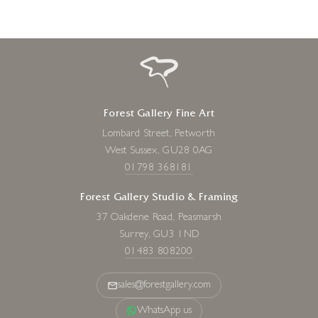
Forest Gallery Fine Art
Lombard Street, Petworth
West Sussex, GU28 0AG
01798 368181
Forest Gallery Studio & Framing
37 Oakdene Road, Peasmarsh
Surrey, GU3 1ND
01483 808200
sales@forestgallery.com
WhatsApp us