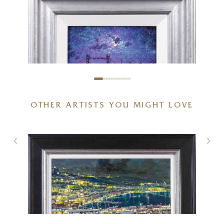
OTHER ARTISTS YOU MIGHT LOVE
Thames Sparkle
10 x 8 inches
£
595