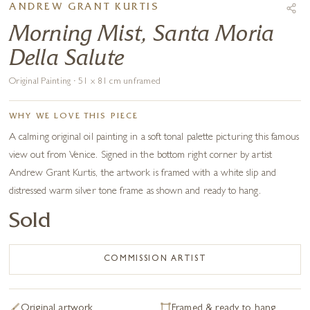
ANDREW GRANT KURTIS
Morning Mist, Santa Moria
Della Salute
Original Painting · 51 x 81 cm unframed
WHY WE LOVE THIS PIECE
A calming original oil painting in a soft tonal palette picturing this famous
view out from Venice. Signed in the bottom right corner by artist
Andrew Grant Kurtis, the artwork is framed with a white slip and
distressed warm silver tone frame as shown and ready to hang.
Sold
COMMISSION ARTIST
Original artwork
Framed & ready to hang