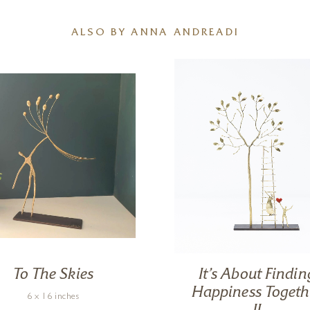
ALSO BY ANNA ANDREADI
To The Skies
It’s About Findin
Happiness Togeth
6 x 16 inches