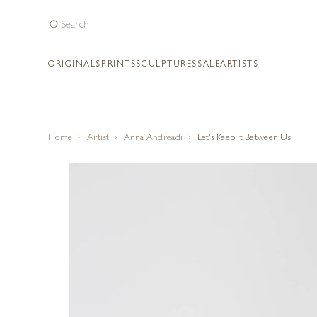
ORIGINALS
PRINTS
SCULPTURES
SALE
ARTISTS
Home
Artist
Anna Andreadi
Let's Keep It Between Us