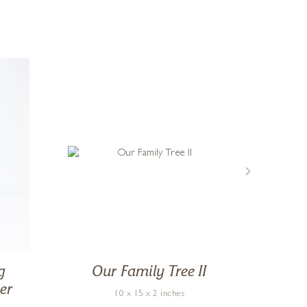
g
Our Family Tree II
Mo
er
10 x 15 x 2 inches