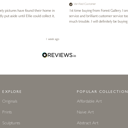
Verified Customer
vely pictures have found their home in
1st time buying from Forest Gallery. I or
service and brilliant customer service to
much trouble. I will definitely be buying
1 week ago
EXPLORE
POPULAR COLLECTION
Originals
Affordable Art
Prints
Naive Art
Sculptures
Abstract Art