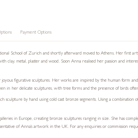
ptions
Payment Options
nal School of Zurich and shortly afterward moved to Athens. Her first artwo
 clay, metal, plaster and wood. Soon Anna realised her passion and interest la
 joyous figurative sculptures. Her works are inspired by the human form and 
en in her delicate sculptures, with tree forms and the presence of birds oft
h sculpture by hand using cold cast bronze segments. Using a combination of t
galleries in Europe, creating bronze sculptures ranging in size. She has com
sentative of Anna’s artwork in the UK. For any enquiries or commission requ