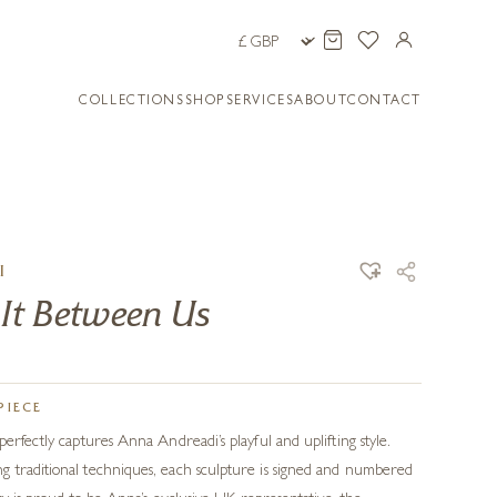
COLLECTIONS
SHOP
SERVICES
ABOUT
CONTACT
I
 It Between Us
PIECE
erfectly captures Anna Andreadi’s playful and uplifting style.
 traditional techniques, each sculpture is signed and numbered