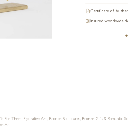
Certificate of Authen
Insured worldwide de
fts For Them
,
Figurative Art
,
Bronze Sculptures
,
Bronze Gifts & Romantic Sc
ble Art