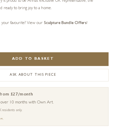
ery is proud to be Anna’s exclusive UK representative, the
d ready to bring joy to a home.
s your favourite? View our
Sculpture Bundle Offers
!
ADD TO BASKET
ASK ABOUT THIS PIECE
 from £27/month
s over 10 months with Own Art.
K residents only.
 →