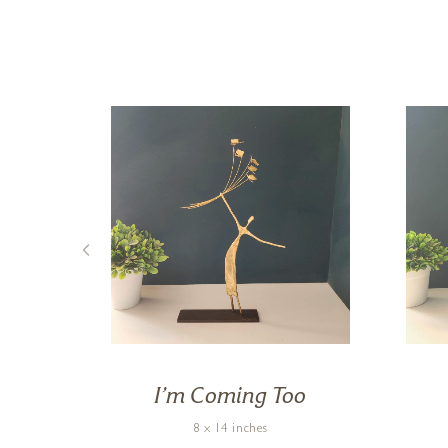
de
I’m Coming Too
8 x 14 inches