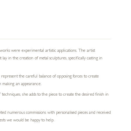
rks were experimental artistic applications. The artist
y in the creation of metal sculptures, specifically casting in
represent the careful balance of opposing forces to create
en making an appearance.
echniques, she adds to the piece to create the desired finish in
pleted numerous commissions with personalised pieces and received
ests we would be happy to help.