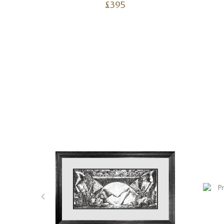
£
395