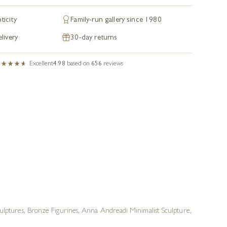
ticity
Family-run gallery since 1980
livery
30-day returns
Excellent
4.98
based on
656
reviews
ulptures
,
Bronze Figurines
,
Anna Andreadi Minimalist Sculpture
,