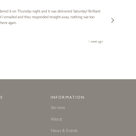
Verified Cus
dered it on Thursday night and it was delivered Saturday! Brilliant
Ashley kindly 
o! I emailed and they responded straight away, nothing was too
out of hours. A
 here again.
Thank you both
1 week ago
S
INFORMATION
Services
About
News & Events