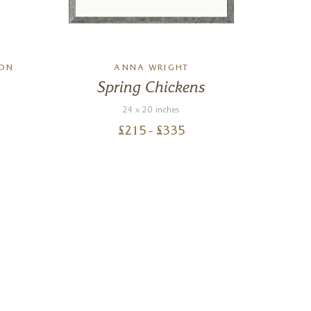
SON
ANNA WRIGHT
A
Spring Chickens
24 x 20 inches
£
215
- £
335
Nigel