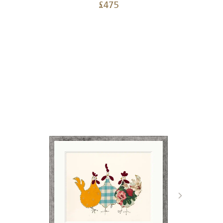
£
475