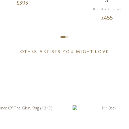
II
£
395
8 x 14 x 2 inches
£
455
OTHER ARTISTS YOU MIGHT LOVE