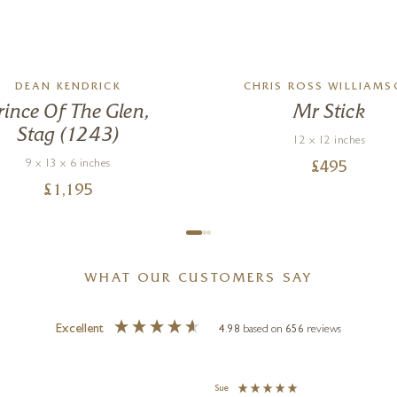
DEAN KENDRICK
CHRIS ROSS WILLIAM
rince Of The Glen,
Mr Stick
Stag (1243)
12 x 12 inches
9 x 13 x 6 inches
£
495
£
1,195
WHAT OUR CUSTOMERS SAY
Excellent
4.98
based on
656
reviews
Sue