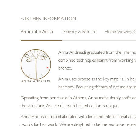
FURTHER INFORMATION
About the Artist
Delivery & Returns
Home Viewing O
Anna Andreadi graduated from the Internatio
combined techniques learnt from working with
bronze.
Anna uses bronze as the key material in her
ANNA ANDREADI
harmony. Recurring themes of nature are se
Operating from her studio in Athens, Anna meticulously crafts eac
the sculpture. As a result, each limited edition is unique.
Anna Andreadi has collaborated with local and international art 
awards for her work. We are delighted to be the exclusive repre