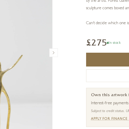
by the artist. Forest Gall
sculpture comes boxed an
Can’t decide which one i
£275
In stock
Own this artwork
Interest-free payment
Subject to credit status. U
APPLY FOR FINANCE