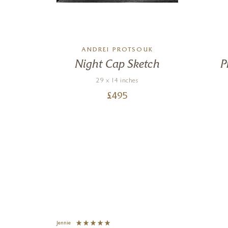
ANDREI PROTSOUK
k
Night Cap Sketch
P
29 x 14 inches
£
495
Jennie