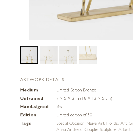
ARTWORK DETAILS
Medium
Limited Edition Bronze
Unframed
7 × 5 × 2 in (18 × 13 × 5 cm)
Hand-signed
Yes
Edition
Limited edition of 50
Tags
Special Occasion
,
Naive Art
,
Holiday Art
,
Gi
Anna Andreadi Couples Sculpture
,
Afforda