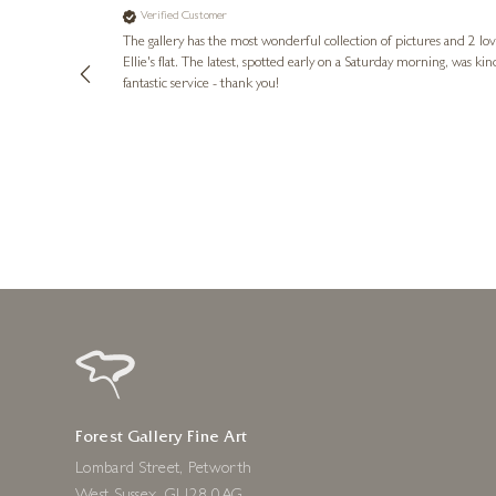
Verified Customer
lots of
ly went above
The gallery has the most wonderful collection of pictures and 2 lo
ing experience
Ellie's flat. The latest, spotted early on a Saturday morning, was kindly put aside until Ellie could collect it,
e future. Thank
fantastic service - thank you!
2 days ago
Forest Gallery Fine Art
Lombard Street, Petworth