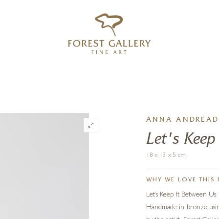
‹
›
FREE UK DELIVERY OVER £250
ANNA ANDREAD
Let's Keep
18 x 13 x 5 cm
WHY WE LOVE THIS 
Let’s Keep It Between Us p
Handmade in bronze using