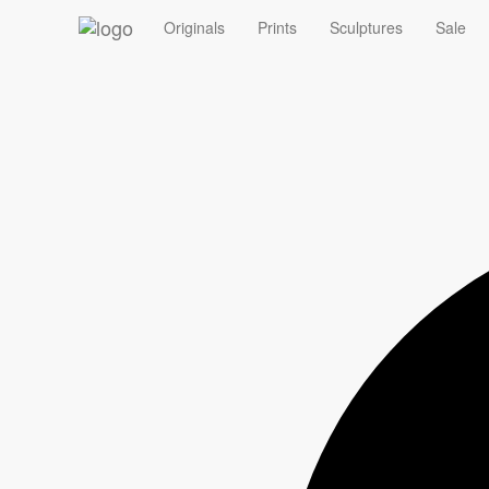
‹
Originals
Prints
Sculptures
Sale
Summer Sale - 10% off Originals with code ORIGINAL10