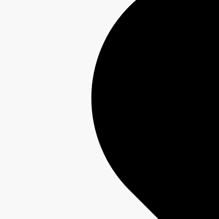
Interest-Free Finance Available