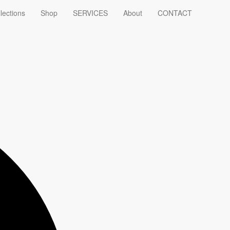
lections
Shop
SERVICES
About
CONTACT