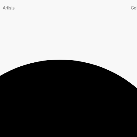
Artists
Col