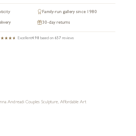
ticity
Family-run gallery since 1980
livery
30-day returns
Excellent
4.98
based on
657
reviews
nna Andreadi Couples Sculpture
,
Affordable Art