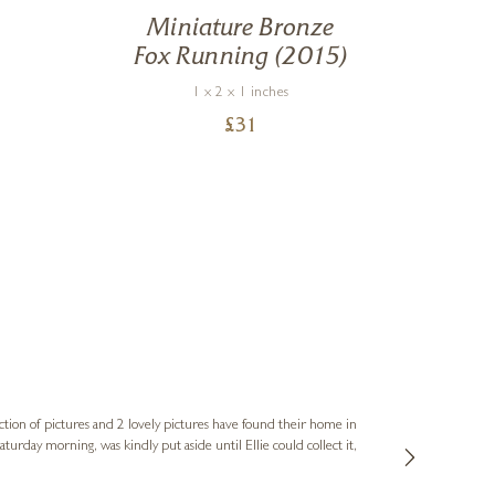
Miniature Bronze
Fox Running (2015)
1 x 2 x 1 inches
£
31
Sue
Verified Cus
ction of pictures and 2 lovely pictures have found their home in
1st time buying
service and bri
much trouble. I