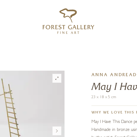
‹
›
FREE UK DELIVERY OVER £250
ANNA ANDREAD
May I Hav
23 x 18 x 5 cm
WHY WE LOVE THIS 
May I Have This Dance per
Handmade in bronze using