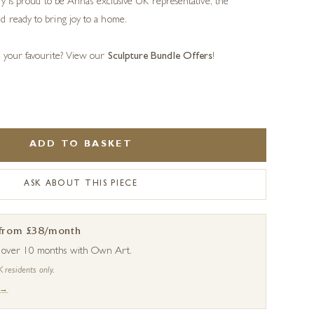
ery is proud to be Anna’s exclusive UK representative, the
d ready to bring joy to a home.
s your favourite? View our
Sculpture Bundle Offers
!
ADD TO BASKET
ASK ABOUT THIS PIECE
 from £38/month
s over 10 months with Own Art.
K residents only.
 →