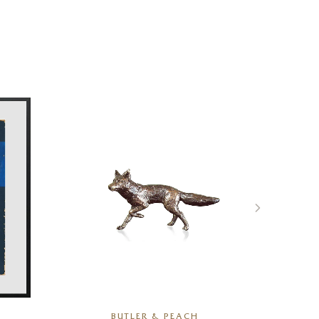
BUTLER & PEACH