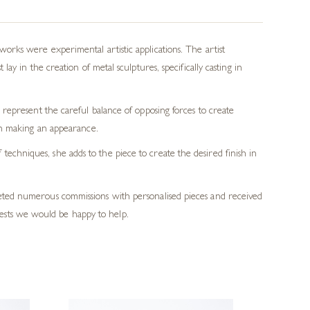
rks were experimental artistic applications. The artist
y in the creation of metal sculptures, specifically casting in
represent the careful balance of opposing forces to create
en making an appearance.
echniques, she adds to the piece to create the desired finish in
pleted numerous commissions with personalised pieces and received
ests we would be happy to help.