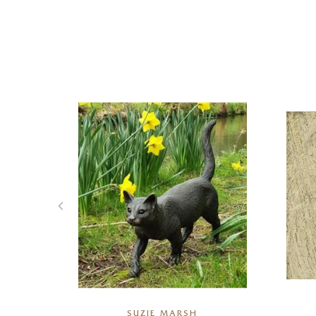
R
SUZIE MARSH