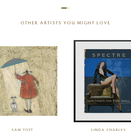
OTHER ARTISTS YOU MIGHT LOVE
SAM TOFT
LINDA CHARLES