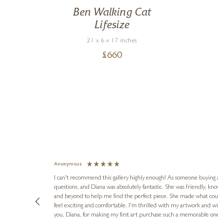
Ben Walking Cat
Lifesize
21 x 6 x 17 inches
£
660
Anonymous
I can't recommend this gallery highly enough! As someone buying art 
questions, and Diana was absolutely fantastic. She was friendly, k
and beyond to help me find the perfect piece. She made what cou
feel exciting and comfortable. I'm thrilled with my artwork and wil
you, Diana, for making my first art purchase such a memorable on