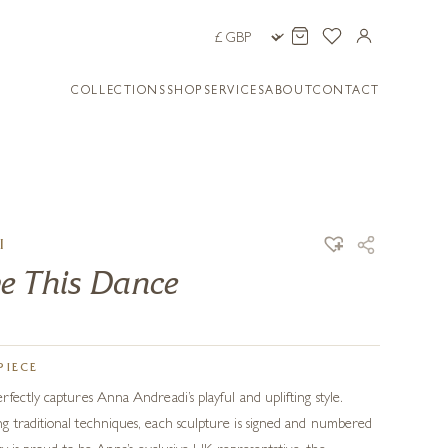
COLLECTIONS
SHOP
SERVICES
ABOUT
CONTACT
I
e This Dance
PIECE
fectly captures Anna Andreadi’s playful and uplifting style.
 traditional techniques, each sculpture is signed and numbered