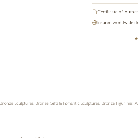
Certificate of Authen
Insured worldwide de
Bronze Sculptures
,
Bronze Gifts & Romantic Sculptures
,
Bronze Figurines
,
A