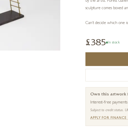
by the artist. Forest Gall
sculpture comes boxed an
Can’t decide which one i
£385
In stock
Own this artwork
Interest-free payment
Subject to credit status. U
APPLY FOR FINANCE