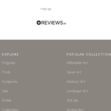
4 days ago
EXPLORE
POPULAR COLLECTION
Originals
Affordable Art
Prints
Naive Art
Sculptures
Abstract Art
Sale
Landscape Art
Artists
Still Life
Collections
Animal Art