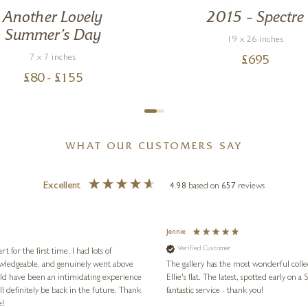
Another Lovely
2015 – Spectre
Summer’s Day
19 x 26 inches
7 x 7 inches
£
695
£
80
- £
155
WHAT OUR CUSTOMERS SAY
Excellent
4.98
based on
657
reviews
Jennie
Verified Customer
for the first time, I had lots of
nowledgeable, and genuinely went above
The gallery has the most wonderful colle
ld have been an intimidating experience
Ellie's flat. The latest, spotted early on a Saturday morning, was kindly put aside until Ellie could collect it,
l definitely be back in the future. Thank
fantastic service - thank you!
e!