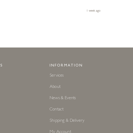
1 week ago
S
INFORMATION
Services
About
News & Events
Contact
Shipping & Delivery
My Account