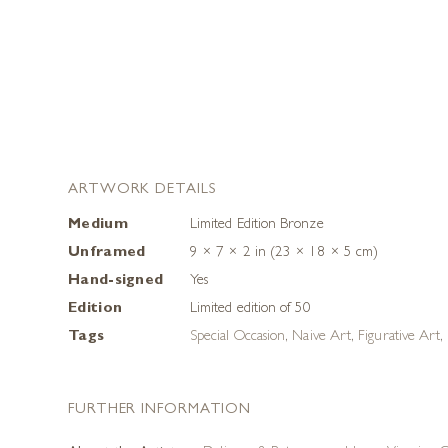
ARTWORK DETAILS
Medium
Limited Edition Bronze
Unframed
9 × 7 × 2 in (23 × 18 × 5 cm)
Hand-signed
Yes
Edition
Limited edition of 50
Tags
Special Occasion
,
Naive Art
,
Figurative Art
,
FURTHER INFORMATION