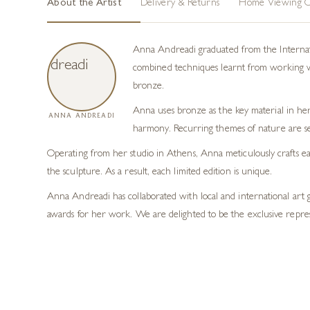
About the Artist
Delivery & Returns
Home Viewing O
Anna Andreadi graduated from the Internatio
combined techniques learnt from working with
bronze.
Anna uses bronze as the key material in her
ANNA ANDREADI
harmony. Recurring themes of nature are se
Operating from her studio in Athens, Anna meticulously crafts eac
the sculpture. As a result, each limited edition is unique.
Anna Andreadi has collaborated with local and international art 
awards for her work. We are delighted to be the exclusive repre