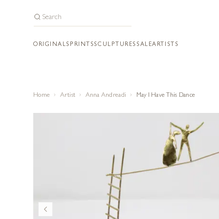
ORIGINALS
PRINTS
SCULPTURES
SALE
ARTISTS
Home
Artist
Anna Andreadi
May I Have This Dance