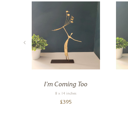
de
I’m Coming Too
8 x 14 inches
£
395