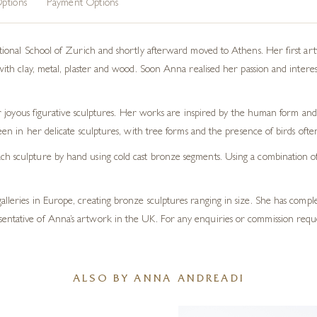
ptions
Payment Options
nal School of Zurich and shortly afterward moved to Athens. Her first artwo
 clay, metal, plaster and wood. Soon Anna realised her passion and interest la
 joyous figurative sculptures. Her works are inspired by the human form and 
en in her delicate sculptures, with tree forms and the presence of birds oft
h sculpture by hand using cold cast bronze segments. Using a combination of t
galleries in Europe, creating bronze sculptures ranging in size. She has com
sentative of Anna’s artwork in the UK. For any enquiries or commission requ
ALSO BY ANNA ANDREADI