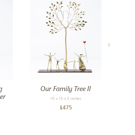
g
Our Family Tree II
Mo
er
10 x 15 x 2 inches
£
475