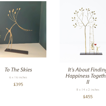
To The Skies
It’s About Findin
Happiness Togeth
6 x 16 inches
II
£
395
8 x 14 x 2 inches
£
455