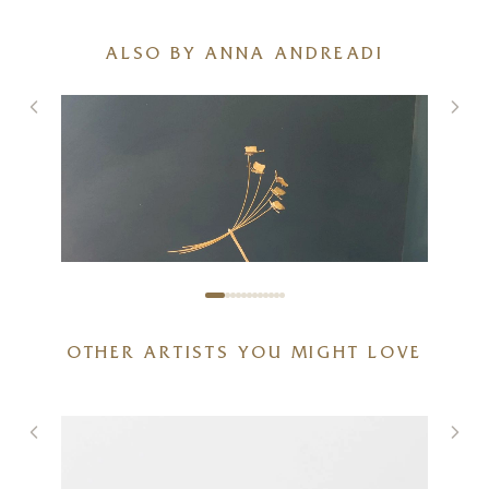
ALSO BY ANNA ANDREADI
OTHER ARTISTS YOU MIGHT LOVE