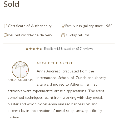
Sold
Certificate of Authenticity
Family-run gallery since 1980
Insured worldwide delivery
30-day returns
Excellent
4.98
based on
657
reviews
ABOUT THE ARTIST
Anna Andreadi graduated from the
International School of Zurich and shortly
ANNA ANDREADI
afterward moved to Athens. Her first
artworks were experimental artistic applications. The artist
combined techniques learnt from working with clay, metal,
plaster and wood. Soon Anna realised her passion and
interest lay in the creation of metal sculptures, specifically
casting...