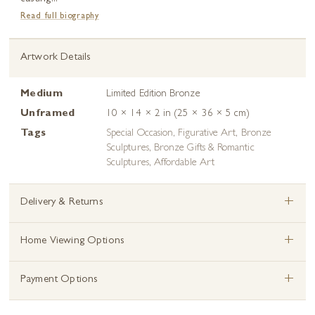
Read full biography
Artwork Details
Medium
Limited Edition Bronze
Unframed
10 × 14 × 2 in (25 × 36 × 5 cm)
Tags
Special Occasion
,
Figurative Art
,
Bronze
Sculptures
,
Bronze Gifts & Romantic
Sculptures
,
Affordable Art
+
Delivery & Returns
+
Home Viewing Options
+
Payment Options