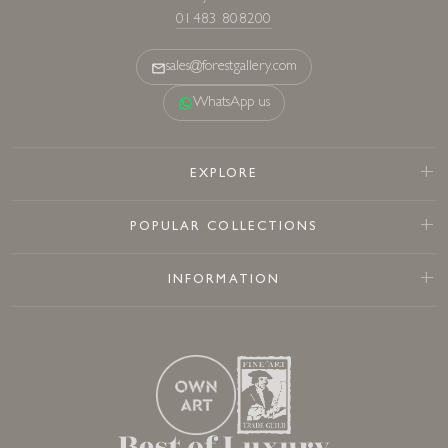
01483 808200
sales@forestgallery.com
WhatsApp us
EXPLORE
POPULAR COLLECTIONS
INFORMATION