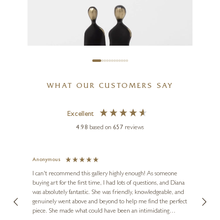
I’m Coming Too
8 x 14 inches
£
395
WHAT OUR CUSTOMERS SAY
Excellent
4.98
based on
657
reviews
Anonymous
Jennie
Ve
I can't recommend this gallery highly enough! As someone
buying art for the first time, I had lots of questions, and Diana
ainting
The ga
was absolutely fantastic. She was friendly, knowledgeable, and
2 love
genuinely went above and beyond to help me find the perfect
latest
piece. She made what could have been an intimidating
aside 
YENNY COCQ