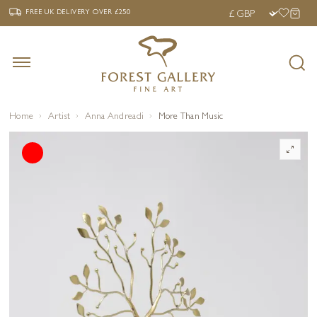
‹
›
FREE UK DELIVERY OVER £250
FREE UK DELIVERY
OVER £250
Home
Artist
Anna Andreadi
More Than Music