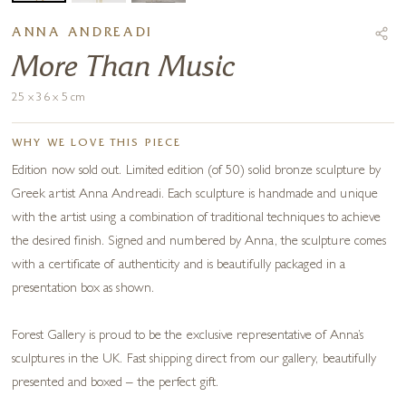
ANNA ANDREADI
More Than Music
25 x 36 x 5 cm
WHY WE LOVE THIS PIECE
Edition now sold out. Limited edition (of 50) solid bronze sculpture by
Greek artist Anna Andreadi. Each sculpture is handmade and unique
with the artist using a combination of traditional techniques to achieve
the desired finish. Signed and numbered by Anna, the sculpture comes
with a certificate of authenticity and is beautifully packaged in a
presentation box as shown.
Forest Gallery is proud to be the exclusive representative of Anna’s
sculptures in the UK. Fast shipping direct from our gallery, beautifully
presented and boxed – the perfect gift.