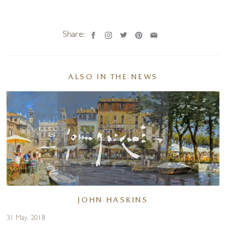
Share:
ALSO IN THE NEWS
JOHN HASKINS
31 May, 2018