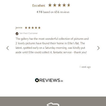
Excellent
4.98
based on
656
reviews
Jennie
Sue
Verified Customer
Ve
ne
Diana
The gallery has the most wonderful collection of pictures and
1st ti
, and
2 lovely pictures have found their home in Ellie's flat. The
night 
erfect
latest, spotted early on a Saturday morning, was kindly put
brill
aside until Ellie could collect it, fantastic service - thank you!
straig
ith my
be bu
 you,
le
ays ago
1 week ago