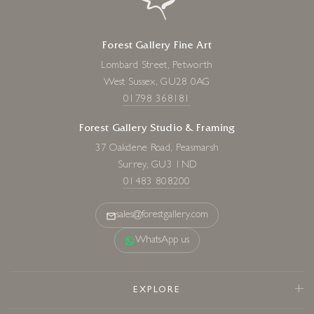
Forest Gallery Fine Art
Lombard Street, Petworth
West Sussex, GU28 0AG
01798 368181
Forest Gallery Studio & Framing
37 Oakdene Road, Peasmarsh
Surrey, GU3 1ND
01483 808200
sales@forestgallery.com
WhatsApp us
EXPLORE