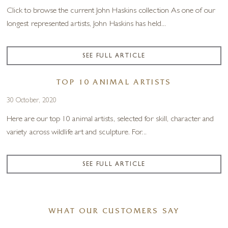
Click to browse the current John Haskins collection As one of our
longest represented artists, John Haskins has held...
SEE FULL ARTICLE
TOP 10 ANIMAL ARTISTS
30 October, 2020
Here are our top 10 animal artists, selected for skill, character and
variety across wildlife art and sculpture. For...
SEE FULL ARTICLE
WHAT OUR CUSTOMERS SAY