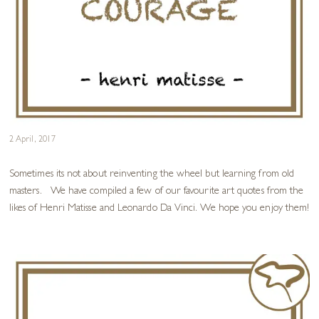
2 April, 2017
Sometimes its not about reinventing the wheel but learning from old
masters. We have compiled a few of our favourite art quotes from the
likes of Henri Matisse and Leonardo Da Vinci. We hope you enjoy them!