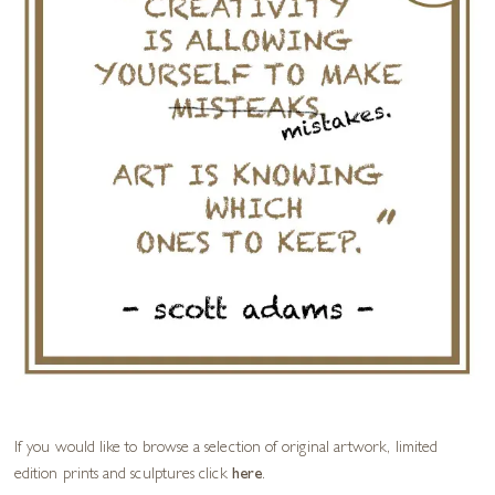
If you would like to browse a selection of original artwork, limited
edition prints and sculptures click
here
.