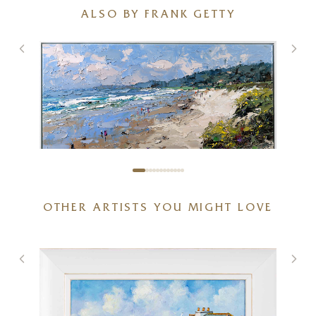
ALSO BY FRANK GETTY
OTHER ARTISTS YOU MIGHT LOVE
Sunlit Coastal Beach
48 x 32 inches
£
2,850