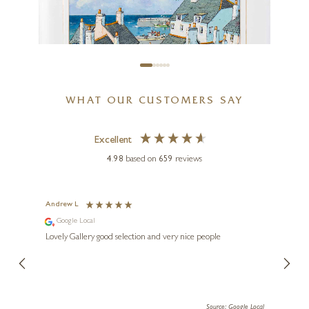
WHAT OUR CUSTOMERS SAY
Excellent
4.98
based on
659
reviews
ALAN SMITH
Catch Of The Day, Cornwall
Andrew L
Ann T
Google Local
Go
16 x 16 inches
ings.
Lovely Gallery good selection and very nice people
The te
£
895
£
995
er our
for us and a
lery.
ensuri
le Local
Source: Google Local