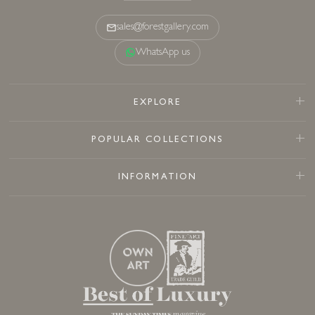
sales@forestgallery.com
WhatsApp us
EXPLORE
POPULAR COLLECTIONS
INFORMATION