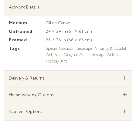
Artwork Details
Medium
Oil on Canvas
Unframed
24 × 24 in (61 × 61 cm)
Framed
26 × 26 in (66 × 66 cm)
Tags
Special Occasion
,
Seascape Paintings & Coastal
Art
,
Sale
,
Original Art
,
Landscape Artists
,
Holiday Art
+
Delivery & Returns
+
Home Viewing Options
+
Payment Options