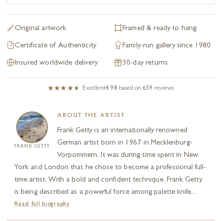
Original artwork
Framed & ready to hang
Certificate of Authenticity
Family-run gallery since 1980
Insured worldwide delivery
30-day returns
Excellent
4.98
based on
659
reviews
ABOUT THE ARTIST
Frank Getty is an internationally renowned
German artist born in 1967 in Mecklenburg-
FRANK GETTY
Vorpommern. It was during time spent in New
York and London that he chose to become a professional full-
time artist. With a bold and confident technique, Frank Getty
is being described as a powerful force among palette knife...
Read full biography