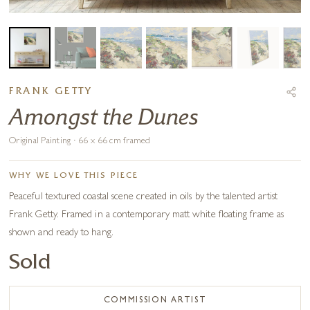
FRANK GETTY
Amongst the Dunes
Original Painting · 66 x 66 cm framed
WHY WE LOVE THIS PIECE
Peaceful textured coastal scene created in oils by the talented artist
Frank Getty. Framed in a contemporary matt white floating frame as
shown and ready to hang.
Sold
COMMISSION ARTIST