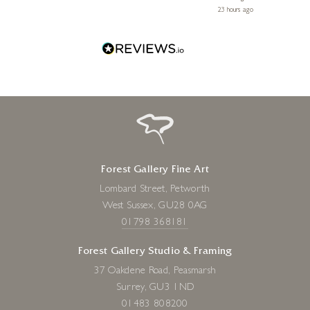
 ago
23 hours ago
Forest Gallery Fine Art
Lombard Street, Petworth
West Sussex, GU28 0AG
01798 368181
Forest Gallery Studio & Framing
37 Oakdene Road, Peasmarsh
Surrey, GU3 1ND
01483 808200