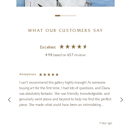
WHAT OUR CUSTOMERS SAY
Excellent
4.98
based on
657
reviews
CHRIS ROSS WILLIAMSON
A Wingful of Fries
Anonymous
Jennie
Ve
I can't recommend this gallery highly enough! As someone
12 x 12 inches
buying art for the first time, I had lots of questions, and Diana
ainting
The ga
£
115
- £
225
was absolutely fantastic. She was friendly, knowledgeable, and
2 love
genuinely went above and beyond to help me find the perfect
latest
piece. She made what could have been an intimidating
aside 
experience feel exciting and comfortable. I'm thrilled with my
artwork and will definitely be back in the future. Thank you,
le Local
Diana, for making my first art purchase such a memorable
go
4 days ago
one!