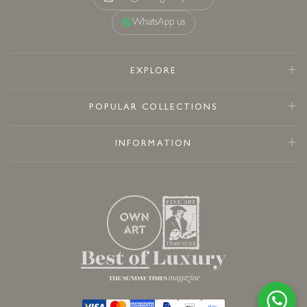
WhatsApp us
EXPLORE
POPULAR COLLECTIONS
INFORMATION