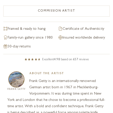
COMMISSION ARTIST
Framed & ready to hang
Certificate of Authenticity
Family-run gallery since 1980
Insured worldwide delivery
30-day returns
Excellent
4.98
based on
657
reviews
ABOUT THE ARTIST
Frank Getty is an internationally renowned
German artist born in 1967 in Mecklenburg-
FRANK GETTY
Vorpommern. It was during time spent in New
York and London that he chose to become a professional full-
time artist. With a bold and confident technique, Frank Getty
is being described as a powerful force among palette knife...