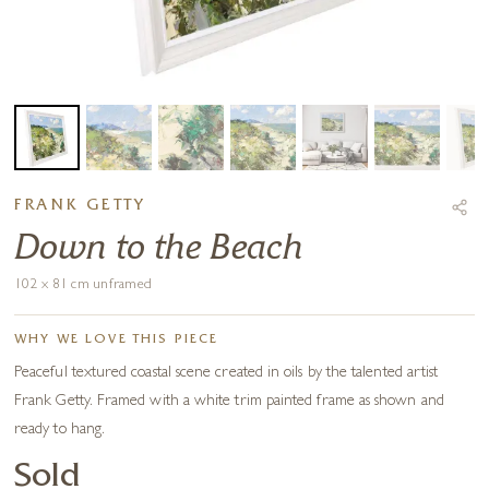
FRANK GETTY
Down to the Beach
102 x 81 cm unframed
WHY WE LOVE THIS PIECE
Peaceful textured coastal scene created in oils by the talented artist
Frank Getty. Framed with a white trim painted frame as shown and
ready to hang.
Sold