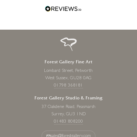
Forest Gallery Fine Art
Lombard Street, Petworth
West Sussex, GU28 0AG
01798 368181
Forest Gallery Studio & Framing
37 Oakdene Road, Peasmarsh
Surrey, GU3 1ND
01483 808200
sales@forestgallery.com