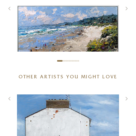
OTHER ARTISTS YOU MIGHT LOVE
Sunlit Coastal Beach
48 x 32 inches
£
2,850