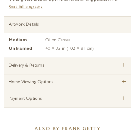
Read full biography
Artwork Details
Medium
Oil on Canvas
Unframed
40 × 32 in (102 × 81 cm)
+
Delivery & Returns
+
Home Viewing Options
+
Payment Options
ALSO BY FRANK GETTY