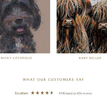
NICKY LITCHFIELD
RUBY KELLER
WHAT OUR CUSTOMERS SAY
Excellent
4.98
based on
656
reviews