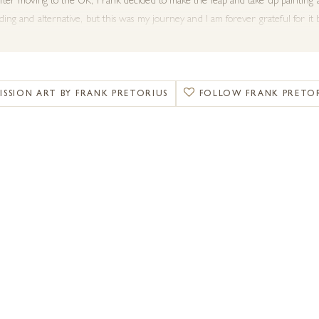
fter moving to the UK, Frank decided to make the leap and take up painting a
nding and alternative, but this was my
journey
and I am forever grateful for it
y subject material. Compared to the work I created as a young artist in my t
 that bring movement and depth of field into my work, much as you would have
, canvas and a digital film frame meet
.”
SSION ART BY FRANK PRETORIUS
FOLLOW FRANK PRETO
ecently created paintings of wildlife from Africa and England, the classic Po
ry Art Fairs in Windsor 2019. He has also been invited to contribute one of
 exhibition titled Sketch for Survival
.
illed to offer the stunning animal artwork of Frank Pretorius with his fluid