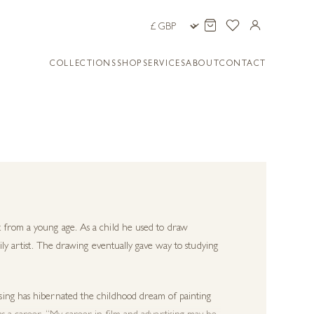
COLLECTIONS
SHOP
SERVICES
ABOUT
CONTACT
 from a young age. As a child he used to draw
ily artist. The drawing eventually gave way to studying
sing has hibernated the childhood dream of painting