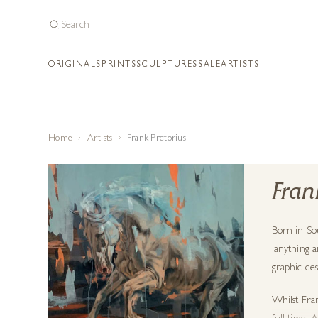
ORIGINALS
PRINTS
SCULPTURES
SALE
ARTISTS
Home
Artists
Frank Pretorius
Fran
Born in So
‘anything a
graphic des
Whilst
Fra