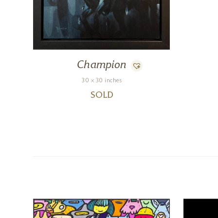
Champion
30 x 30 inches
SOLD