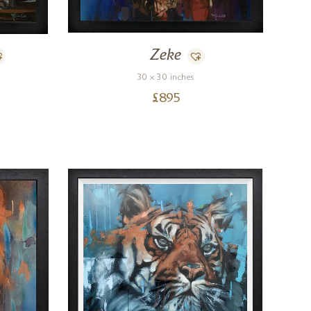
Zeke
30 x 30 inches
£
895