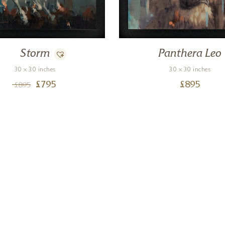
Storm
Panthera Leo
30 x 30 inches
30 x 30 inches
£
795
£
895
£
895