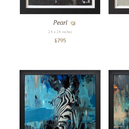
Pearl
24 x 24 inches
£
795