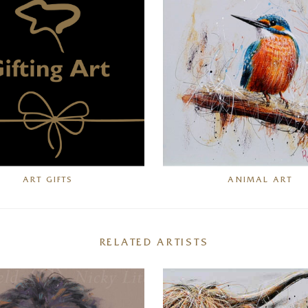
ART GIFTS
ANIMAL ART
RELATED ARTISTS