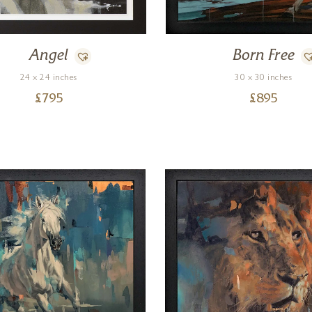
Angel
Born Free
24 x 24 inches
30 x 30 inches
£
795
£
895