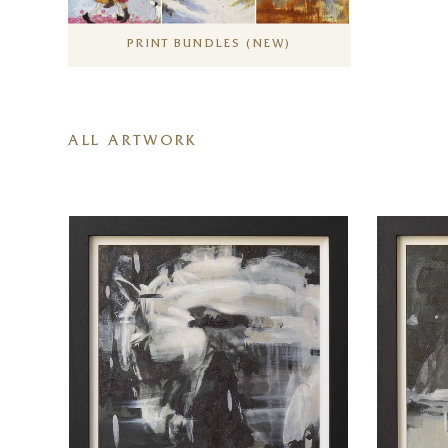
PRINT BUNDLES (NEW)
ALL ARTWORK