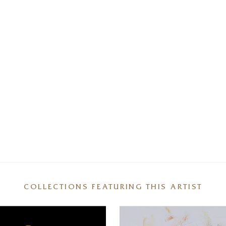
COLLECTIONS FEATURING THIS ARTIST