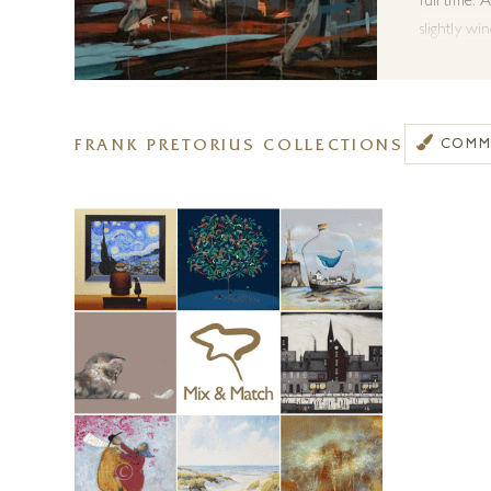
full time.
A
slightly wi
interpret m
techniques
where paint
FRANK PRETORIUS COLLECTIONS
COMMI
Frank has r
Contempora
wildlife art
We are thr