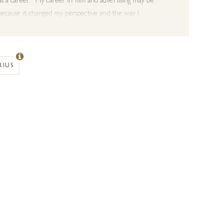
s a career. “My career in film and advertising may be
 because it changed my perspective and the way I
wenties, I am now far more partial to material and
 in film. My style is all about capturing a moment
RIUS
rsche 550 and horses, and has been exhibited at the
 his works for the Explorers Against
Extinctions
annual
 and dynamic mark making.