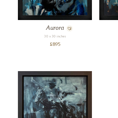
Aurora
30 x 30 inches
£
895