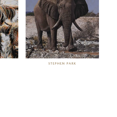
STEPHEN PARK