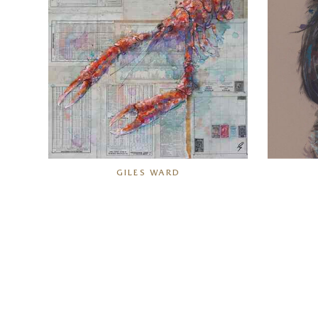
GILES WARD