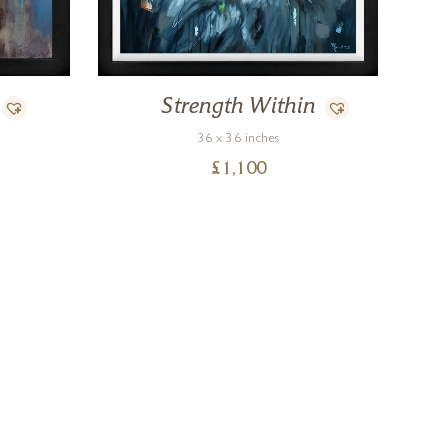
Strength Within
36 x 36 inches
£
1,100