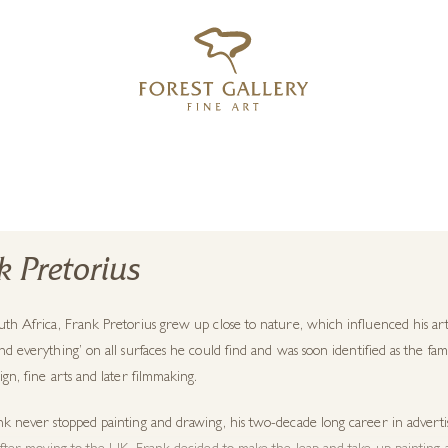
‹
›
FREE UK DELIVERY OVER £250
k Pretorius
uth Africa
,
Frank Pretorius
grew up close to nature, which influenced his art
nd everything’ on all surfaces he could
find
and
was soon identified as the fam
ign, fine arts and later filmmaking.
nk
never stopped painting and drawing, his two-decade long career in adverti