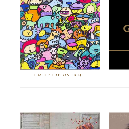
LIMITED EDITION PRINTS