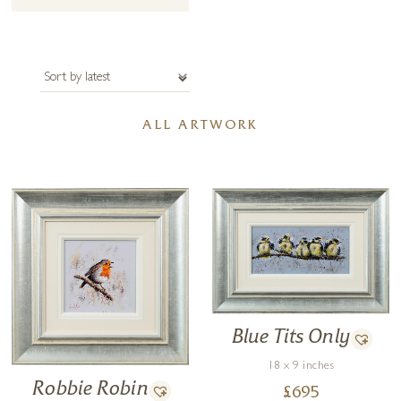
ALL ARTWORK
Blue Tits Only
18 x 9 inches
Robbie Robin
£
695