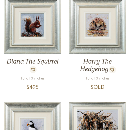
Diana The Squirrel
Harry The
Hedgehog
10 x 10 inches
10 x 10 inches
£
495
SOLD