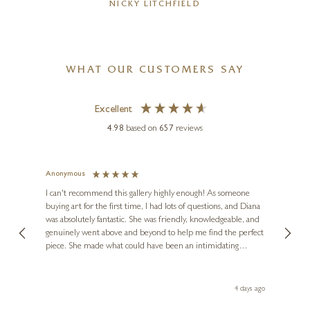
NICKY LITCHFIELD
WHAT OUR CUSTOMERS SAY
Excellent
4.98
based on
657
reviews
Anonymous
Jennie
Ve
I can't recommend this gallery highly enough! As someone
buying art for the first time, I had lots of questions, and Diana
ainting
The ga
was absolutely fantastic. She was friendly, knowledgeable, and
2 love
genuinely went above and beyond to help me find the perfect
latest
piece. She made what could have been an intimidating
aside 
experience feel exciting and comfortable. I'm thrilled with my
artwork and will definitely be back in the future. Thank you,
le Local
Diana, for making my first art purchase such a memorable
go
4 days ago
one!