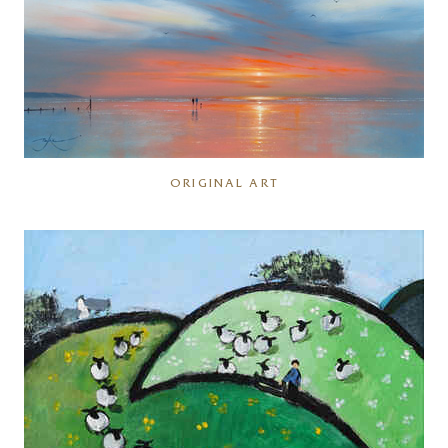
ORIGINAL ART