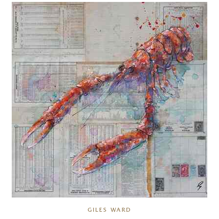
GILES WARD