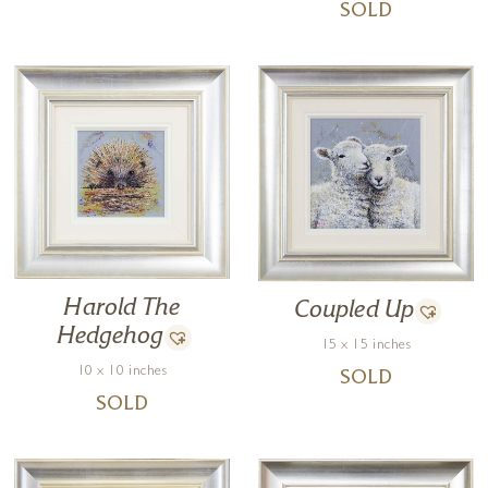
SOLD
Harold The
Coupled Up
Hedgehog
15 x 15 inches
10 x 10 inches
SOLD
SOLD