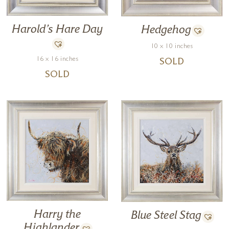
Harold’s Hare Day
Hedgehog
10 x 10 inches
16 x 16 inches
SOLD
SOLD
Harry the
Blue Steel Stag
Highlander