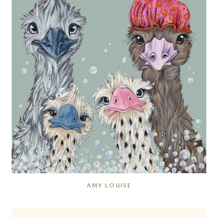
AMY LOUISE