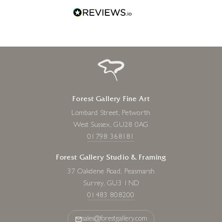
Forest Gallery Fine Art
Lombard Street, Petworth
West Sussex, GU28 0AG
01798 368181
Forest Gallery Studio & Framing
37 Oakdene Road, Peasmarsh
Surrey, GU3 1ND
01483 808200
sales@forestgallery.com