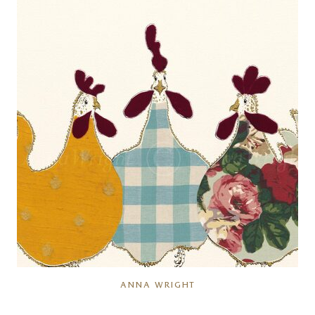
ANNA WRIGHT