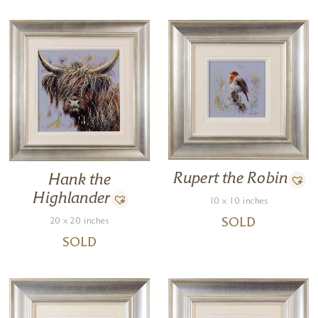
Rupert the Robin
Hank the
Highlander
10 x 10 inches
20 x 20 inches
SOLD
SOLD