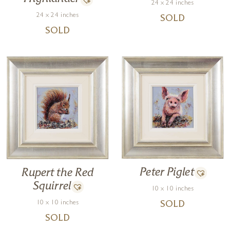
24 x 24 inches
24 x 24 inches
SOLD
SOLD
Peter Piglet
Rupert the Red
Squirrel
10 x 10 inches
10 x 10 inches
SOLD
SOLD