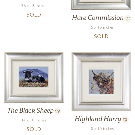
36 x 18 inches
SOLD
Hare Commission
15 x 15 inches
SOLD
The Black Sheep
Highland Harry
14 x 10 inches
10 x 10 inches
SOLD