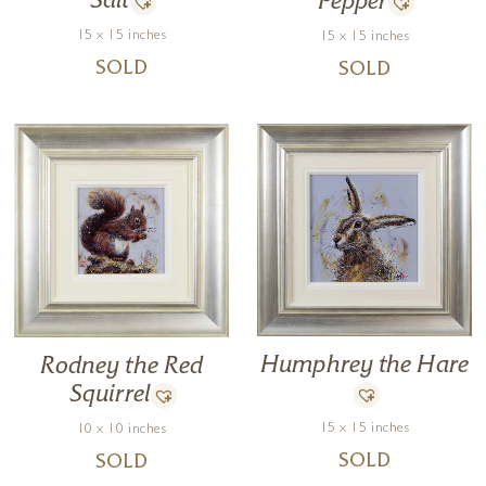
Salt
Pepper
15 x 15 inches
15 x 15 inches
SOLD
SOLD
Humphrey the Hare
Rodney the Red
Squirrel
15 x 15 inches
10 x 10 inches
SOLD
SOLD