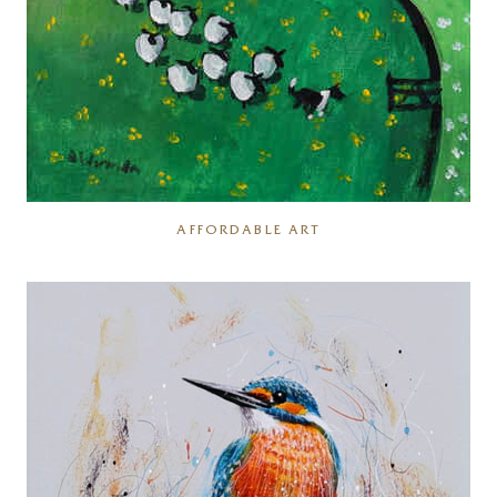
AFFORDABLE ART