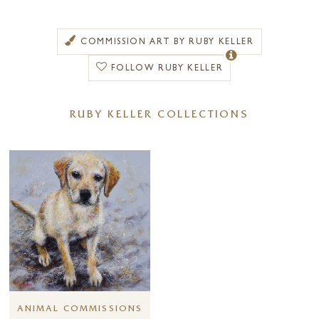
and are now increasingly sought after.
Peter Worswick started life in a small town in Lancashire. He then
COMMISSION ART BY RUBY KELLER
went on to study Art and Design before travelling Europe and settling
in Paris for three years. Having returned to England he now lives and
FOLLOW RUBY KELLER
works in his studio in Cumbria.
An award-winning artist, Peter’s work has been exhibited throughout
RUBY KELLER COLLECTIONS
the UK including Kensington Palace and the Tate Gallery Garden
Pavilion. He has also been elected an honorary member of ‘The
International Guild of Artists’.
Peter has always maintained a fresh approach to his painting by
experimenting with new styles and techniques stating “
an artist’s work
has to stay fresh, so he constantly needs new ideas. Evolution happens
naturally as you strive to improve.
”
ANIMAL COMMISSIONS