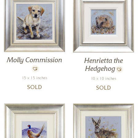
Molly Commission
Henrietta the
Hedgehog
15 x 15 inches
10 x 10 inches
SOLD
SOLD