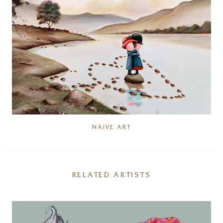
NAIVE ART
RELATED ARTISTS