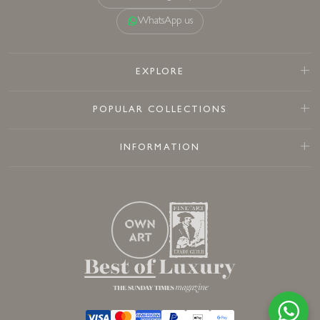
WhatsApp us
EXPLORE
POPULAR COLLECTIONS
INFORMATION