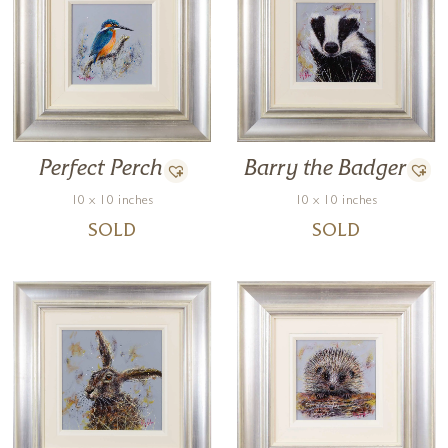
Barry the Badger
Perfect Perch
10 x 10 inches
10 x 10 inches
SOLD
SOLD