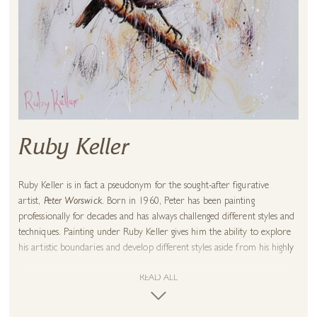
Ruby Keller
Ruby Keller is in fact a pseudonym for the sought-after figurative
artist,
Peter Worswick
. Born in 1960, Peter has been painting
professionally for decades and has always challenged different styles and
techniques. Painting under Ruby Keller gives him the ability to explore
his artistic boundaries and develop different styles aside from his highly
regarded figurative and landscape paintings which are held in some of
the most prestigious private collections in the UK.
READ ALL
These experimental wildlife paintings proved to be an instant success