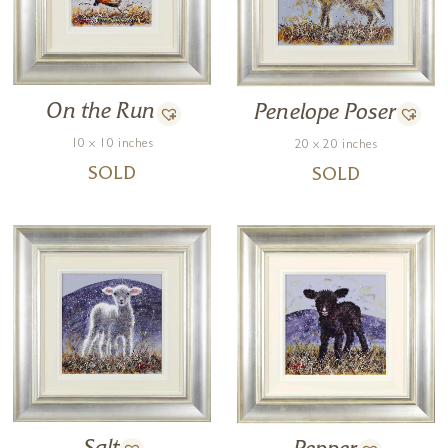
On the Run
Penelope Poser
10 x 10 inches
20 x 20 inches
SOLD
SOLD