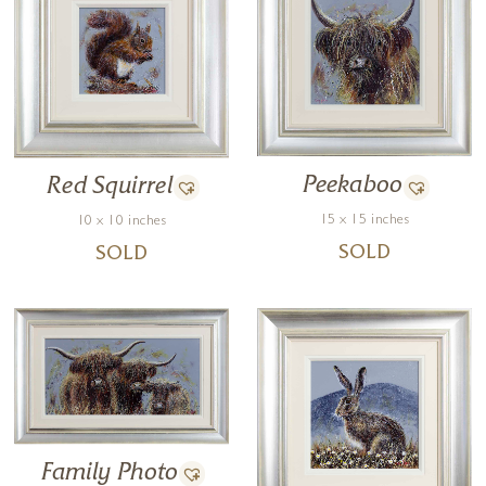
Peekaboo
Red Squirrel
15 x 15 inches
10 x 10 inches
SOLD
SOLD
Family Photo