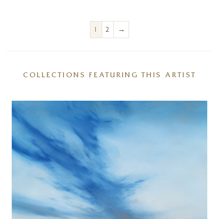
→
1
2
COLLECTIONS FEATURING THIS ARTIST