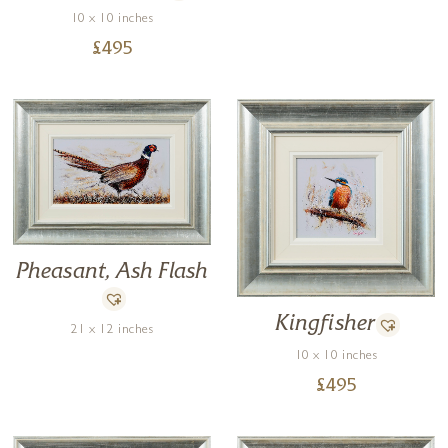
10 x 10 inches
£
495
Pheasant, Ash Flash
Kingfisher
21 x 12 inches
10 x 10 inches
£
495