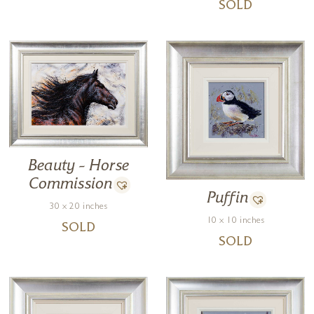
SOLD
Beauty – Horse
Commission
Puffin
30 x 20 inches
10 x 10 inches
SOLD
SOLD