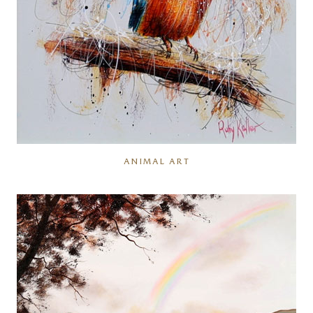
ANIMAL ART