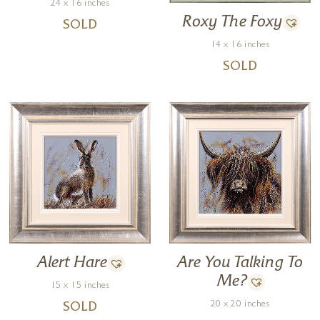
24 x 16 inches
Roxy The Foxy
SOLD
14 x 16 inches
SOLD
Are You Talking To
Alert Hare
Me?
15 x 15 inches
20 x 20 inches
SOLD