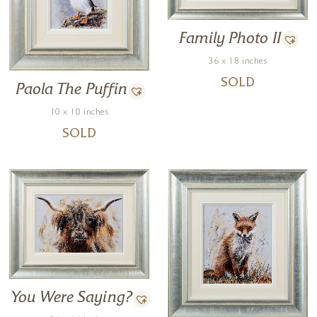
Family Photo II
36 x 18 inches
SOLD
Paola The Puffin
10 x 10 inches
SOLD
You Were Saying?