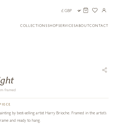
COLLECTIONS
SHOP
SERVICES
ABOUT
CONTACT
ight
8 cm framed
PIECE
ainting by best-selling artist Harry Brioche. Framed in the artist’s
rame and ready to hang.