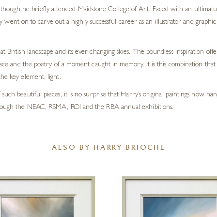
 although he briefly attended Maidstone College of Art. Faced with an ultimatu
y went on to carve out a highly successful career as an illustrator and graph
t British landscape and its ever-changing skies. The boundless inspiration off
lace and the poetry of a moment caught in memory. It is this combination that li
he key element, light.
such beautiful pieces, it is no surprise that Harry’s original paintings now h
 through the NEAC, RSMA, ROI and the RBA annual exhibitions.
ALSO BY HARRY BRIOCHE