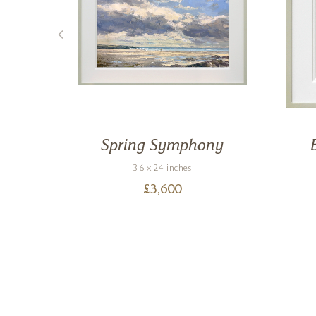
e
Spring Symphony
36 x 24 inches
£
3,600