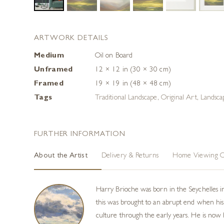
ARTWORK DETAILS
Medium
Oil on Board
Unframed
12 × 12 in (30 × 30 cm)
Framed
19 × 19 in (48 × 48 cm)
Tags
Traditional Landscape
,
Original Art
,
Landscap
FURTHER INFORMATION
About the Artist
Delivery & Returns
Home Viewing O
Harry Brioche was born in the Seychelles i
this was brought to an abrupt end when his 
culture through the early years. He is now h