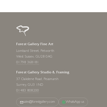
Forest Gallery Fine Art
Lombard Street, Petworth
West Sussex, GU28 0AG
01798 368181
Forest Gallery Studio & Framing
37 Oakdene Road, Peasmarsh
Surrey, GU3 1ND
01483 808200
sales@forestgallery.com
WhatsApp us