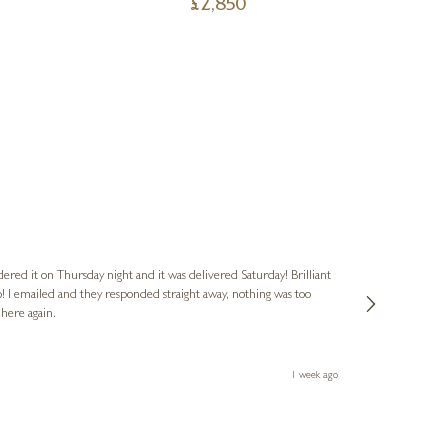
£
2,850
Nigel
Verified Cus
dered it on Thursday night and it was delivered Saturday! Brilliant
Ashley kindly 
o! I emailed and they responded straight away, nothing was too
out of hours. A
 here again.
Thank you both
1 week ago