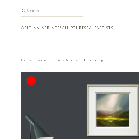
ORIGINALS
PRINTS
SCULPTURES
SALE
ARTISTS
Home
Artist
Harry Brioche
Bursting Light