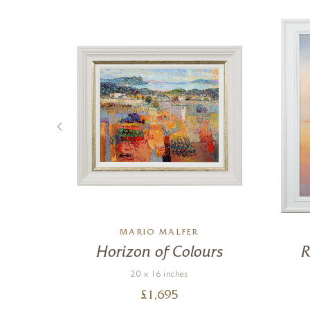
MARIO MALFER
ue
Horizon of Colours
R
20 x 16 inches
£
1,695