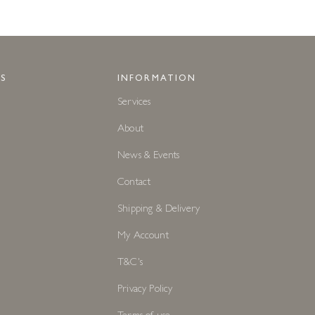
S
INFORMATION
Services
About
News & Events
Contact
Shipping & Delivery
My Account
T&C's
Privacy Policy