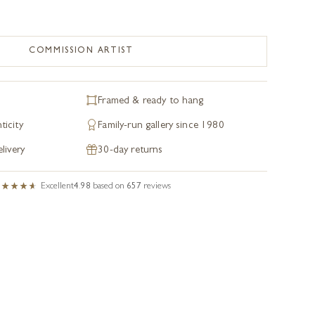
COMMISSION ARTIST
Framed & ready to hang
ticity
Family-run gallery since 1980
livery
30-day returns
Excellent
4.98
based on
657
reviews