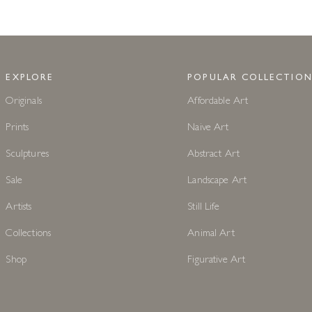
EXPLORE
POPULAR COLLECTION
Originals
Affordable Art
Prints
Naive Art
Sculptures
Abstract Art
Sale
Landscape Art
Artists
Still Life
Collections
Animal Art
Shop
Figurative Art