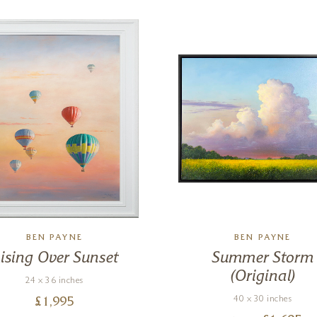
BEN PAYNE
BEN PAYNE
ising Over Sunset
Summer Storm
(Original)
24 x 36 inches
40 x 30 inches
£
1,995