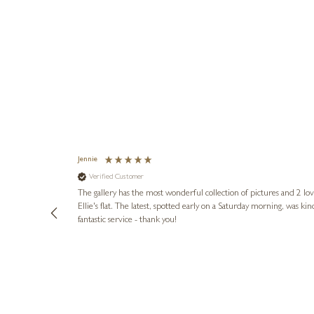
Jennie
Verified Customer
lots of
ly went above
The gallery has the most wonderful collection of pictures and 2 lo
ing experience
Ellie's flat. The latest, spotted early on a Saturday morning, was kindly put aside until Ellie could collect it,
e future. Thank
fantastic service - thank you!
4 days ago