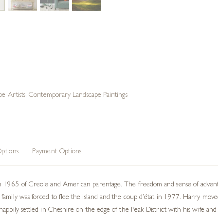
e Artists
,
Contemporary Landscape Paintings
ptions
Payment Options
n 1965 of Creole and American parentage. The freedom and sense of adventur
family was forced to flee the island and the coup d’état in 1977. Harry mov
appily settled in Cheshire on the edge of the Peak District with his wife and