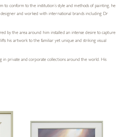
m to conform to the institution’s style and methods of painting, he
ic designer and worked with international brands including Dr
ered by the area around him installed an intense desire to capture
fts his artwork to the familiar yet unique and striking visual
ang in private and corporate collections around the world. His