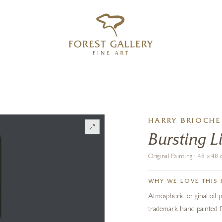
‹
›
FREE UK DELIVERY OVER £250
HARRY BRIOCHE
Bursting L
Original Painting · 48 x 4
WHY WE LOVE THIS 
Atmospheric original oil p
trademark hand painted f