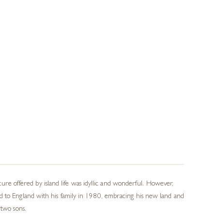
e offered by island life was idyllic and wonderful. However,
ed to England with his family in 1980, embracing his new land and
 two sons.