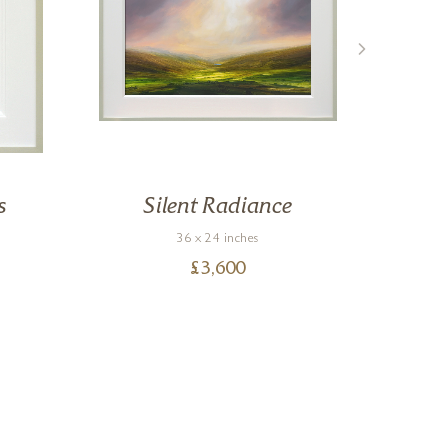
s
Silent Radiance
36 x 24 inches
£
3,600