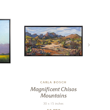
CARLA BOSCH
Magnificent Chisos
Ma
Mountains
30 x 15 inches