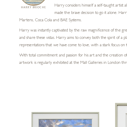
Harry considers himself a self-taught artist
HARRY BRIOCHE
made the brave decision to go it alone. Harr
Martens, Coca Cola and BAE Systems.
Harry was instantly captivated by the raw magnificence of the grea
and share these vistas. Harry aims to convey both the spirit of a p
representations that we have come to love, with a stark focus on t
With total commitment and passion for his art and the creation of 
artwork is regularly exhibited at the Mall Galleries in London