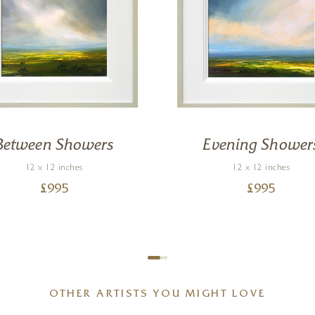
Between Showers
Evening Shower
12 x 12 inches
12 x 12 inches
£
995
£
995
OTHER ARTISTS YOU MIGHT LOVE