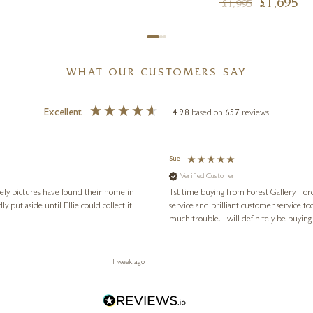
£
1,695
£
1,995
WHAT OUR CUSTOMERS SAY
Excellent
4.98
based on
657
reviews
Sue
Verified Customer
vely pictures have found their home in
1st time buying from Forest Gallery. I or
service and brilliant customer service to
much trouble. I will definitely be buying
1 week ago