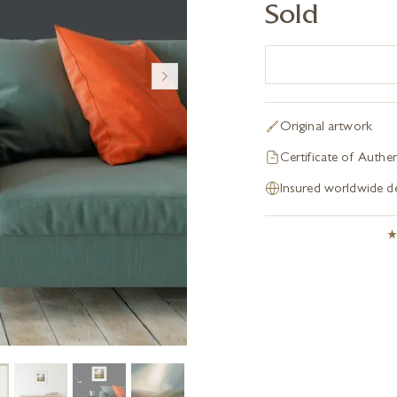
Sold
Original artwork
Certificate of Authen
Insured worldwide de