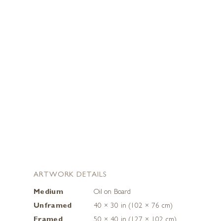
ARTWORK DETAILS
Medium
Oil on Board
Unframed
40 × 30 in (102 × 76 cm)
Framed
50 × 40 in (127 × 102 cm)