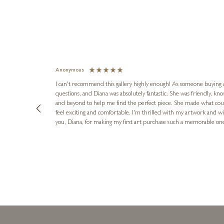
Anonymous
I can't recommend this gallery highly enough! As someone buying art 
questions, and Diana was absolutely fantastic. She was friendly, k
and beyond to help me find the perfect piece. She made what cou
feel exciting and comfortable. I'm thrilled with my artwork and wil
you, Diana, for making my first art purchase such a memorable on
urce: Google Local
1 day ago