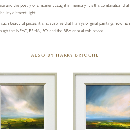
lace and the poetry of a moment caught in memory. It is this combination that li
he key element, light.
such beautiful pieces, it is no surprise that Harry’s original paintings now h
 through the NEAC, RSMA, ROI and the RBA annual exhibitions.
ALSO BY HARRY BRIOCHE