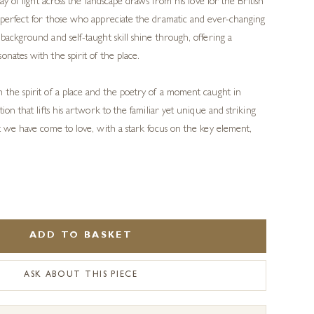
lay of light across the landscape draws from his love for the British
 perfect for those who appreciate the dramatic and ever-changing
background and self-taught skill shine through, offering a
nates with the spirit of the place.
 the spirit of a place and the poetry of a moment caught in
ion that lifts his artwork to the familiar yet unique and striking
at we have come to love, with a stark focus on the key element,
ADD TO BASKET
ASK ABOUT THIS PIECE