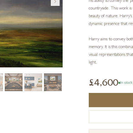
his ability to convey the p
countryside. This work is
beauty of nature. Harry’s 
dynamic presence that reso
Harry aims to convey both
memory. It is this combinat
visual representations th
light.
£4,600
In stock