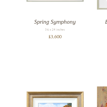
Spring Symphony
36 x 24 inches
£
3,600