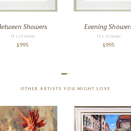
Between Showers
Evening Shower
12 x 12 inches
12 x 12 inches
£
995
£
995
OTHER ARTISTS YOU MIGHT LOVE