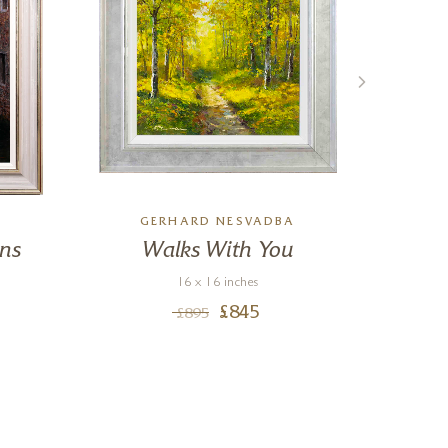
GERHARD NESVADBA
ons
Walks With You
M
16 x 16 inches
£
845
£
895