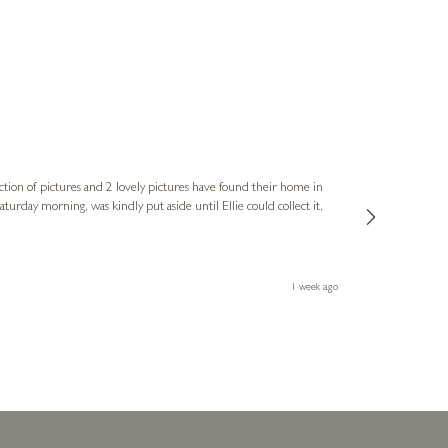
Sue
Verified Cus
ction of pictures and 2 lovely pictures have found their home in
1st time buying
service and bri
much trouble. I
1 week ago