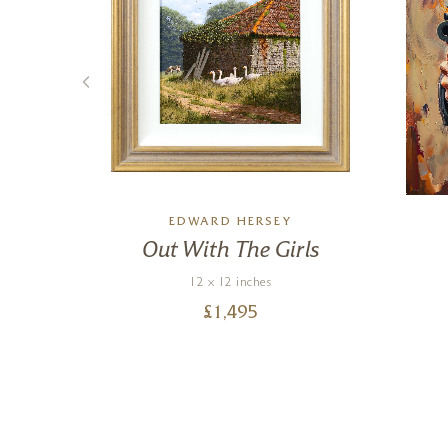
EDWARD HERSEY
ct,
Out With The Girls
12 x 12 inches
£
1,495