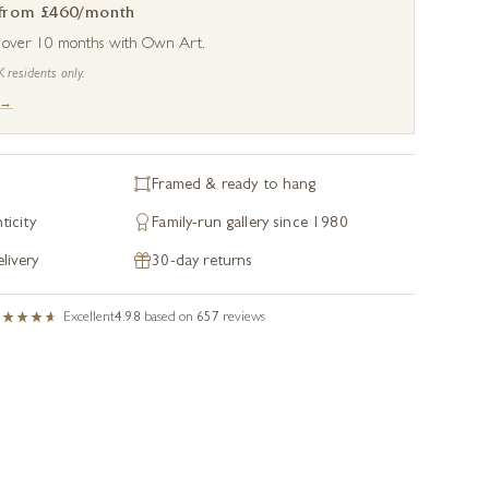
 from £460/month
s over 10 months with Own Art.
K residents only.
 →
Framed & ready to hang
ticity
Family-run gallery since 1980
livery
30-day returns
Excellent
4.98
based on
657
reviews