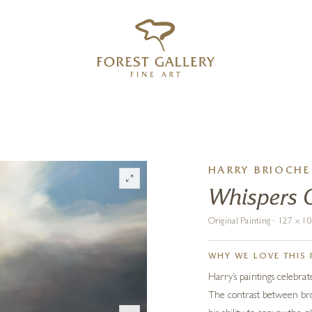
‹
›
FREE UK DELIVERY OVER £250
HARRY BRIOCHE
Whispers 
Original Painting · 127 x 
WHY WE LOVE THIS 
Harry’s paintings celebrat
The contrast between broo