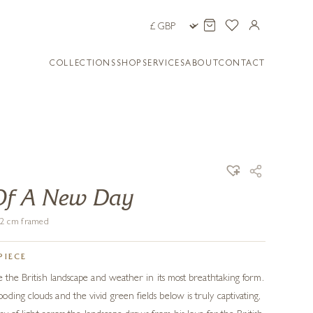
COLLECTIONS
SHOP
SERVICES
ABOUT
CONTACT
Of A New Day
102 cm framed
PIECE
e the British landscape and weather in its most breathtaking form.
ding clouds and the vivid green fields below is truly captivating,