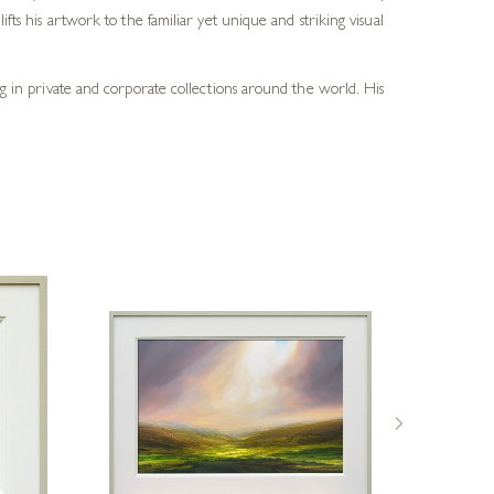
fts his artwork to the familiar yet unique and striking visual
ang in private and corporate collections around the world. His