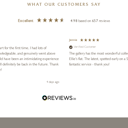
WHAT OUR CUSTOMERS SAY
Excellent
4.98
based on
657
reviews
Jennie
Verified Customer
for the first time, I had lots of
nowledgeable, and genuinely went above
The gallery has the most wonderful colle
ld have been an intimidating experience
Ellie's flat. The latest, spotted early on a Saturday morning, was kindly put aside until Ellie could collect it,
l definitely be back in the future. Thank
fantastic service - thank you!
e!
4 days ago