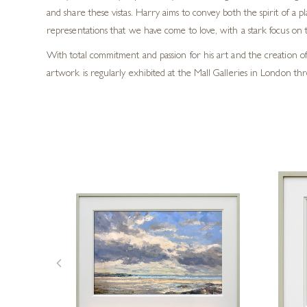
and share these vistas. Harry aims to convey both the spirit of a p
representations that we have come to love, with a stark focus on t
With total commitment and passion for his art and the creation of 
artwork is regularly exhibited at the Mall Galleries in London