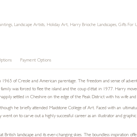
intings
,
Landscape Artists
,
Holiday Art
,
Harry Brioche Landscapes
,
Gifts For 
ptions
Payment Options
n 1965 of Creole and American parentage. The freedom and sense of adventur
family was forced to flee the island and the coup d’état in 1977. Harry mov
appily settled in Cheshire on the edge of the Peak District with his wife and
 although he briefly attended Maidstone College of Art. Faced with an ultimatu
y went on to carve out a highly successful career as an illustrator and graph
t British landscape and its ever-changing skies. The boundless inspiration off