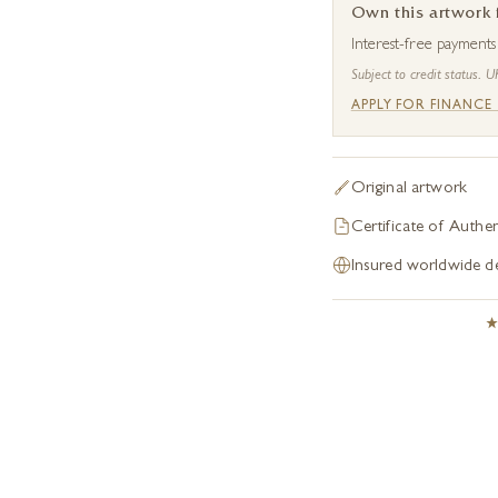
Own this artwork
Interest-free payment
Subject to credit status. U
APPLY FOR FINANCE
Original artwork
Certificate of Authen
Insured worldwide de