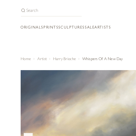
ORIGINALS
PRINTS
SCULPTURES
SALE
ARTISTS
Home
Artist
Harry Brioche
Whispers Of A New Day