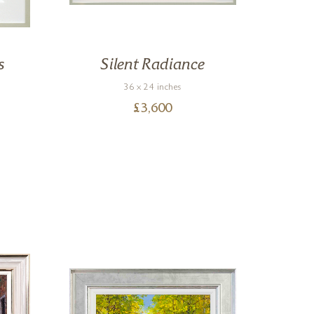
s
Silent Radiance
36 x 24 inches
£
3,600