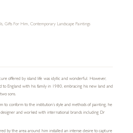
Us
,
Gifts For Him
,
Contemporary Landscape Paintings
e offered by island life was idyllic and wonderful. However,
ed to England with his family in 1980, embracing his new land and
 two sons.
m to conform to the institution’s style and methods of painting, he
ic designer and worked with international brands including Dr
ered by the area around him installed an intense desire to capture