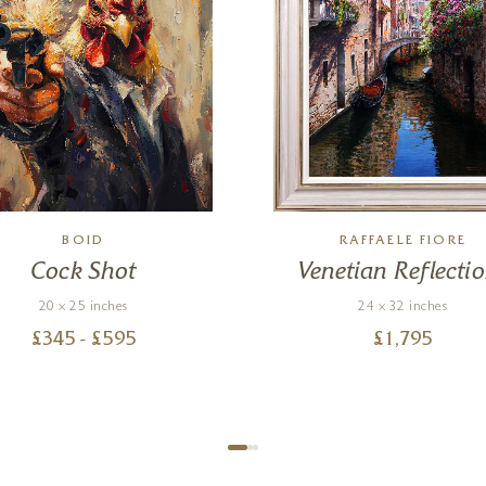
BOID
RAFFAELE FIORE
Cock Shot
Venetian Reflecti
20 x 25 inches
24 x 32 inches
£
345
- £
595
£
1,795