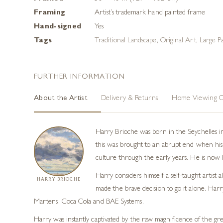
Framing
Artist’s trademark hand painted frame
Hand-signed
Yes
Tags
Traditional Landscape
,
Original Art
,
Large Pa
FURTHER INFORMATION
About the Artist
Delivery & Returns
Home Viewing O
Harry Brioche was born in the Seychelles i
this was brought to an abrupt end when his 
culture through the early years. He is now h
Harry considers himself a self-taught artist
HARRY BRIOCHE
made the brave decision to go it alone. Harr
Martens, Coca Cola and BAE Systems.
Harry was instantly captivated by the raw magnificence of the grea