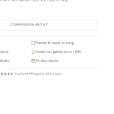
ademark hand painted frame and ready to hang.
COMMISSION ARTIST
Framed & ready to hang
ticity
Family-run gallery since 1980
livery
30-day returns
Excellent
4.98
based on
656
reviews