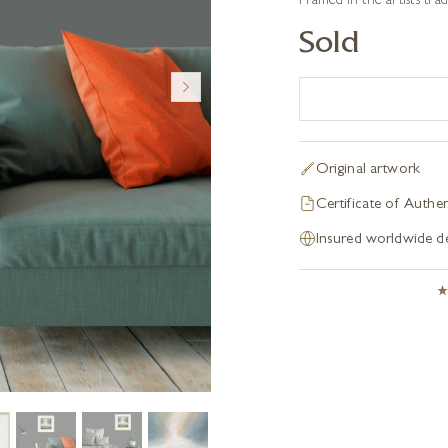
Framed in the artist’s tr
Sold
Original artwork
Certificate of Authen
Insured worldwide de