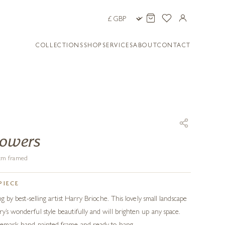
COLLECTIONS
SHOP
SERVICES
ABOUT
CONTACT
howers
8 cm framed
PIECE
ing by best-selling artist Harry Brioche. This lovely small landscape
y’s wonderful style beautifully and will brighten up any space.