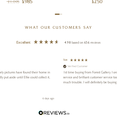
£
985
£
250
£
1,095
WHAT OUR CUSTOMERS SAY
Excellent
4.98
based on
656
reviews
Sue
Verified Customer
vely pictures have found their home in
1st time buying from Forest Gallery. I or
service and brilliant customer service to
much trouble. I will definitely be buying
6 days ago