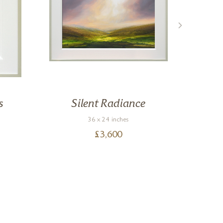
s
Silent Radiance
36 x 24 inches
£
3,600