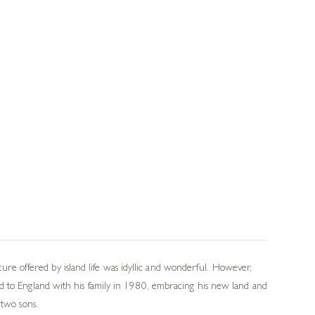
e offered by island life was idyllic and wonderful. However,
ed to England with his family in 1980, embracing his new land and
 two sons.