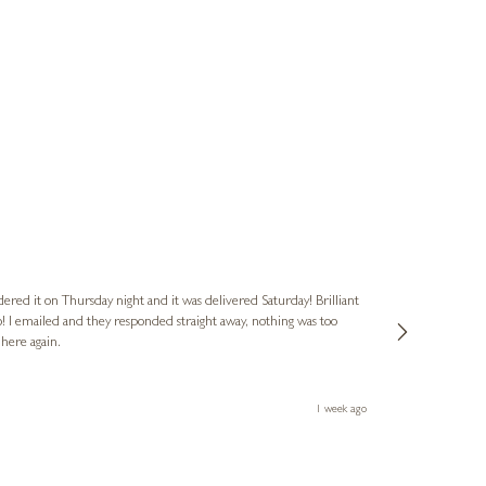
Nigel & Judy
Verified Cus
dered it on Thursday night and it was delivered Saturday! Brilliant
Ashley kindly 
o! I emailed and they responded straight away, nothing was too
out of hours. A
 here again.
Thank you both
1 week ago