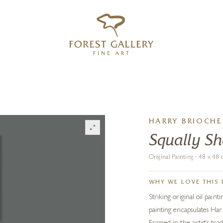
‹
›
FREE UK DELIVERY OVER £250
HARRY BRIOCHE
Squally S
Original Painting · 48 x 4
WHY WE LOVE THIS 
Striking original oil paint
painting encapsulates Harr