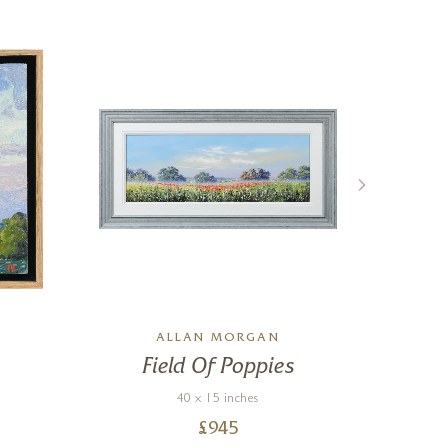
L
ALLAN MORGAN
Field Of Poppies
Co
40 x 15 inches
£
945