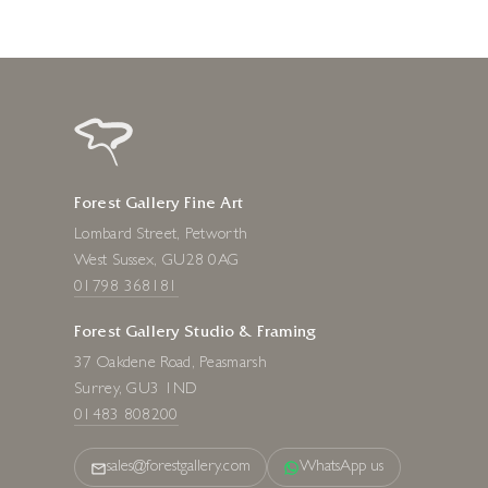
Forest Gallery Fine Art
Lombard Street, Petworth
West Sussex, GU28 0AG
01798 368181
Forest Gallery Studio & Framing
37 Oakdene Road, Peasmarsh
Surrey, GU3 1ND
01483 808200
sales@forestgallery.com
WhatsApp us