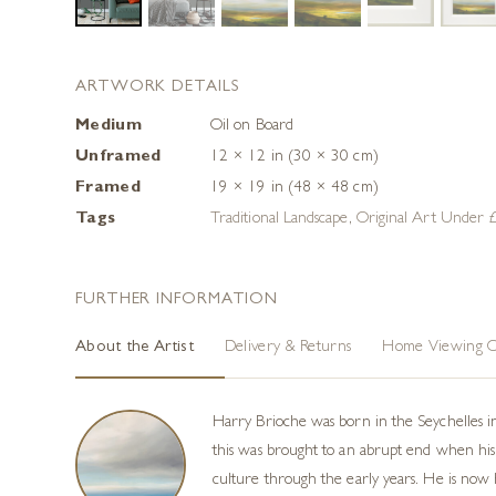
ARTWORK DETAILS
Medium
Oil on Board
Unframed
12 × 12 in (30 × 30 cm)
Framed
19 × 19 in (48 × 48 cm)
Tags
Traditional Landscape
,
Original Art Under
FURTHER INFORMATION
About the Artist
Delivery & Returns
Home Viewing O
Harry Brioche was born in the Seychelles i
this was brought to an abrupt end when his 
culture through the early years. He is now h