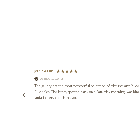
Jennie & Ellie
Verified Customer
lots of
ly went above
The gallery has the most wonderful collection of pictures and 2 lo
ing experience
Ellie's flat. The latest, spotted early on a Saturday morning, was kindly put aside until Ellie could collect it,
e future. Thank
fantastic service - thank you!
1 day ago