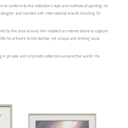
m to conform to the institution’s style and methods of painting, he
ic designer and worked with international brands including Dr
ered by the area around him installed an intense desire to capture
fts his artwork to the familiar yet unique and striking visual
ang in private and corporate collections around the world. His