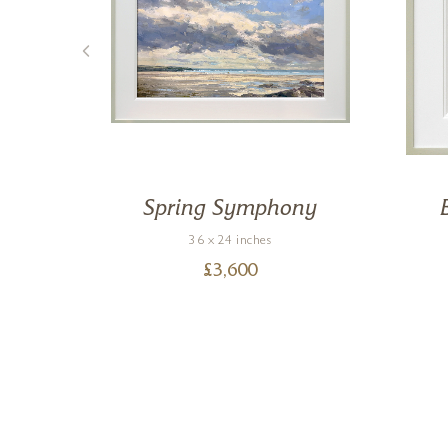
e
Spring Symphony
36 x 24 inches
£
3,600