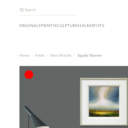
ORIGINALS
PRINTS
SCULPTURES
SALE
ARTISTS
Home
Artist
Harry Brioche
Squally Showers