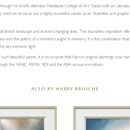
 although he briefly attended Maidstone College of Art. Faced with an ultimatu
y went on to carve out a highly successful career as an illustrator and graph
t British landscape and its ever-changing skies. The boundless inspiration off
lace and the poetry of a moment caught in memory. It is this combination that li
he key element, light.
such beautiful pieces, it is no surprise that Harry’s original paintings now h
 through the NEAC, RSMA, ROI and the RBA annual exhibitions.
ALSO BY HARRY BRIOCHE