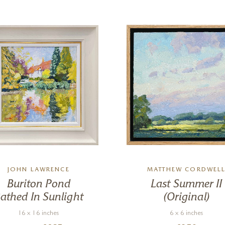
JOHN LAWRENCE
MATTHEW CORDWEL
Buriton Pond
Last Summer II
athed In Sunlight
(Original)
16 x 16 inches
6 x 6 inches