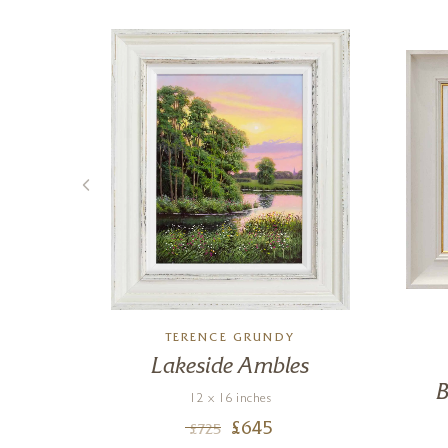
LL
TERENCE GRUNDY
V
Lakeside Ambles
B
12 x 16 inches
£
645
£
725