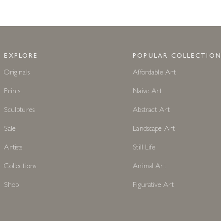
EXPLORE
POPULAR COLLECTION
Originals
Affordable Art
Prints
Naive Art
Sculptures
Abstract Art
Sale
Landscape Art
Artists
Still Life
Collections
Animal Art
Shop
Figurative Art