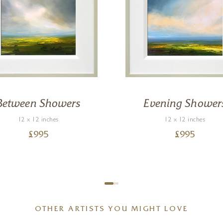
Between Showers
Evening Shower
12 x 12 inches
12 x 12 inches
£
995
£
995
OTHER ARTISTS YOU MIGHT LOVE