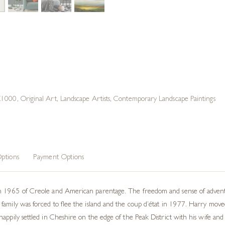
 £1000
,
Original Art
,
Landscape Artists
,
Contemporary Landscape Paintings
ptions
Payment Options
n 1965 of Creole and American parentage. The freedom and sense of adventur
family was forced to flee the island and the coup d’état in 1977. Harry mov
appily settled in Cheshire on the edge of the Peak District with his wife and