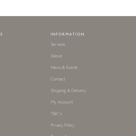
S
INFORMATION
Services
About
News & Events
Contact
Shipping & Delivery
My Account
T&C's
Privacy Policy