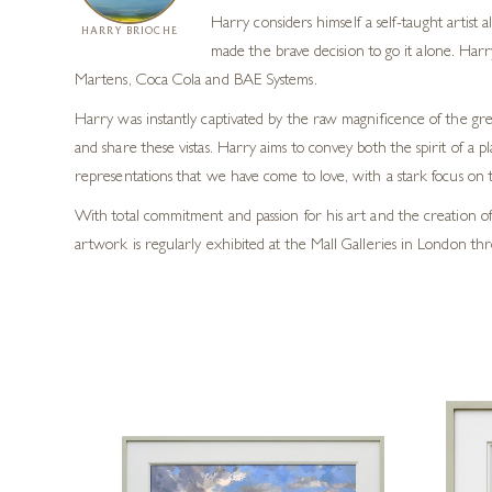
Harry considers himself a self-taught artist
HARRY BRIOCHE
made the brave decision to go it alone. Harr
Martens, Coca Cola and BAE Systems.
Harry was instantly captivated by the raw magnificence of the grea
and share these vistas. Harry aims to convey both the spirit of a p
representations that we have come to love, with a stark focus on t
With total commitment and passion for his art and the creation of 
artwork is regularly exhibited at the Mall Galleries in London