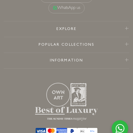
WhatsApp us
EXPLORE
POPULAR COLLECTIONS
INFORMATION