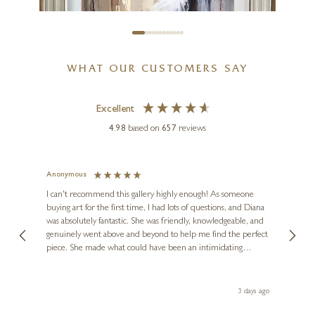
WHAT OUR CUSTOMERS SAY
Excellent
4.98
based on
657
reviews
Anonymous
Jennie
TONY HINCHLIFFE
Ve
I can't recommend this gallery highly enough! As someone
Kiss Chase
buying art for the first time, I had lots of questions, and Diana
ainting
The ga
was absolutely fantastic. She was friendly, knowledgeable, and
2 love
24 x 20 inches
genuinely went above and beyond to help me find the perfect
latest
£
795
piece. She made what could have been an intimidating
aside 
experience feel exciting and comfortable. I'm thrilled with my
artwork and will definitely be back in the future. Thank you,
le Local
Diana, for making my first art purchase such a memorable
ago
3 days ago
one!