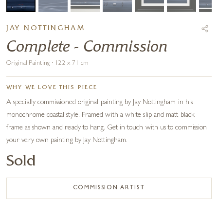
JAY NOTTINGHAM
Complete - Commission
Original Painting · 122 x 71 cm
WHY WE LOVE THIS PIECE
A specially commissioned original painting by Jay Nottingham in his
monochrome coastal style. Framed with a white slip and matt black
frame as shown and ready to hang. Get in touch with us to commission
your very own painting by Jay Nottingham.
Sold
COMMISSION ARTIST