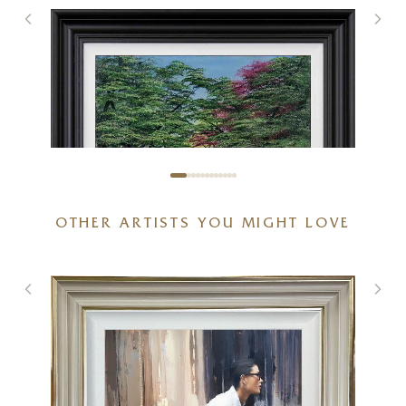
OTHER ARTISTS YOU MIGHT LOVE
Spring With You
20 x 20 inches
£
895
£
950