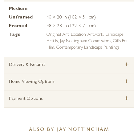
Medium
Unframed
40 × 20 in (102 × 51 cm)
Framed
48 × 28 in (122 × 71 cm)
Tags
Original Art
,
Location Artwork
,
Landscape
Artists
,
Jay Nottingham Commissions
,
Gifts For
Him
,
Contemporary Landscape Paintings
+
Delivery & Returns
+
Home Viewing Options
+
Payment Options
ALSO BY JAY NOTTINGHAM