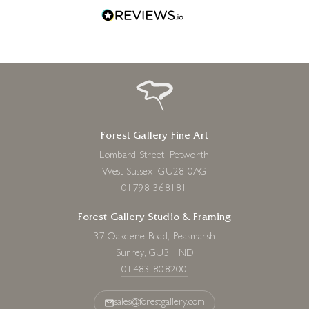
Forest Gallery Fine Art
Lombard Street, Petworth
West Sussex, GU28 0AG
01798 368181
Forest Gallery Studio & Framing
37 Oakdene Road, Peasmarsh
Surrey, GU3 1ND
01483 808200
sales@forestgallery.com