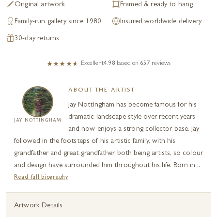
Original artwork
Framed & ready to hang
Family-run gallery since 1980
Insured worldwide delivery
30-day returns
Excellent
4.98
based on
657
reviews
ABOUT THE ARTIST
Jay Nottingham has become famous for his
dramatic landscape style over recent years
JAY NOTTINGHAM
and now enjoys a strong collector base. Jay
followed in the footsteps of his artistic family, with his
grandfather and great grandfather both being artists, so colour
and design have surrounded him throughout his life. Born in...
Read full biography
Artwork Details