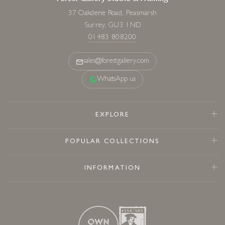
37 Oakdene Road, Peasmarsh
Surrey, GU3 1ND
01483 808200
sales@forestgallery.com
WhatsApp us
EXPLORE
POPULAR COLLECTIONS
INFORMATION