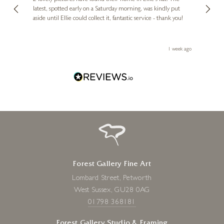
erfect
latest, spotted early on a Saturday morning, was kindly put
brill
aside until Ellie could collect it, fantastic service - thank you!
straig
ith my
be bu
 you,
le
ays ago
1 week ago
Forest Gallery Fine Art
Lombard Street, Petworth
West Sussex, GU28 0AG
01798 368181
Forest Gallery Studio & Framing