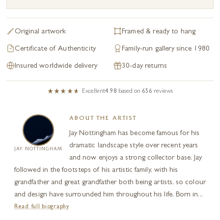
Original artwork
Framed & ready to hang
Certificate of Authenticity
Family-run gallery since 1980
Insured worldwide delivery
30-day returns
Excellent
4.98
based on
656
reviews
ABOUT THE ARTIST
Jay Nottingham has become famous for his
dramatic landscape style over recent years
JAY NOTTINGHAM
and now enjoys a strong collector base. Jay
followed in the footsteps of his artistic family, with his
grandfather and great grandfather both being artists, so colour
and design have surrounded him throughout his life. Born in...
Read full biography