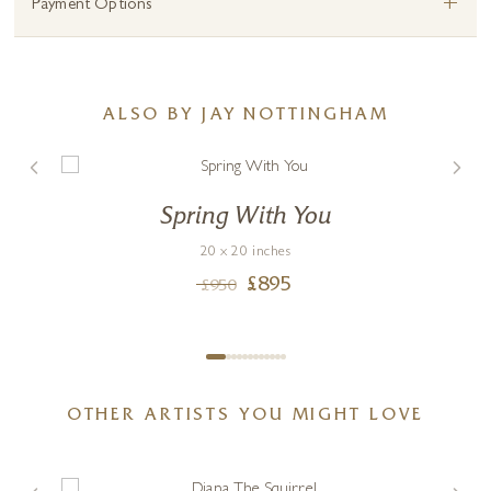
+
Payment Options
ALSO BY JAY NOTTINGHAM
Spring With You
20 x 20 inches
£
895
£
950
OTHER ARTISTS YOU MIGHT LOVE