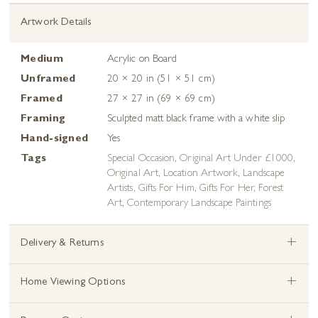
Artwork Details
Medium
Acrylic on Board
Unframed
20 × 20 in (51 × 51 cm)
Framed
27 × 27 in (69 × 69 cm)
Framing
Sculpted matt black frame with a white slip
Hand-signed
Yes
Tags
Special Occasion
,
Original Art Under £1000
,
Original Art
,
Location Artwork
,
Landscape
Artists
,
Gifts For Him
,
Gifts For Her
,
Forest
Art
,
Contemporary Landscape Paintings
+
Delivery & Returns
+
Home Viewing Options