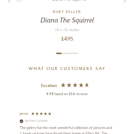
RUBY KELLER
Diana The Squirrel
10 x 10 inches
£
495
WHAT OUR CUSTOMERS SAY
Excellent
4.98
based on
656
reviews
Jennie
Sue
Verified Customer
Ve
ne
Diana
The gallery has the most wonderful collection of pictures and
1st ti
, and
2 lovely pictures have found their home in Ellie's flat. The
night 