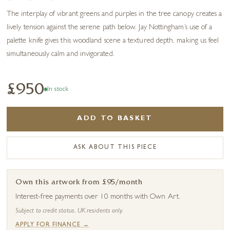
The interplay of vibrant greens and purples in the tree canopy creates a
lively tension against the serene path below. Jay Nottingham’s use of a
palette knife gives this woodland scene a textured depth, making us feel
simultaneously calm and invigorated.
£950
In stock
ADD TO BASKET
ASK ABOUT THIS PIECE
Own this artwork from £95/month
Interest-free payments over 10 months with Own Art.
Subject to credit status. UK residents only.
APPLY FOR FINANCE →