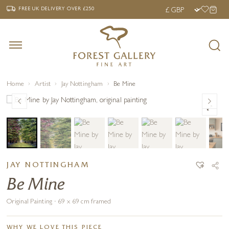
‹
›
FREE UK DELIVERY OVER £250
FREE UK DELIVERY
OVER £250
Home
Artist
Jay Nottingham
Be Mine
JAY NOTTINGHAM
Be Mine
Original Painting · 69 x 69 cm framed
WHY WE LOVE THIS PIECE