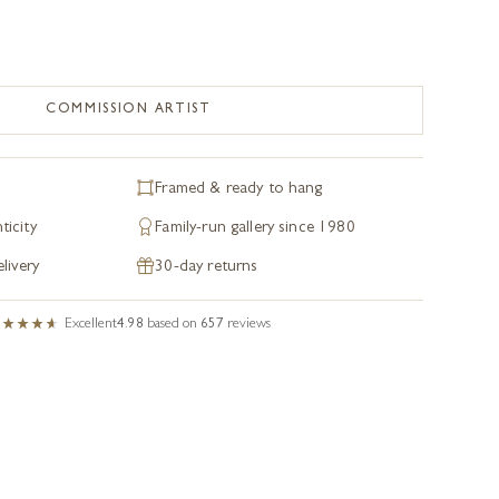
COMMISSION ARTIST
Framed & ready to hang
ticity
Family-run gallery since 1980
livery
30-day returns
Excellent
4.98
based on
657
reviews