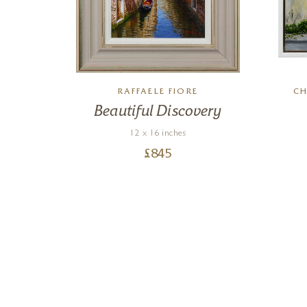
RAFFAELE FIORE
CH
 The
Beautiful Discovery
12 x 16 inches
£
845