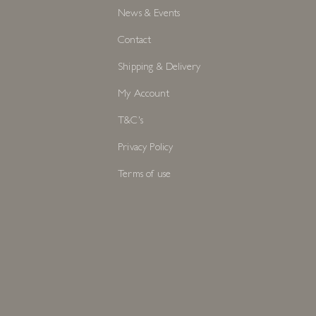
News & Events
Contact
Shipping & Delivery
My Account
T&C's
Privacy Policy
Terms of use