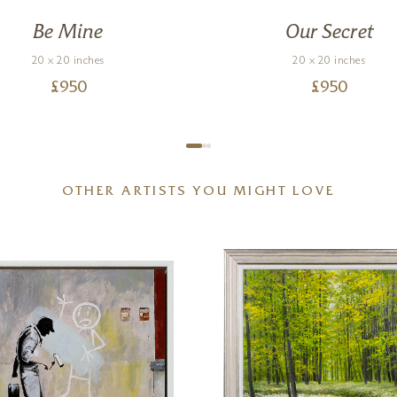
Be Mine
Our Secret
20 x 20 inches
20 x 20 inches
£
950
£
950
OTHER ARTISTS YOU MIGHT LOVE