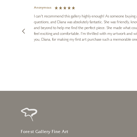
Anonymous
I can't recommend this gallery highly enough! As someone buying art 
questions, and Diana was absolutely fantastic. She was friendly, k
and beyond to help me find the perfect piece. She made what cou
feel exciting and comfortable. I'm thrilled with my artwork and wil
you, Diana, for making my first art purchase such a memorable on
urce: Google Local
10 minutes ago
Forest Gallery Fine Art