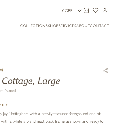
COLLECTIONS
SHOP
SERVICES
ABOUT
CONTACT
AM
 Cottage, Large
7 cm framed
PIECE
 by Jay Nottingham with a heavily textured foreground and his
 with a white slip and matt black frame as shown and ready to