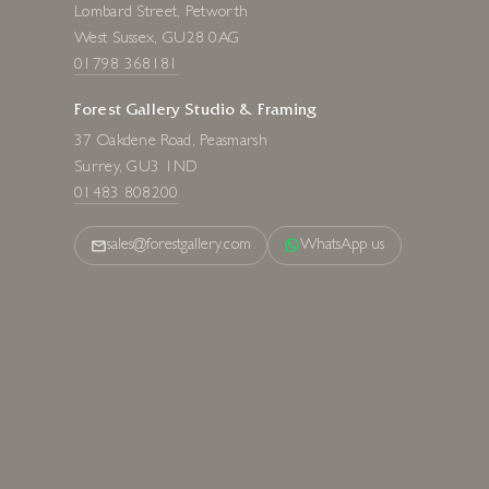
Lombard Street, Petworth
West Sussex, GU28 0AG
01798 368181
Forest Gallery Studio & Framing
37 Oakdene Road, Peasmarsh
Surrey, GU3 1ND
01483 808200
sales@forestgallery.com
WhatsApp us