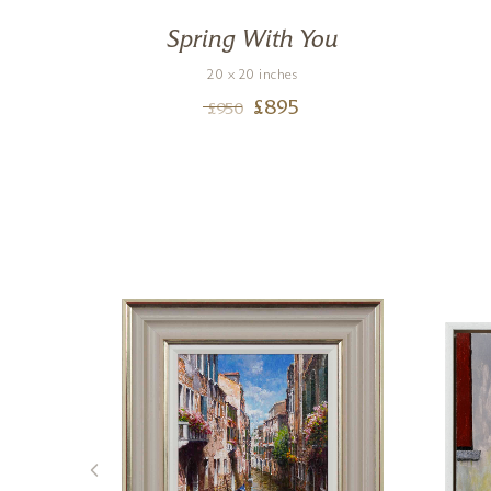
een
Spring With You
20 x 20 inches
£
895
£
950