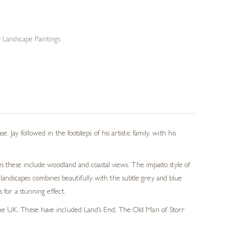
Landscape Paintings
Jay followed in the footsteps of his artistic family, with his
es these include woodland and coastal views. The impasto style of
is landscapes combines beautifully with the subtle grey and blue
 for a stunning effect.
f the UK. These have included Land’s End, The Old Man of Storr