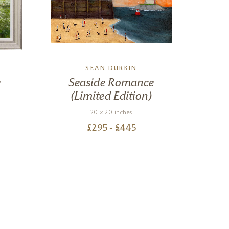
A
SEAN DURKIN
e
Seaside Romance
An 
(Limited Edition)
20 x 20 inches
£
295
- £
445