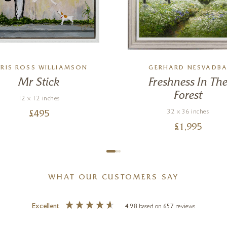
RIS ROSS WILLIAMSON
GERHARD NESVADB
Mr Stick
Freshness In Th
Forest
12 x 12 inches
32 x 36 inches
£
495
£
1,995
WHAT OUR CUSTOMERS SAY
Excellent
4.98
based on
657
reviews