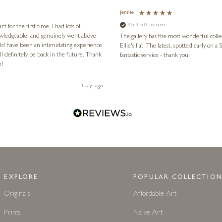
Jennie
Verified Customer
for the first time, I had lots of
nowledgeable, and genuinely went above
The gallery has the most wonderful colle
ld have been an intimidating experience
Ellie's flat. The latest, spotted early on a Saturday morning, was kindly put aside until Ellie could collect it,
l definitely be back in the future. Thank
fantastic service - thank you!
e!
3 days ago
EXPLORE
POPULAR COLLECTION
Originals
Affordable Art
Prints
Naive Art