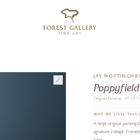
‹
›
FREE UK DELIVERY OVER £250
JAY NOTTINGH
Poppyfield
Original Painting · 97 x 9
WHY WE LOVE THIS 
A large original painting
signature cottage. Framed