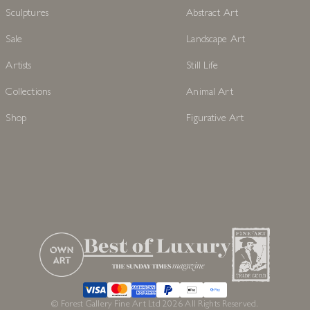
Sculptures
Abstract Art
Sale
Landscape Art
Artists
Still Life
Collections
Animal Art
Shop
Figurative Art
© Forest Gallery Fine Art Ltd 2026 All Rights Reserved.