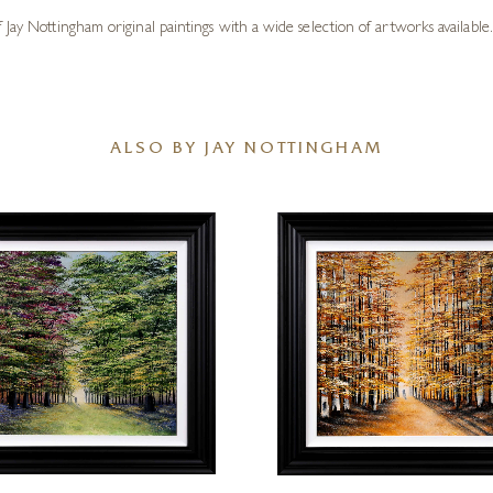
Jay Nottingham original paintings with a wide selection of artworks available.
ALSO BY JAY NOTTINGHAM