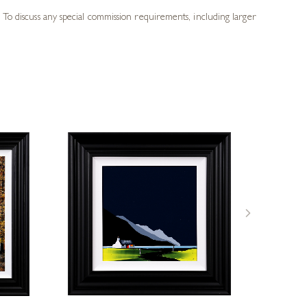
 To discuss any special commission requirements, including larger