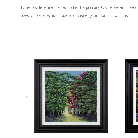
Forest Gallery are pleased to be the primary UK representative of 
sizes or pieces which have sold please get in contact with us.