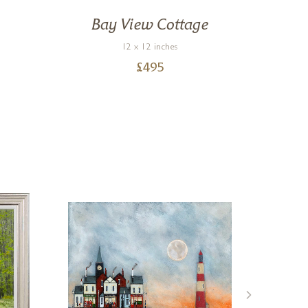
Bay View Cottage
12 x 12 inches
£
495