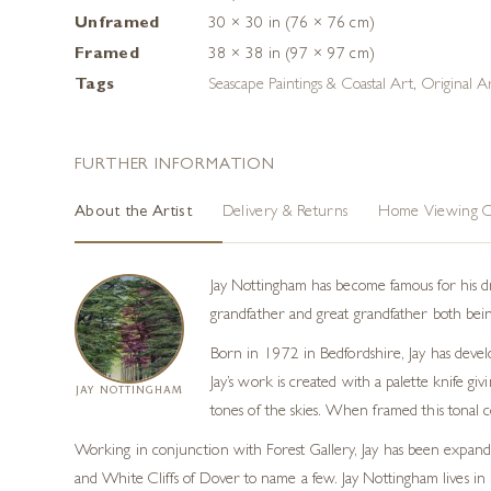
Unframed
30 × 30 in (76 × 76 cm)
Framed
38 × 38 in (97 × 97 cm)
Tags
Seascape Paintings & Coastal Art
,
Original A
FURTHER INFORMATION
About the Artist
Delivery & Returns
Home Viewing O
Jay Nottingham has become famous for his dram
grandfather and great grandfather both being
Born in 1972 in Bedfordshire, Jay has develo
Jay’s work is created with a palette knife gi
JAY NOTTINGHAM
tones of the skies. When framed this tonal c
Working in conjunction with Forest Gallery, Jay has been expandin
and White Cliffs of Dover to name a few. Jay Nottingham lives in So