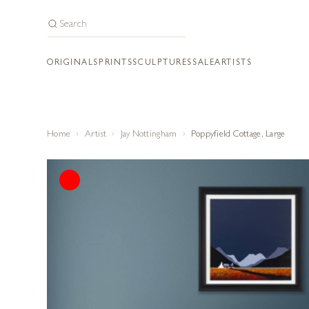
ORIGINALS
PRINTS
SCULPTURES
SALE
ARTISTS
Home
Artist
Jay Nottingham
Poppyfield Cottage, Large