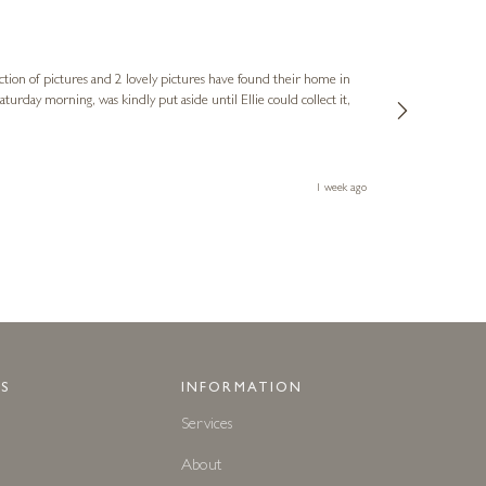
Sue
Verified Cus
ction of pictures and 2 lovely pictures have found their home in
1st time buying
service and bri
much trouble. I
1 week ago
S
INFORMATION
Services
About