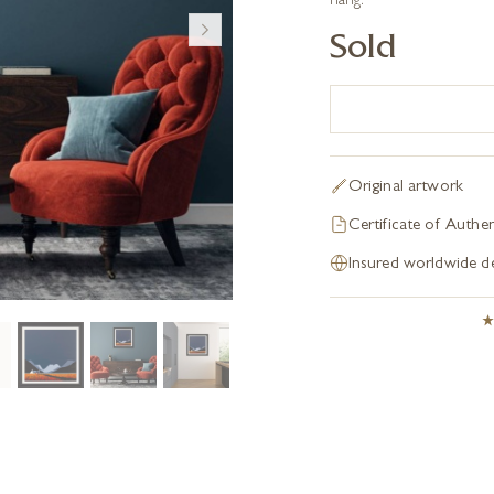
hang.
Sold
Original artwork
Certificate of Authen
Insured worldwide de