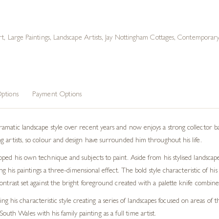
rt
,
Large Paintings
,
Landscape Artists
,
Jay Nottingham Cottages
,
Contemporary 
ptions
Payment Options
atic landscape style over recent years and now enjoys a strong collector base. 
 artists, so colour and design have surrounded him throughout his life.
ped his own technique and subjects to paint. Aside from his stylised landscap
ving his paintings a three-dimensional effect. The bold style characteristic of h
ontrast set against the bright foreground created with a palette knife combines
g his characteristic style creating a series of landscapes focused on areas o
uth Wales with his family painting as a full time artist.