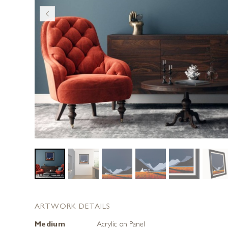
ARTWORK DETAILS
Medium
Acrylic on Panel