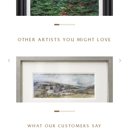
OTHER ARTISTS YOU MIGHT LOVE
Spring With You
20 x 20 inches
£
895
£
950
MICHAEL MORGAN
WHAT OUR CUSTOMERS SAY