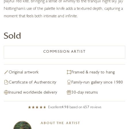
playful red kite, bringing a sense of whimsy to the tranquil night sky. Jay
Nottingham’s use of the palette knife adds a textured depth, capturing a
moment that feels both intimate and infinite.
Sold
COMMISSION ARTIST
Original artwork
Framed & ready to hang
Certificate of Authenticity
Family-run gallery since 1980
Insured worldwide delivery
30-day returns
Excellent
4.98
based on
657
reviews
ABOUT THE ARTIST