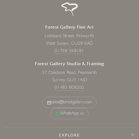
Forest Gallery Fine Art
Lombard Street, Petworth
West Sussex, GU28 0AG
01798 368181
Forest Gallery Studio & Framing
37 Oakdene Road, Peasmarsh
Surrey, GU3 1ND
01483 808200
sales@forestgallery.com
WhatsApp us
EXPLORE