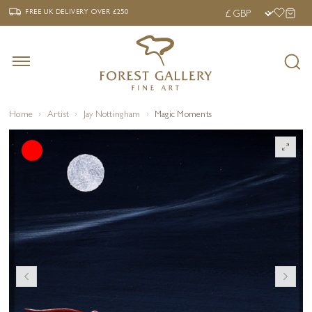
‹
›
FREE UK DELIVERY OVER £250
FREE UK DELIVERY
OVER £250
Home
Artist
Jay Nottingham
Magic Moments