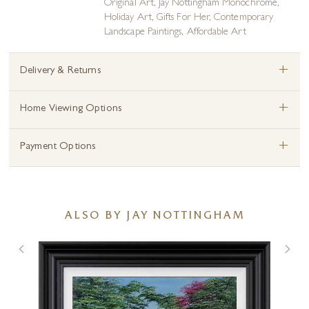
Original Art
,
Jay Nottingham Monochrome
,
Holiday Art
,
Gifts For Her
,
Contemporary
Landscape Paintings
,
Affordable Art
+
Delivery & Returns
+
Home Viewing Options
+
Payment Options
ALSO BY JAY NOTTINGHAM