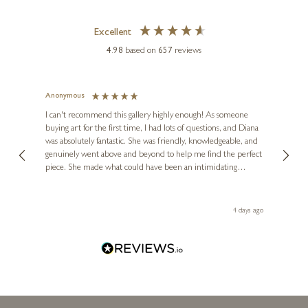
Two Crows (Original)
Excellent
15 x 7 inches
4.98
based on
657
reviews
£
3,950
£
4,750
Anonymous
Jennie
Ve
I can't recommend this gallery highly enough! As someone
buying art for the first time, I had lots of questions, and Diana
ainting
The ga
was absolutely fantastic. She was friendly, knowledgeable, and
2 love
genuinely went above and beyond to help me find the perfect
latest
piece. She made what could have been an intimidating
aside 
experience feel exciting and comfortable. I'm thrilled with my
artwork and will definitely be back in the future. Thank you,
le Local
Diana, for making my first art purchase such a memorable
go
4 days ago
one!