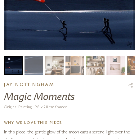
JAY NOTTINGHAM
Magic Moments
Original Painting · 28 x 28 cm framed
WHY WE LOVE THIS PIECE
In this piece, the gentle glow of the moon casts a serene light over the