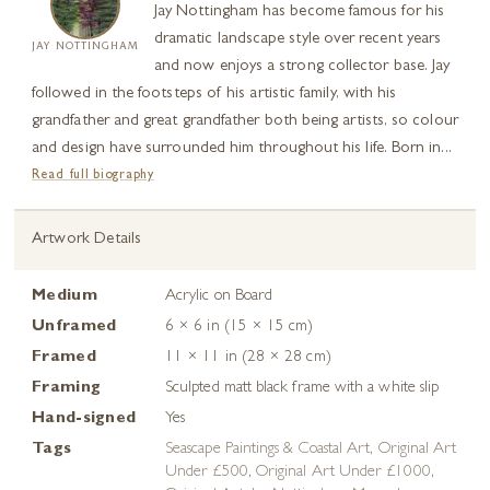
Jay Nottingham has become famous for his
dramatic landscape style over recent years
JAY NOTTINGHAM
and now enjoys a strong collector base. Jay
followed in the footsteps of his artistic family, with his
grandfather and great grandfather both being artists, so colour
and design have surrounded him throughout his life. Born in...
Read full biography
Artwork Details
Medium
Acrylic on Board
Unframed
6 × 6 in (15 × 15 cm)
Framed
11 × 11 in (28 × 28 cm)
Framing
Sculpted matt black frame with a white slip
Hand-signed
Yes
Tags
Seascape Paintings & Coastal Art
,
Original Art
Under £500
,
Original Art Under £1000
,