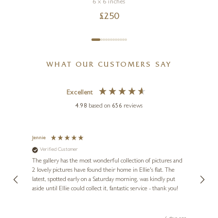
6 x 6 inches
£
250
WHAT OUR CUSTOMERS SAY
Excellent
4.98
based on
656
reviews
Jennie
Sue
Verified Customer
Ve
ne
Diana
The gallery has the most wonderful collection of pictures and
1st ti
, and
2 lovely pictures have found their home in Ellie's flat. The
night 
erfect
latest, spotted early on a Saturday morning, was kindly put
brill
aside until Ellie could collect it, fantastic service - thank you!
straig
ith my
be bu
 you,
le