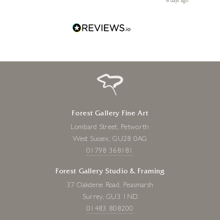
ays ago
6 days ago
Forest Gallery Fine Art
Lombard Street, Petworth
West Sussex, GU28 0AG
01798 368181
Forest Gallery Studio & Framing
37 Oakdene Road, Peasmarsh
Surrey, GU3 1ND
01483 808200