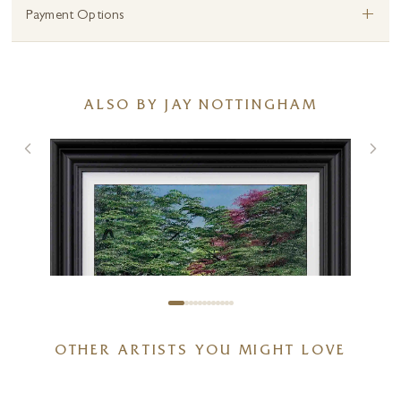
+
Payment Options
ALSO BY JAY NOTTINGHAM
OTHER ARTISTS YOU MIGHT LOVE