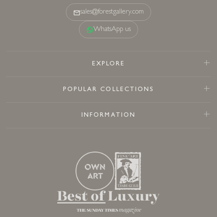
sales@forestgallery.com
WhatsApp us
EXPLORE
POPULAR COLLECTIONS
INFORMATION