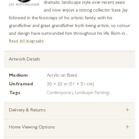
dramatic landscape style over recent years
JAY NOTTINGHAM
and now enjoys a strong collector base. Jay
followed in the footsteps of his artistic family, with his
grandfather and great grandfather both being artists, so colour
and design have surrounded him throughout his life. Born in...
Read full biography
Artwork Details
Medium
Acrylic on Board
Unframed
20 × 20 in (51 × 51 cm)
Tags
Contemporary Landscape Paintings
+
Delivery & Returns
+
Home Viewing Options