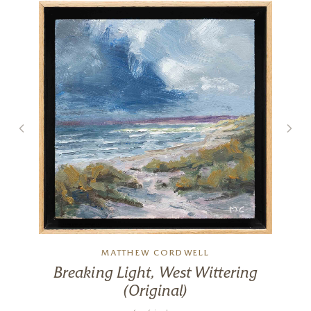
Spring With You
20 x 20 inches
£
895
£
950
MATTHEW CORDWELL
Breaking Light, West Wittering
(Original)