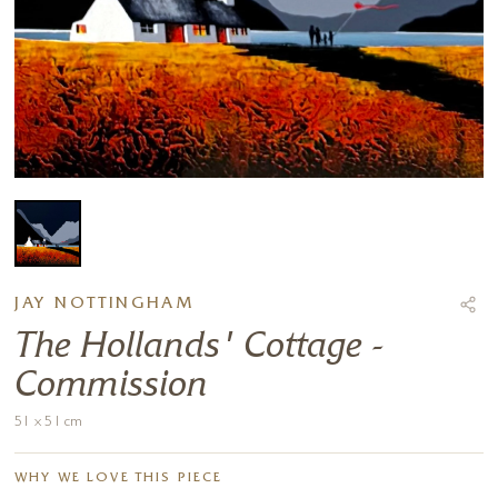
JAY NOTTINGHAM
The Hollands' Cottage -
Commission
51 x 51 cm
WHY WE LOVE THIS PIECE