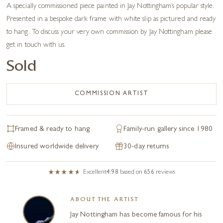
A specially commissioned piece painted in Jay Nottingham’s popular style.
Presented in a bespoke dark frame with white slip as pictured and ready
to hang. To discuss your very own commission by Jay Nottingham please
get in touch with us.
Sold
COMMISSION ARTIST
Framed & ready to hang
Family-run gallery since 1980
Insured worldwide delivery
30-day returns
Excellent
4.98
based on
656
reviews
ABOUT THE ARTIST
Jay Nottingham has become famous for his