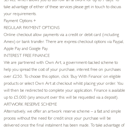
Service which allows you to borrow an artwork for up to 7 days. To
take advantage of either of these services please get in touch to discuss
your requirements.
Payment Options
+
REGULAR PAYMENT OPTIONS
Online checkout allow payments via a credit or debit card (including
Amex) or bank transfer. There are express checkout options via Paypal,
Apple Pay and Google Pay.
INTEREST FREE FINANCE
We are partnered with Own Art, a government-backed scheme to
help you spread the cost of your purchase, interest free on purchases
over £250. To choose this option, click ‘Buy With Finance’ on eligible
products or select Own Art at checkout whilst placing your order. You
will then be redirected to complete your application. Finance is available
up to £5,000 (any amount over this will be requested via a deposit).
ARTWORK RESERVE SCHEME
Alternatively, we offer an artwork reserve scheme – a fast and simple
process without the need for credit since your purchase will be
delivered once the final instalment has been made. To take advantage of