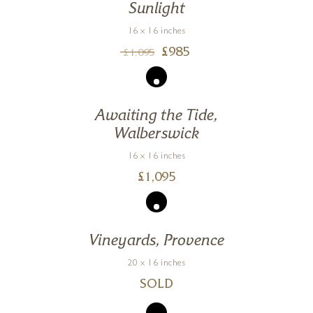
Sunlight
16 x 16 inches
£
985
£
1,095
Awaiting the Tide,
Walberswick
16 x 16 inches
£
1,095
Vineyards, Provence
20 x 16 inches
SOLD