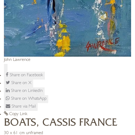
John Lawrence
Share on Facebook
Share on X
Share on LinkedIn
Share on WhatsApp
Share via Mail
Copy Link
BOATS, CASSIS FRANCE
30 x 61 cm unframed