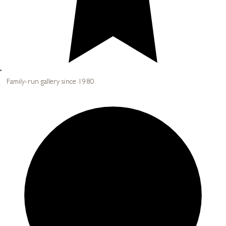
Family-run gallery since 1980