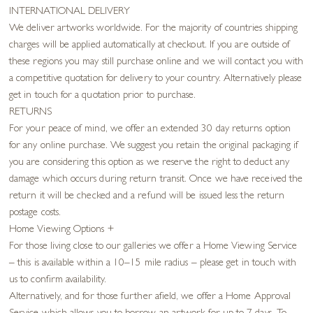
INTERNATIONAL DELIVERY
We deliver artworks worldwide. For the majority of countries shipping
charges will be applied automatically at checkout. If you are outside of
these regions you may still purchase online and we will contact you with
a competitive quotation for delivery to your country. Alternatively please
get in touch for a quotation prior to purchase.
RETURNS
For your peace of mind, we offer an extended 30 day returns option
for any online purchase. We suggest you retain the original packaging if
you are considering this option as we reserve the right to deduct any
damage which occurs during return transit. Once we have received the
return it will be checked and a refund will be issued less the return
postage costs.
Home Viewing Options
+
For those living close to our galleries we offer a Home Viewing Service
– this is available within a 10–15 mile radius – please get in touch with
us to confirm availability.
Alternatively, and for those further afield, we offer a Home Approval