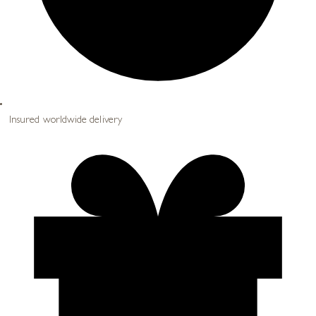
Insured worldwide delivery