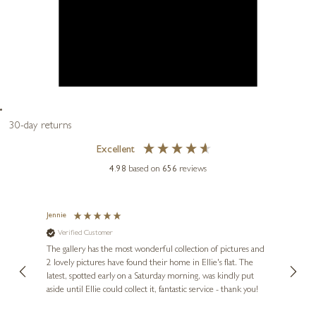
30-day returns
Excellent
4.98
based on
656
reviews
Jennie
Sue
ne
Verified Customer
Ve
Diana
The gallery has the most wonderful collection of pictures and
1st ti
, and
2 lovely pictures have found their home in Ellie's flat. The
night 
erfect
latest, spotted early on a Saturday morning, was kindly put
brill
aside until Ellie could collect it, fantastic service - thank you!
straig
ith my
be bu
 you,