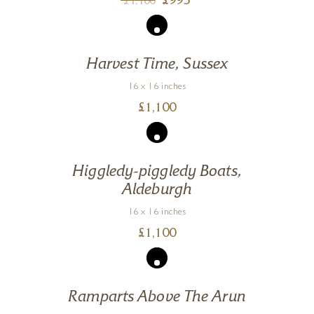
£
995
£
1,100
Harvest Time, Sussex
16 x 16 inches
£
1,100
Higgledy-piggledy Boats,
Aldeburgh
16 x 16 inches
£
1,100
Ramparts Above The Arun