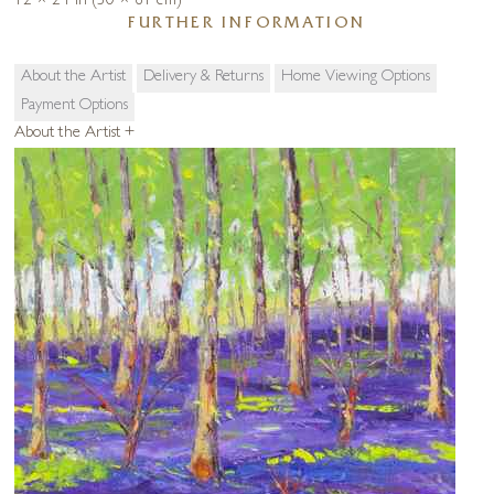
12 × 24 in (30 × 61 cm)
FURTHER INFORMATION
About the Artist
Delivery & Returns
Home Viewing Options
Payment Options
About the Artist
+