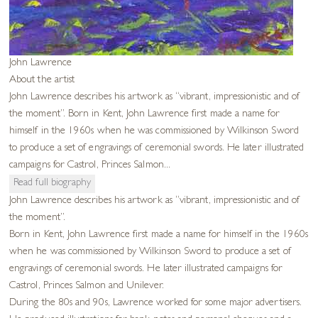
John Lawrence
About the artist
John Lawrence describes his artwork as “vibrant, impressionistic and of
the moment”. Born in Kent, John Lawrence first made a name for
himself in the 1960s when he was commissioned by Wilkinson Sword
to produce a set of engravings of ceremonial swords. He later illustrated
campaigns for Castrol, Princes Salmon...
Read full biography
John Lawrence describes his artwork as “vibrant, impressionistic and of
the moment”.
Born in Kent, John Lawrence first made a name for himself in the 1960s
when he was commissioned by Wilkinson Sword to produce a set of
engravings of ceremonial swords. He later illustrated campaigns for
Castrol, Princes Salmon and Unilever.
During the 80s and 90s, Lawrence worked for some major advertisers.