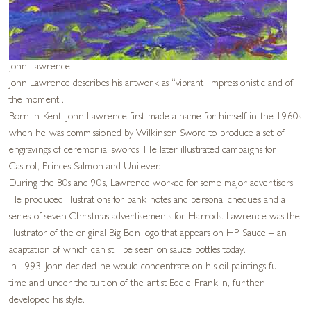
John Lawrence
John Lawrence describes his artwork as “vibrant, impressionistic and of
the moment”.
Born in Kent, John Lawrence first made a name for himself in the 1960s
when he was commissioned by Wilkinson Sword to produce a set of
engravings of ceremonial swords. He later illustrated campaigns for
Castrol, Princes Salmon and Unilever.
During the 80s and 90s, Lawrence worked for some major advertisers.
He produced illustrations for bank notes and personal cheques and a
series of seven Christmas advertisements for Harrods. Lawrence was the
illustrator of the original Big Ben logo that appears on HP Sauce – an
adaptation of which can still be seen on sauce bottles today.
In 1993 John decided he would concentrate on his oil paintings full
time and under the tuition of the artist Eddie Franklin, further
developed his style.