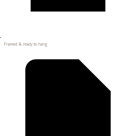
Framed & ready to hang