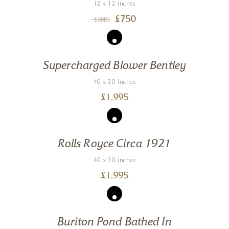
12 x 12 inches
£
750
£
845
Supercharged Blower Bentley
40 x 30 inches
£
1,995
Rolls Royce Circa 1921
40 x 30 inches
£
1,995
Buriton Pond Bathed In