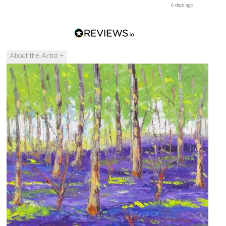
ays ago
6 days ago
le
About the Artist
+