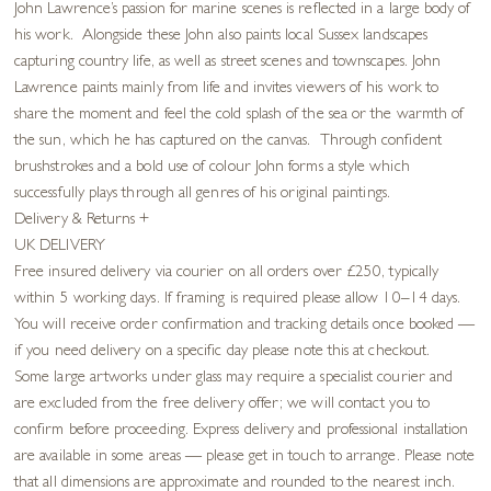
John Lawrence’s passion for marine scenes is reflected in a large body of
his work. Alongside these John also paints local Sussex landscapes
capturing country life, as well as street scenes and townscapes. John
Lawrence paints mainly from life and invites viewers of his work to
share the moment and feel the cold splash of the sea or the warmth of
the sun, which he has captured on the canvas. Through confident
brushstrokes and a bold use of colour John forms a style which
successfully plays through all genres of his original paintings.
Delivery & Returns
+
UK DELIVERY
Free insured delivery via courier on all orders over £250, typically
within 5 working days. If framing is required please allow 10–14 days.
You will receive order confirmation and tracking details once booked —
if you need delivery on a specific day please note this at checkout.
Some large artworks under glass may require a specialist courier and
are excluded from the free delivery offer; we will contact you to
confirm before proceeding. Express delivery and professional installation
are available in some areas — please get in touch to arrange. Please note
that all dimensions are approximate and rounded to the nearest inch.