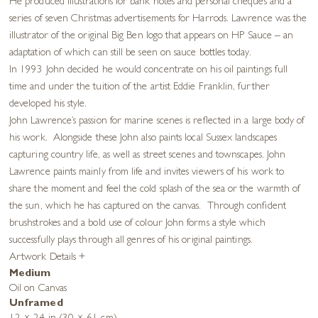
He produced illustrations for bank notes and personal cheques and a
series of seven Christmas advertisements for Harrods. Lawrence was the
illustrator of the original Big Ben logo that appears on HP Sauce – an
adaptation of which can still be seen on sauce bottles today.
In 1993 John decided he would concentrate on his oil paintings full
time and under the tuition of the artist Eddie Franklin, further
developed his style.
John Lawrence’s passion for marine scenes is reflected in a large body of
his work. Alongside these John also paints local Sussex landscapes
capturing country life, as well as street scenes and townscapes. John
Lawrence paints mainly from life and invites viewers of his work to
share the moment and feel the cold splash of the sea or the warmth of
the sun, which he has captured on the canvas. Through confident
brushstrokes and a bold use of colour John forms a style which
successfully plays through all genres of his original paintings.
Artwork Details
+
Medium
Oil on Canvas
Unframed