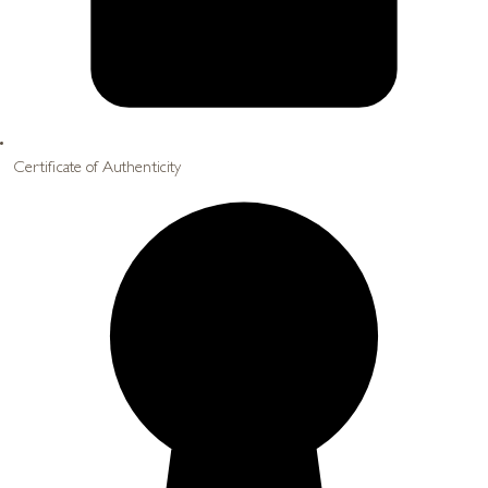
Certificate of Authenticity