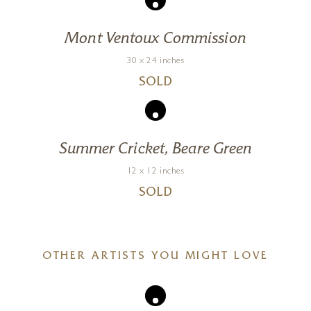
Mont Ventoux Commission
30 x 24 inches
SOLD
Summer Cricket, Beare Green
12 x 12 inches
SOLD
OTHER ARTISTS YOU MIGHT LOVE