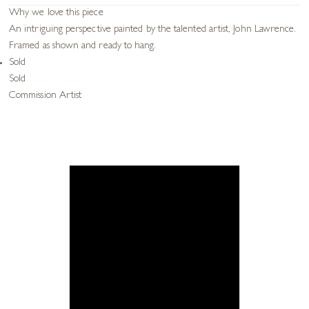
Why we love this piece
An intriguing perspective painted by the talented artist, John Lawrence.
Framed as shown and ready to hang.
Sold
Sold
Commission Artist