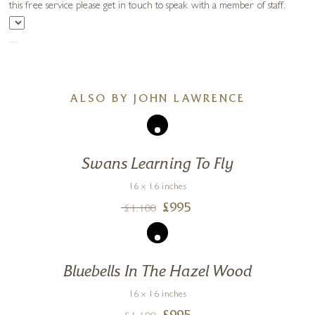
this free service please get in touch to speak with a member of staff.
ALSO BY JOHN LAWRENCE
Swans Learning To Fly
16 x 16 inches
£
995
£
1,100
Bluebells In The Hazel Wood
16 x 16 inches