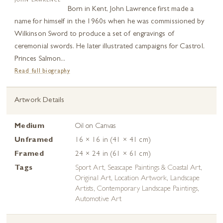
JOHN LAWRENCE
Born in Kent, John Lawrence first made a
name for himself in the 1960s when he was commissioned by
Wilkinson Sword to produce a set of engravings of
ceremonial swords. He later illustrated campaigns for Castrol,
Princes Salmon...
Read full biography
Artwork Details
Medium
Oil on Canvas
Unframed
16 × 16 in (41 × 41 cm)
Framed
24 × 24 in (61 × 61 cm)
Tags
Sport Art
,
Seascape Paintings & Coastal Art
,
Original Art
,
Location Artwork
,
Landscape
Artists
,
Contemporary Landscape Paintings
,
Automotive Art