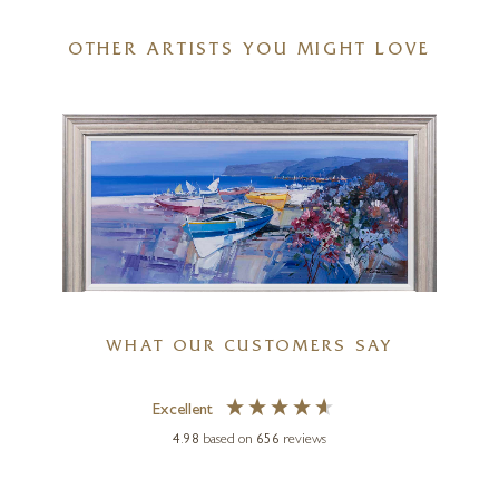
OTHER ARTISTS YOU MIGHT LOVE
Swans Learning To Fly
16 x 16 inches
£
995
£
1,100
FABIO CONSTANTINO
WHAT OUR CUSTOMERS SAY
Harmony In Blue
Excellent
44 x 20 inches
4.98
based on
656
reviews
£
995
£
1,195