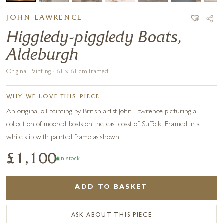
JOHN LAWRENCE
Higgledy-piggledy Boats,
Aldeburgh
Original Painting · 61 x 61 cm framed
WHY WE LOVE THIS PIECE
An original oil painting by British artist John Lawrence picturing a
collection of moored boats on the east coast of Suffolk. Framed in a
white slip with painted frame as shown.
£1,100
In stock
ADD TO BASKET
ASK ABOUT THIS PIECE