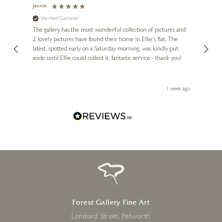
Jennie
Sue
Verified Customer
Ve
ne
Diana
The gallery has the most wonderful collection of pictures and
1st ti
, and
2 lovely pictures have found their home in Ellie's flat. The
night 
erfect
latest, spotted early on a Saturday morning, was kindly put
brill
aside until Ellie could collect it, fantastic service - thank you!
straig
ith my
be bu
 you,
le
ays ago
1 week ago
Forest Gallery Fine Art
Lombard Street, Petworth