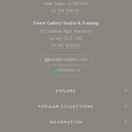
West Sussex, GU28 0AG
01798 368181
Forest Gallery Studio & Framing
37 Oakdene Road, Peasmarsh
Surrey, GU3 1ND
01483 808200
sales@forestgallery.com
WhatsApp us
EXPLORE
POPULAR COLLECTIONS
INFORMATION