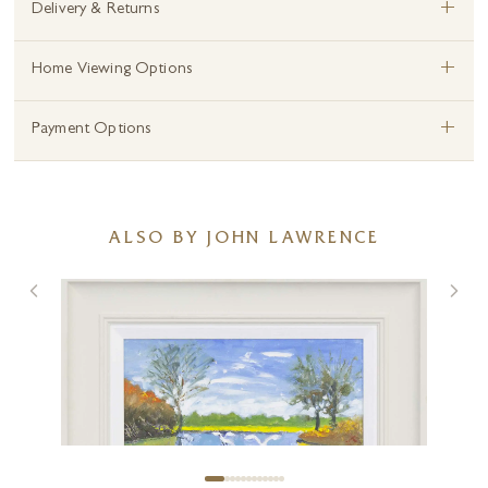
+
Delivery & Returns
+
Home Viewing Options
+
Payment Options
ALSO BY JOHN LAWRENCE