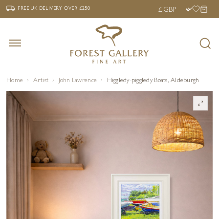
‹
›
FREE UK DELIVERY OVER £250
FREE UK DELIVERY
OVER £250
Home
Artist
John Lawrence
Higgledy-piggledy Boats, Aldeburgh