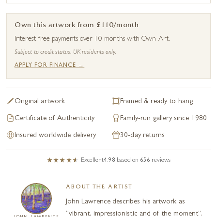
Own this artwork from £110/month
Interest-free payments over 10 months with Own Art.
Subject to credit status. UK residents only.
APPLY FOR FINANCE →
Original artwork
Framed & ready to hang
Certificate of Authenticity
Family-run gallery since 1980
Insured worldwide delivery
30-day returns
Excellent
4.98
based on
656
reviews
ABOUT THE ARTIST
John Lawrence describes his artwork as
“vibrant, impressionistic and of the moment”.