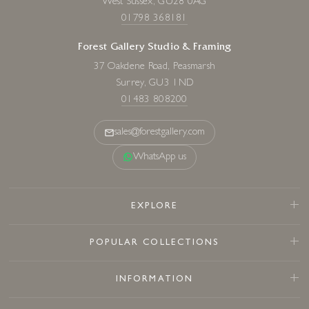
West Sussex, GU28 0AG
01798 368181
Forest Gallery Studio & Framing
37 Oakdene Road, Peasmarsh
Surrey, GU3 1ND
01483 808200
sales@forestgallery.com
WhatsApp us
EXPLORE
POPULAR COLLECTIONS
INFORMATION