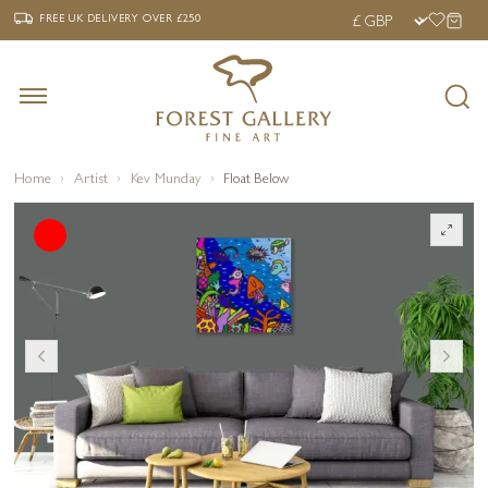
‹
›
FREE UK DELIVERY OVER £250
FREE UK DELIVERY
OVER £250
Home
Artist
Kev Munday
Float Below