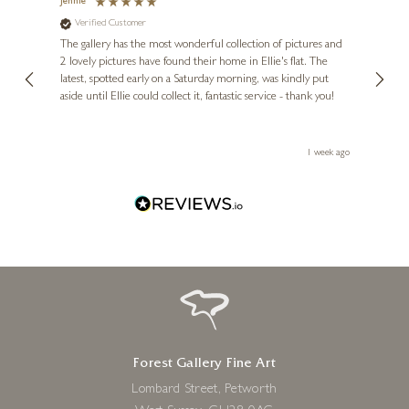
Jennie
Sue
Verified Customer
Ve
ne
Diana
The gallery has the most wonderful collection of pictures and
1st ti
, and
2 lovely pictures have found their home in Ellie's flat. The
night 
erfect
latest, spotted early on a Saturday morning, was kindly put
brill
aside until Ellie could collect it, fantastic service - thank you!
straig
ith my
be bu
 you,
le
ays ago
1 week ago
Forest Gallery Fine Art
Lombard Street, Petworth