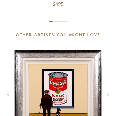
£
495
OTHER ARTISTS YOU MIGHT LOVE