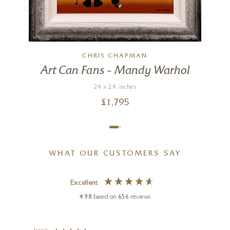
CHRIS CHAPMAN
Art Can Fans – Mandy Warhol
24 x 24 inches
£
1,795
WHAT OUR CUSTOMERS SAY
Excellent
4.98
based on
656
reviews