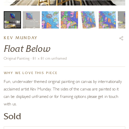
KEV MUNDAY
Float Below
Original Painting · 81 x 81 cm unframed
WHY WE LOVE THIS PIECE
Fun, underwater themed original painting on canvas by internationally
acclaimed artist Kev Munday. The sides of the canvas are painted so it
can be displayed unframed or for framing options please get in touch
with us.
Sold