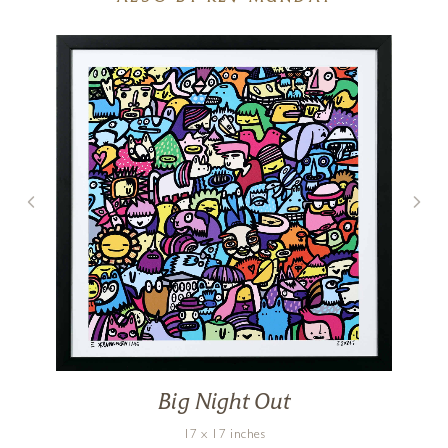
Big Night Out
17 x 17 inches