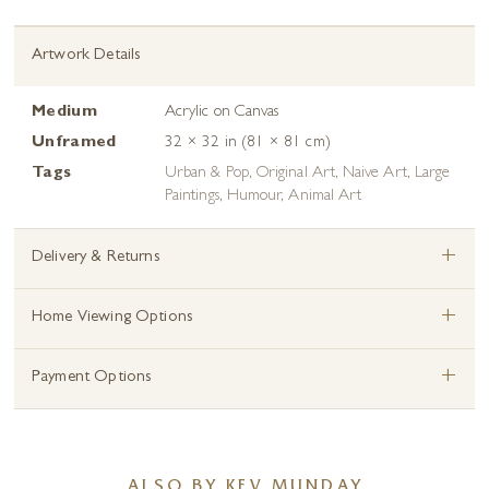
Artwork Details
Medium
Acrylic on Canvas
Unframed
32 × 32 in (81 × 81 cm)
Tags
Urban & Pop
,
Original Art
,
Naive Art
,
Large
Paintings
,
Humour
,
Animal Art
+
Delivery & Returns
+
Home Viewing Options
+
Payment Options
ALSO BY KEV MUNDAY