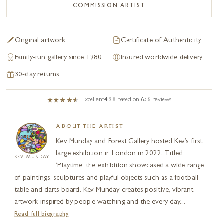
COMMISSION ARTIST
Original artwork
Certificate of Authenticity
Family-run gallery since 1980
Insured worldwide delivery
30-day returns
Excellent
4.98
based on
656
reviews
ABOUT THE ARTIST
Kev Munday and Forest Gallery hosted Kev’s first
large exhibition in London in 2022. Titled
KEV MUNDAY
‘Playtime’ the exhibition showcased a wide range
of paintings, sculptures and playful objects such as a football
table and darts board. Kev Munday creates positive, vibrant
artwork inspired by people watching and the every day....
Read full biography