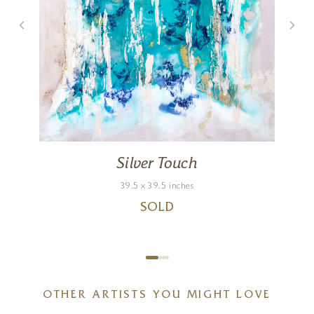
Silver Touch
39.5 x 39.5 inches
SOLD
OTHER ARTISTS YOU MIGHT LOVE