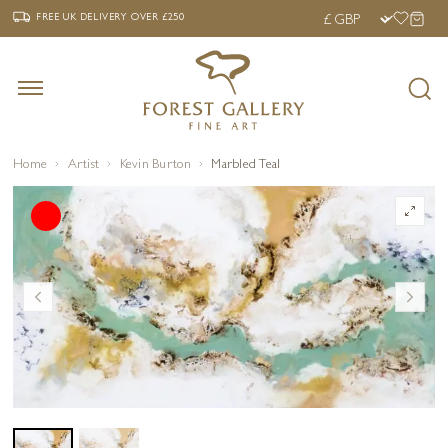
‹
›
FREE UK DELIVERY OVER £250
FREE UK DELIVERY
OVER £250
Home
Artist
Kevin Burton
Marbled Teal