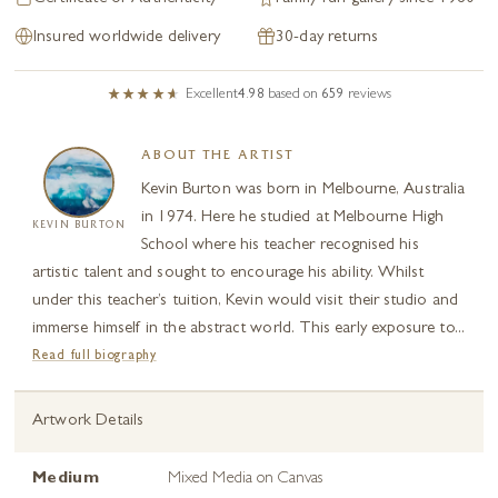
Insured worldwide delivery
30-day returns
Excellent
4.98
based on
659
reviews
ABOUT THE ARTIST
Kevin Burton was born in Melbourne, Australia
in 1974. Here he studied at Melbourne High
KEVIN BURTON
School where his teacher recognised his
artistic talent and sought to encourage his ability. Whilst
under this teacher’s tuition, Kevin would visit their studio and
immerse himself in the abstract world. This early exposure to...
Read full biography
Artwork Details
Medium
Mixed Media on Canvas