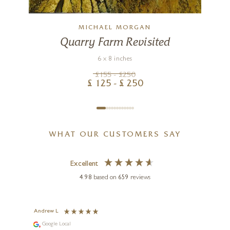
MICHAEL MORGAN
Quarry Farm Revisited
6 x 8 inches
£
155
- £
250
£
125
- £
250
WHAT OUR CUSTOMERS SAY
Excellent
4.98
based on
659
reviews
Andrew L
Ann T
Google Local
Go