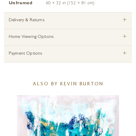
Unframed
60 × 32 in (152 × 81 cm)
+
Delivery & Returns
+
Home Viewing Options
+
Payment Options
ALSO BY KEVIN BURTON