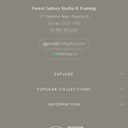
Forest Gallery Studio & Framing
37 Oakdene Road, Peasmarsh
Surrey, GU3 1ND
01483 808200
sales@forestgallery.com
WhatsApp us
EXPLORE
POPULAR COLLECTIONS
INFORMATION