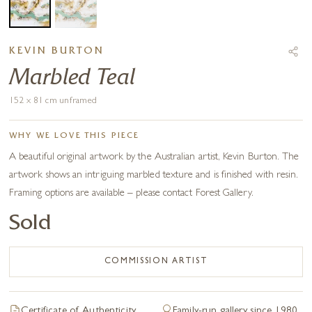
KEVIN BURTON
Marbled Teal
152 x 81 cm unframed
WHY WE LOVE THIS PIECE
A beautiful original artwork by the Australian artist, Kevin Burton. The
artwork shows an intriguing marbled texture and is finished with resin.
Framing options are available – please contact Forest Gallery.
Sold
COMMISSION ARTIST
Certificate of Authenticity
Family-run gallery since 1980