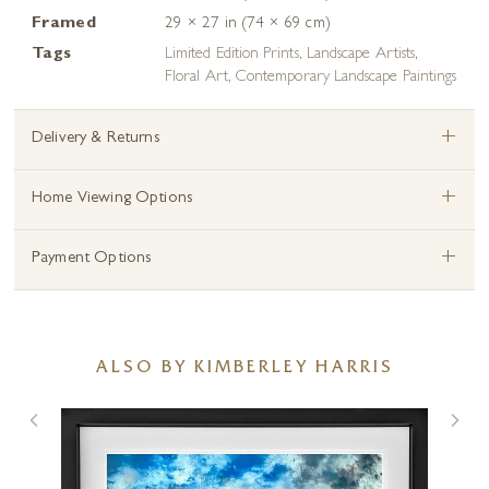
Framed
29 × 27 in (74 × 69 cm)
Tags
Limited Edition Prints
,
Landscape Artists
,
Floral Art
,
Contemporary Landscape Paintings
+
Delivery & Returns
+
Home Viewing Options
+
Payment Options
ALSO BY KIMBERLEY HARRIS