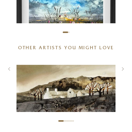
OTHER ARTISTS YOU MIGHT LOVE
Dawn to Dusk
36 x 28 inches
£
1,295