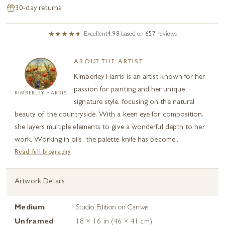
30-day returns
Excellent
4.98
based on
657
reviews
ABOUT THE ARTIST
Kimberley Harris is an artist known for her
passion for painting and her unique
KIMBERLEY HARRIS
signature style, focusing on the natural
beauty of the countryside. With a keen eye for composition,
she layers multiple elements to give a wonderful depth to her
work. Working in oils, the palette knife has become...
Read full biography
Artwork Details
Medium
Studio Edition on Canvas
Unframed
18 × 16 in (46 × 41 cm)