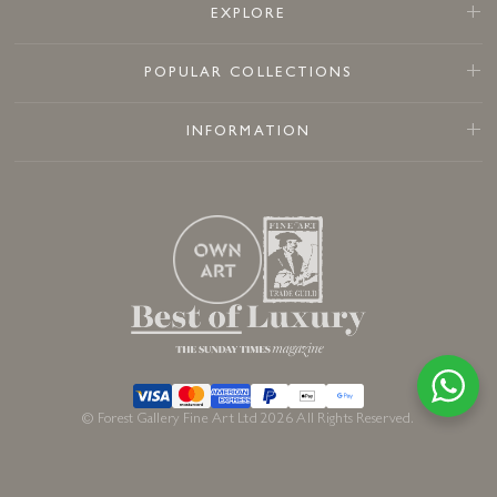
EXPLORE
POPULAR COLLECTIONS
INFORMATION
© Forest Gallery Fine Art Ltd 2026 All Rights Reserved.
Sold