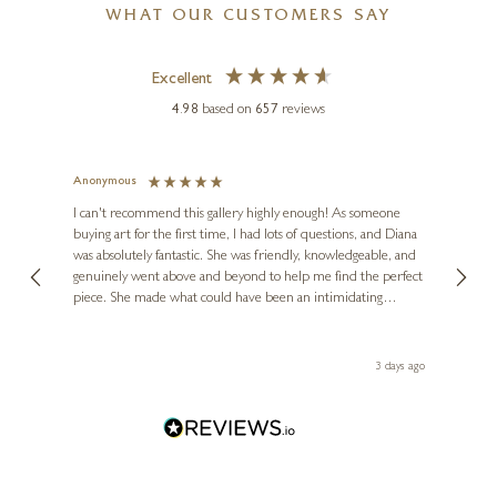
WHAT OUR CUSTOMERS SAY
Excellent
4.98
based on
657
reviews
Anonymous
Jennie
Ve
I can't recommend this gallery highly enough! As someone
buying art for the first time, I had lots of questions, and Diana
ainting
The ga
MICHAEL MORGAN
was absolutely fantastic. She was friendly, knowledgeable, and
2 love
Dry Stone Wall
genuinely went above and beyond to help me find the perfect
latest
piece. She made what could have been an intimidating
aside 
8 x 10 inches
experience feel exciting and comfortable. I'm thrilled with my
£
175
- £
275
artwork and will definitely be back in the future. Thank you,
le Local
Diana, for making my first art purchase such a memorable
 ago
3 days ago
one!