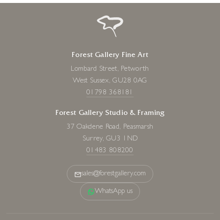
Forest Gallery Fine Art
Lombard Street, Petworth
West Sussex, GU28 0AG
01798 368181
Forest Gallery Studio & Framing
37 Oakdene Road, Peasmarsh
Surrey, GU3 1ND
01483 808200
sales@forestgallery.com
WhatsApp us