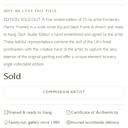
WHY WE LOVE THIS PIECE
EDITION SOLD OUT. A fine limited edition of 75 by artist Kimberley
Harris. Framed in a wide white slip and black frame as shown and ready
to hang. Each Studio Edition is hand embellished and signed by the artist.
These faithful representations combine the skill of the UK’s finest
printmakers with the creative hand of the artist, to capture the very
essence of the original painting and offer a unique element to every
single collectable edition.
Sold
COMMISSION ARTIST
Framed & ready to hang
Certificate of Authenticity
Family-run gallery since 1980
Insured worldwide delivery