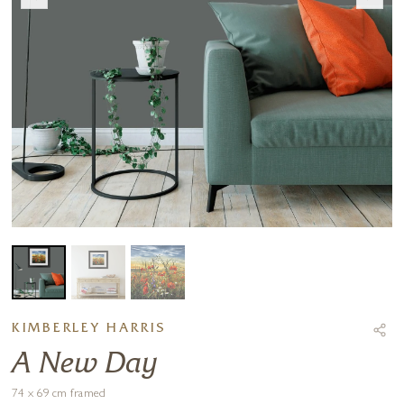
KIMBERLEY HARRIS
A New Day
74 x 69 cm framed