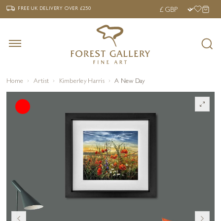
‹
›
FREE UK DELIVERY OVER £250
FREE UK DELIVERY
OVER £250
Home
Artist
Kimberley Harris
A New Day