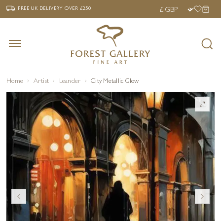
‹
›
FREE UK DELIVERY OVER £250
FREE UK DELIVERY
OVER £250
Home
Artist
Leander
City Metallic Glow