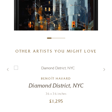
OTHER ARTISTS YOU MIGHT LOVE
BENOÎT HAVARD
Downtown Drizzle
s
Diamond District, NYC
32 x 32 inches
36 x 36 inches
£
2,295
£
1,295