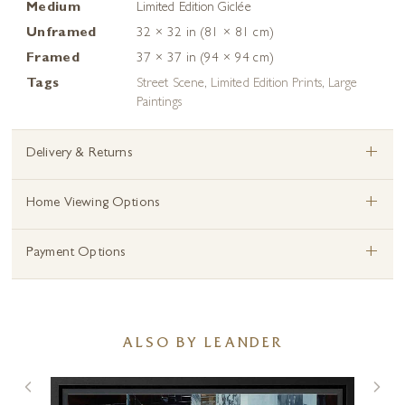
Medium
Limited Edition Giclée
Unframed
32 × 32 in (81 × 81 cm)
Framed
37 × 37 in (94 × 94 cm)
Tags
Street Scene
,
Limited Edition Prints
,
Large
Paintings
+
Delivery & Returns
+
Home Viewing Options
+
Payment Options
ALSO BY LEANDER