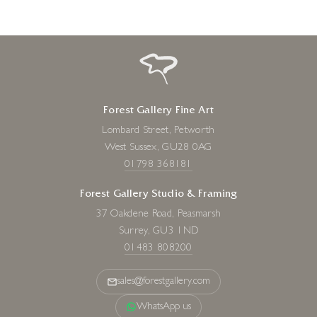
Forest Gallery Fine Art
Lombard Street, Petworth
West Sussex, GU28 0AG
01798 368181
Forest Gallery Studio & Framing
37 Oakdene Road, Peasmarsh
Surrey, GU3 1ND
01483 808200
sales@forestgallery.com
WhatsApp us