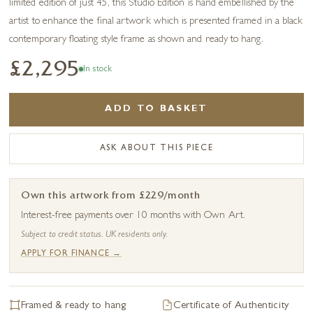
limited edition of just 45, this Studio Edition is hand embellished by the
artist to enhance the final artwork which is presented framed in a black
contemporary floating style frame as shown and ready to hang.
£2,295
In stock
ADD TO BASKET
ASK ABOUT THIS PIECE
Own this artwork from £229/month
Interest-free payments over 10 months with Own Art.
Subject to credit status. UK residents only.
APPLY FOR FINANCE →
Framed & ready to hang
Certificate of Authenticity