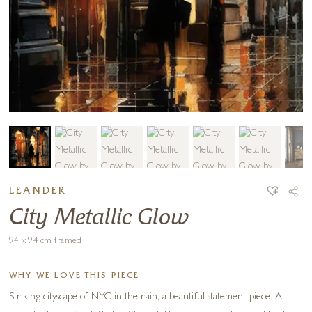
LEANDER
City Metallic Glow
94 x 94 cm framed
WHY WE LOVE THIS PIECE
Striking cityscape of NYC in the rain, a beautiful statement piece. A