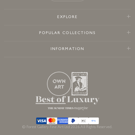
EXPLORE
POPULAR COLLECTIONS
INFORMATION
© Forest Gallery Fine Art Ltd 2026 All Rights Reserved.