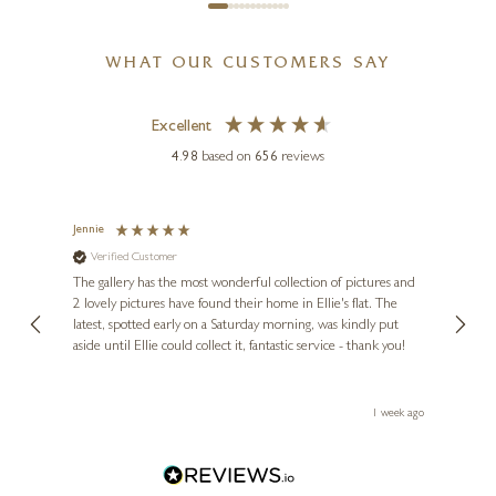
WHAT OUR CUSTOMERS SAY
Excellent
4.98
based on
656
reviews
Jennie
Sue
Verified Customer
Ve
ne
Diana
The gallery has the most wonderful collection of pictures and
1st ti
, and
2 lovely pictures have found their home in Ellie's flat. The
night 
erfect
latest, spotted early on a Saturday morning, was kindly put
brill
aside until Ellie could collect it, fantastic service - thank you!
straig
ith my
be bu
 you,
le
ays ago
1 week ago