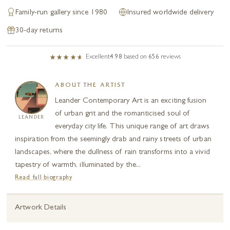
Family-run gallery since 1980
Insured worldwide delivery
30-day returns
Excellent
4.98
based on
656
reviews
ABOUT THE ARTIST
Leander Contemporary Art is an exciting fusion
of urban grit and the romanticised soul of
LEANDER
everyday city life. This unique range of art draws
inspiration from the seemingly drab and rainy streets of urban
landscapes, where the dullness of rain transforms into a vivid
tapestry of warmth, illuminated by the...
Read full biography
Artwork Details