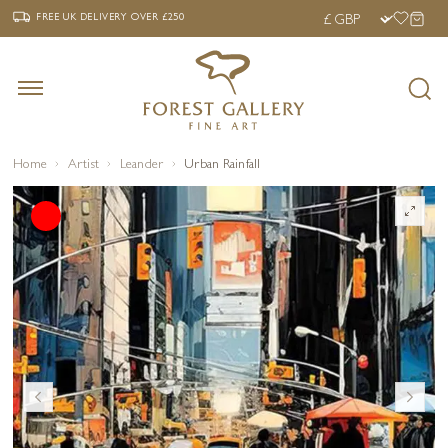
‹
›
FREE UK DELIVERY OVER £250
FREE UK DELIVERY
OVER £250
Home
Artist
Leander
Urban Rainfall