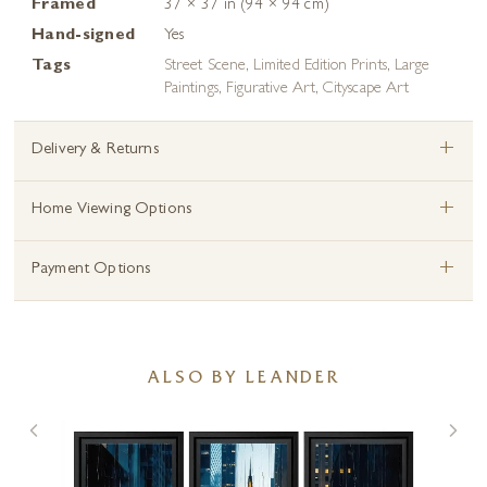
Framed
37 × 37 in (94 × 94 cm)
Hand-signed
Yes
Tags
Street Scene
,
Limited Edition Prints
,
Large
Paintings
,
Figurative Art
,
Cityscape Art
+
Delivery & Returns
+
Home Viewing Options
+
Payment Options
ALSO BY LEANDER