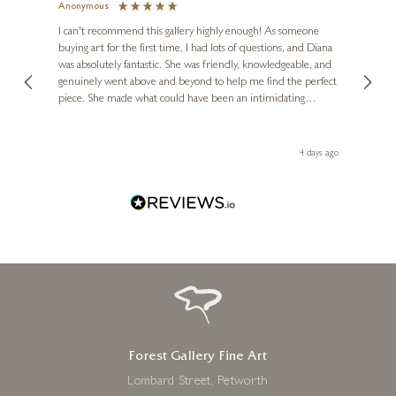
Anonymous
Jennie
Ve
I can't recommend this gallery highly enough! As someone
buying art for the first time, I had lots of questions, and Diana
ainting
The ga
was absolutely fantastic. She was friendly, knowledgeable, and
2 love
genuinely went above and beyond to help me find the perfect
latest
piece. She made what could have been an intimidating
aside 
experience feel exciting and comfortable. I'm thrilled with my
artwork and will definitely be back in the future. Thank you,
le Local
Diana, for making my first art purchase such a memorable
go
4 days ago
one!
Forest Gallery Fine Art
Lombard Street, Petworth