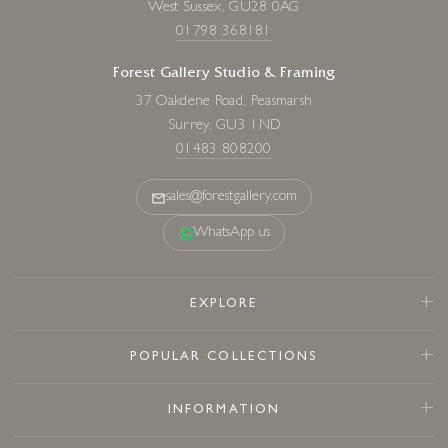
West Sussex, GU28 0AG
01798 368181
Forest Gallery Studio & Framing
37 Oakdene Road, Peasmarsh
Surrey, GU3 1ND
01483 808200
sales@forestgallery.com
WhatsApp us
EXPLORE
POPULAR COLLECTIONS
INFORMATION