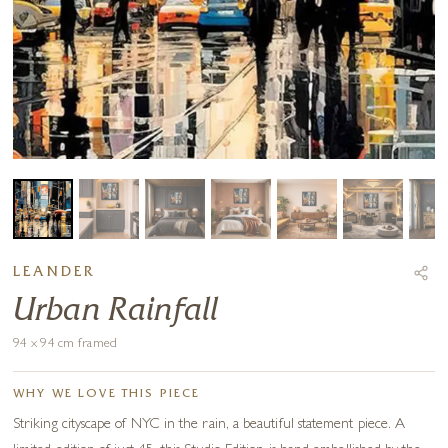
LEANDER
Urban Rainfall
94 x 94 cm framed
WHY WE LOVE THIS PIECE
Striking cityscape of NYC in the rain, a beautiful statement piece. A