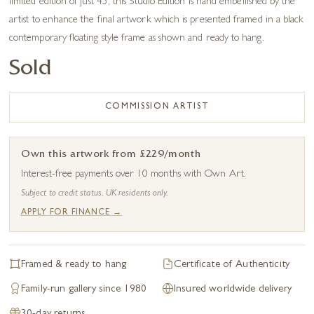
limited edition of just 45, this Studio Edition is hand embellished by the
artist to enhance the final artwork which is presented framed in a black
contemporary floating style frame as shown and ready to hang.
Sold
COMMISSION ARTIST
Own this artwork from £229/month
Interest-free payments over 10 months with Own Art.
Subject to credit status. UK residents only.
APPLY FOR FINANCE →
Framed & ready to hang
Certificate of Authenticity
Family-run gallery since 1980
Insured worldwide delivery