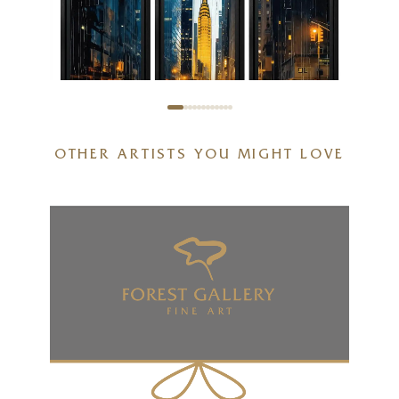
OTHER ARTISTS YOU MIGHT LOVE
Empire Heights Triptych
32 x 36 inches
£
2,595