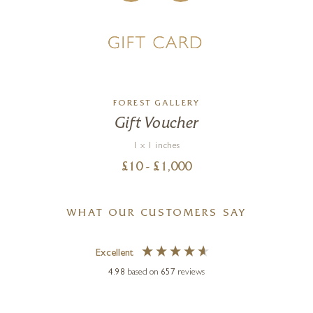
FOREST GALLERY
Gift Voucher
1 x 1 inches
£
10
- £
1,000
WHAT OUR CUSTOMERS SAY
Excellent
4.98
based on
657
reviews