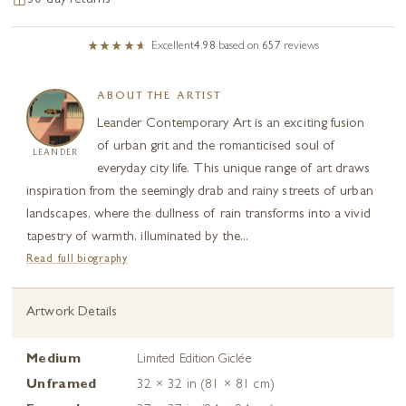
30-day returns
Excellent
4.98
based on
657
reviews
ABOUT THE ARTIST
Leander Contemporary Art is an exciting fusion
of urban grit and the romanticised soul of
LEANDER
everyday city life. This unique range of art draws
inspiration from the seemingly drab and rainy streets of urban
landscapes, where the dullness of rain transforms into a vivid
tapestry of warmth, illuminated by the...
Read full biography
Artwork Details
Medium
Limited Edition Giclée
Unframed
32 × 32 in (81 × 81 cm)