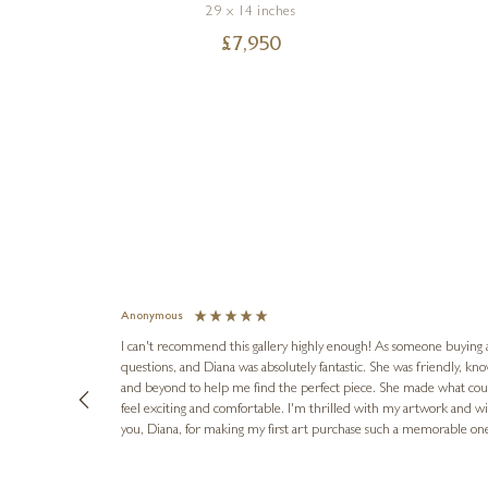
29 x 14 inches
£
7,950
Anonymous
I can't recommend this gallery highly enough! As someone buying art 
questions, and Diana was absolutely fantastic. She was friendly, k
and beyond to help me find the perfect piece. She made what cou
feel exciting and comfortable. I'm thrilled with my artwork and wil
you, Diana, for making my first art purchase such a memorable on
urce: Google Local
8 hours ago