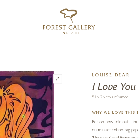
‹
›
FREE UK DELIVERY OVER £250
LOUISE DEAR
I Love Yo
51 x 76 cm unframed
WHY WE LOVE THIS 
Edition now sold out. Limi
on minuet cotton rag pap