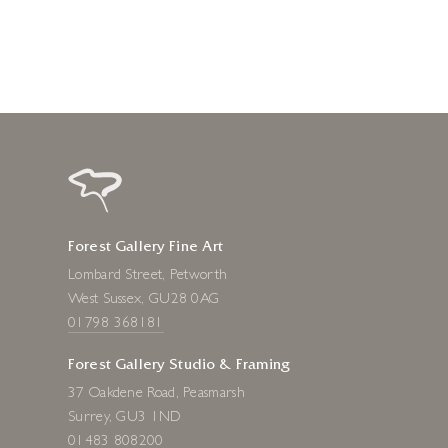
Forest Gallery Fine Art
Lombard Street, Petworth
West Sussex, GU28 0AG
01798 368181
Forest Gallery Studio & Framing
37 Oakdene Road, Peasmarsh
Surrey, GU3 1ND
01483 808200