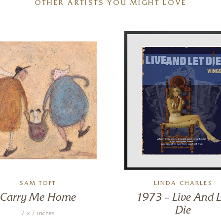
OTHER ARTISTS YOU MIGHT LOVE
SAM TOFT
LINDA CHARLES
Carry Me Home
1973 – Live And L
Die
7 x 7 inches