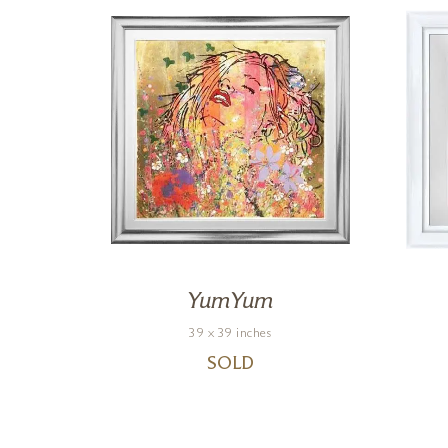
YumYum
39 x 39 inches
SOLD