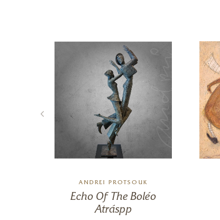
ANDREI PROTSOUK
ith
Echo Of The Boléo
Atráspp