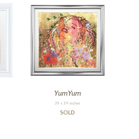
YumYum
39 x 39 inches
SOLD