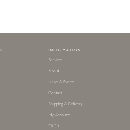
S
INFORMATION
Services
About
News & Events
Contact
Shipping & Delivery
My Account
T&C's