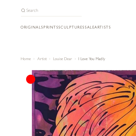
ORIGINALS
PRINTS
SCULPTURES
SALE
ARTISTS
Home
Artist
Louise Dear
I Love You Madly