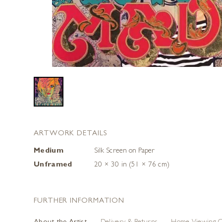
ARTWORK DETAILS
Medium
Silk Screen on Paper
Unframed
20 × 30 in (51 × 76 cm)
FURTHER INFORMATION