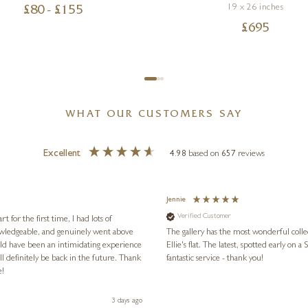
19 x 26 inches
£
80
- £
155
£
695
WHAT OUR CUSTOMERS SAY
Excellent
4.98
based on
657
reviews
Jennie
Verified Customer
for the first time, I had lots of
nowledgeable, and genuinely went above
The gallery has the most wonderful colle
ld have been an intimidating experience
Ellie's flat. The latest, spotted early on a Saturday morning, was kindly put aside until Ellie could collect it,
l definitely be back in the future. Thank
fantastic service - thank you!
e!
3 days ago