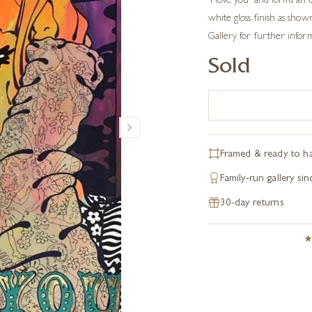
‘I love you’ and forms an
white gloss finish as shown
Gallery for further infor
Sold
Framed & ready to h
Family-run gallery si
30-day returns