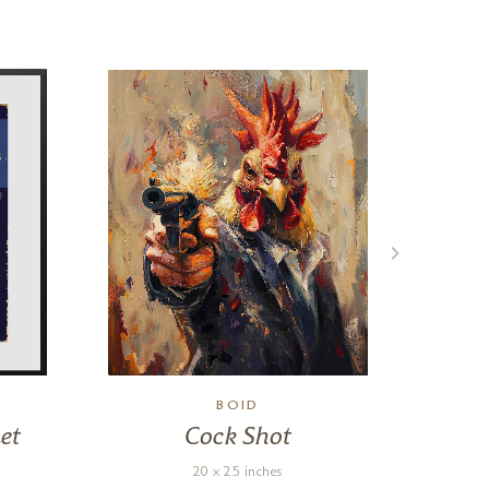
BOID
et
Cock Shot
20 x 25 inches