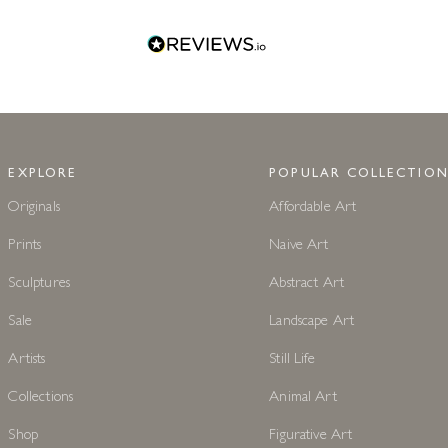
EXPLORE
POPULAR COLLECTION
Originals
Affordable Art
Prints
Naive Art
Sculptures
Abstract Art
Sale
Landscape Art
Artists
Still Life
Collections
Animal Art
Shop
Figurative Art