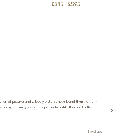
£
345
- £
595
Sue
Verified Cus
ction of pictures and 2 lovely pictures have found their home in
1st time buying
service and bri
much trouble. I
1 week ago