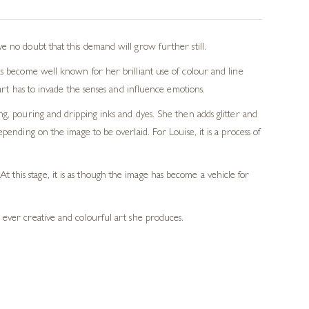
e no doubt that this demand will grow further still.
as become well known for her brilliant use of colour and line
art has to invade the senses and influence emotions.
ng, pouring and dripping inks and dyes. She then adds glitter and
pending on the image to be overlaid. For Louise, it is a process of
 this stage, it is as though the image has become a vehicle for
e ever creative and colourful art she produces.