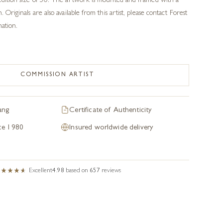
 edition size of 50. The artwork is mounted and framed with a
. Originals are also available from this artist, please contact Forest
mation.
COMMISSION ARTIST
ang
Certificate of Authenticity
nce 1980
Insured worldwide delivery
Excellent
4.98
based on
657
reviews