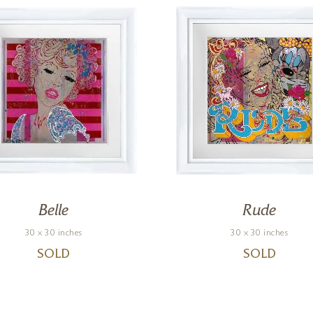
Belle
Rude
30 x 30 inches
30 x 30 inches
SOLD
SOLD