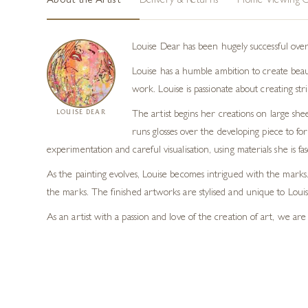
About the Artist
Delivery & Returns
Home Viewing O
Louise Dear has been hugely successful over
Louise has a humble ambition to create beau
work. Louise is passionate about creating st
LOUISE DEAR
The artist begins her creations on large sh
runs glosses over the developing piece to fo
experimentation and careful visualisation, using materials she is
As the painting evolves, Louise becomes intrigued with the marks. 
the marks. The finished artworks are stylised and unique to Loui
As an artist with a passion and love of the creation of art, we ar