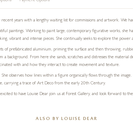
ptions
Payment Options
 recent years with a lengthy waiting list for commissions and artwork. We hav
tiful paintings. Working to paint large, contemporary figurative works, she h
riking, vibrant and intense pieces. She continually seeks to explore the power 
eets of prefabricated aluminium, priming the surface and then throwing, rubbi
rm a background. From here she sands, scratches and distresses the material de
 fascinated with and how they interact to create movement and texture.
She observes how lines within a figure organically flows through the image. At
se, carrying a trace of Art Deco from the early 20th Century.
e excited to have Louise Dear join us at Forest Gallery, and look forward to th
ALSO BY LOUISE DEAR