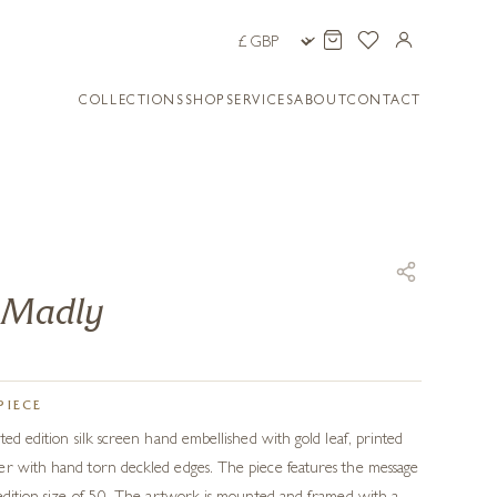
COLLECTIONS
SHOP
SERVICES
ABOUT
CONTACT
u Madly
PIECE
ted edition silk screen hand embellished with gold leaf, printed
er with hand torn deckled edges. The piece features the message