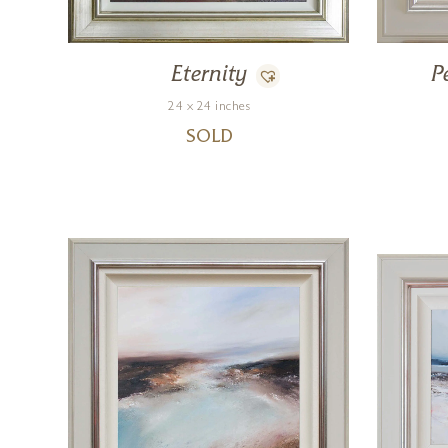
Eternity
P
24 x 24 inches
SOLD