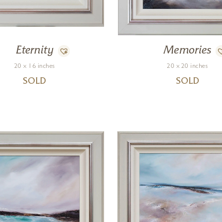
Eternity
Memories
20 x 16 inches
20 x 20 inches
SOLD
SOLD