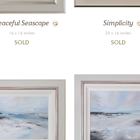
eaceful Seascape
Simplicity
16 x 16 inches
20 x 16 inches
SOLD
SOLD