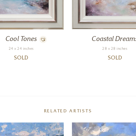
Cool Tones
Coastal Dream
24 x 24 inches
28 x 28 inches
SOLD
SOLD
RELATED ARTISTS