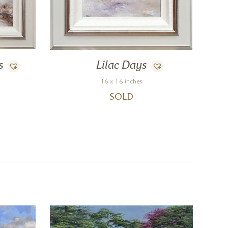
s
Lilac Days
16 x 16 inches
SOLD