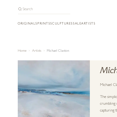
ORIGINALS
PRINTS
SCULPTURES
SALE
ARTISTS
Home
Artists
Michael Claxton
Mich
Michael Cla
The simplic
crumbling r
capturing t