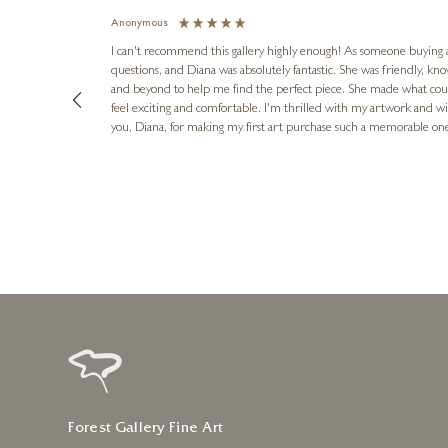
Anonymous
I can't recommend this gallery highly enough! As someone buying art 
questions, and Diana was absolutely fantastic. She was friendly, k
and beyond to help me find the perfect piece. She made what cou
feel exciting and comfortable. I'm thrilled with my artwork and wil
you, Diana, for making my first art purchase such a memorable on
urce: Google Local
16 hours ago
Forest Gallery Fine Art