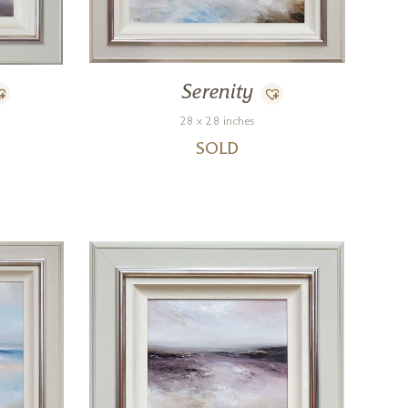
Serenity
28 x 28 inches
SOLD