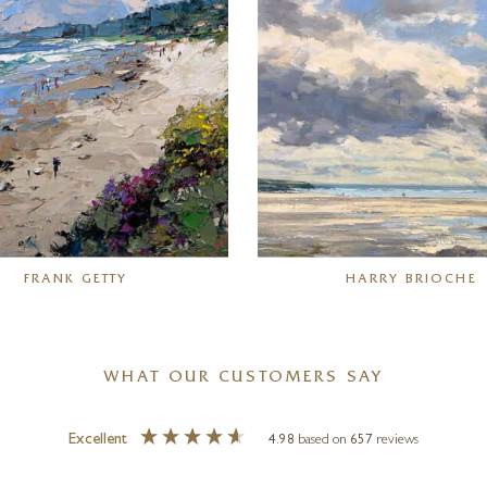
FRANK GETTY
HARRY BRIOCHE
WHAT OUR CUSTOMERS SAY
Excellent
4.98
based on
657
reviews