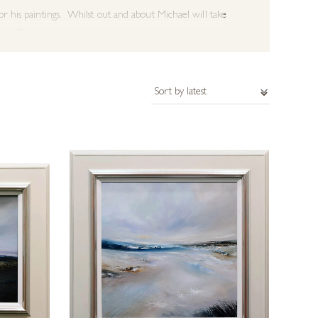
or his paintings. Whilst out and about Michael will take
nt. Travelling around the UK coastline is also a great
unters. This gives him more freedom of expression and
 rich textured paintings, creating more energy and
suggestion of the natural landscape which inspired
er more bold and impressive paintings. Paintings are
ements and would like to discuss a commission please get