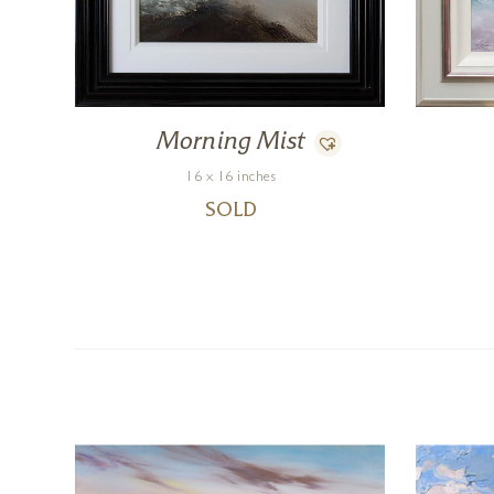
Morning Mist
16 x 16 inches
SOLD