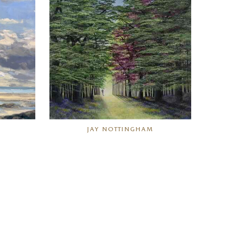
JAY NOTTINGHAM