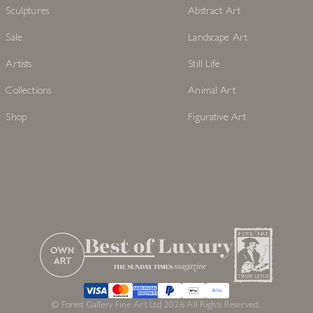
Sculptures
Abstract Art
Sale
Landscape Art
Artists
Still Life
Collections
Animal Art
Shop
Figurative Art
© Forest Gallery Fine Art Ltd 2026 All Rights Reserved.