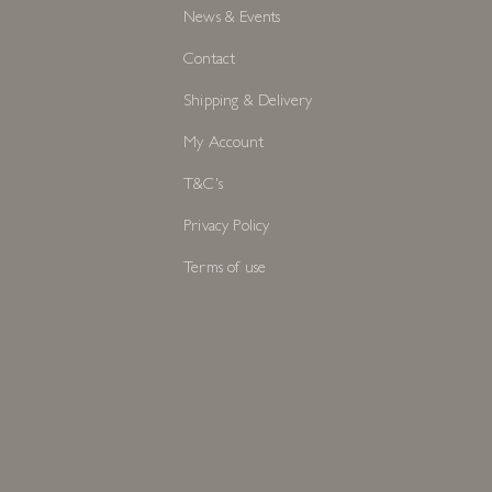
News & Events
Contact
Shipping & Delivery
My Account
T&C's
Privacy Policy
Terms of use