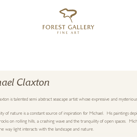
‹
›
FREE UK DELIVERY OVER £250
ael Claxton
xton is talented semi abstract seascape artist whose expressive and mysterious
ity of nature is a constant source of inspiration for Michael. His paintings depi
ocks on rolling hills, a crashing wave and the tranquility of open spaces. Micha
he way light interacts with the landscape and nature.