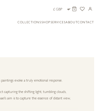
COLLECTIONS
SHOP
SERVICES
ABOUT
CONTACT
 paintings evoke a truly emotional response.
ct capturing the shifting light, tumbling clouds,
el’s aim is to capture the essence of distant view,