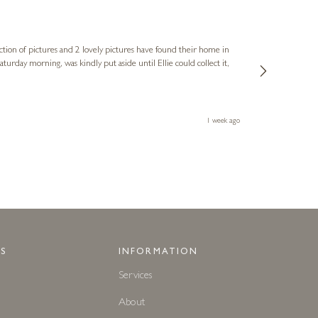
Sue
Verified Cus
ction of pictures and 2 lovely pictures have found their home in
1st time buying
service and bri
much trouble. I
1 week ago
S
INFORMATION
Services
About