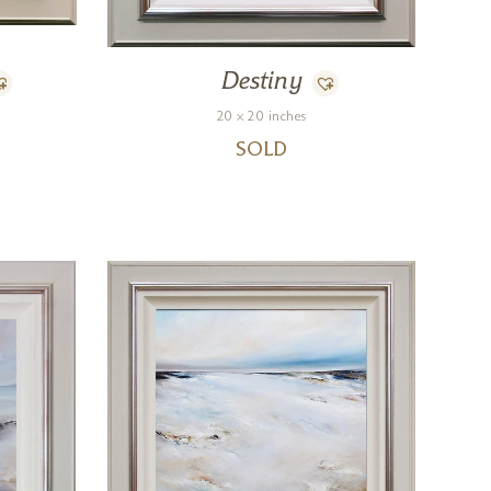
Destiny
20 x 20 inches
SOLD