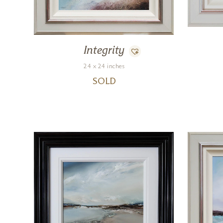
Integrity
24 x 24 inches
SOLD