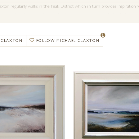
xton regularly walks in the Peak District which in turn provides inspiration f
as possible of the ever-changing landscape before returning to his studio to pai
spiration for this nature driven artist.
kes to work from memory either from recent excursions or more distant enco
L CLAXTON
FOLLOW MICHAEL CLAXTON
 to work using bold open brush stokes alongside palette knife work, achieving
 is often this texture and depth which adds mystery to the paintings and the 
xton has built up a solid reputation as an artist to watch in his genre with ev
ither framed or on box canvas. If you have any special requests or size requir
with Forest Gallery.