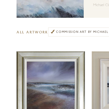
Michael Cla
in as much 
love and in
Michael li
ALL ARTWORK
COMMISSION ART BY MICHAE
the ability
emotion. It
them.
Michael Cla
available e
in contact 