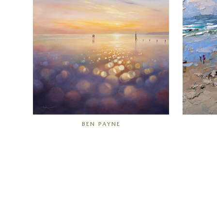
BEN PAYNE