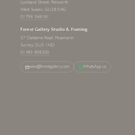
Lombard Street, Petworth
West Sussex, GU28 0AG
01798 368181
Forest Gallery Studio & Framing
37 Oakdene Road, Peasmarsh
Surrey, GU3 1ND
01483 808200
sales@forestgallery.com
WhatsApp us