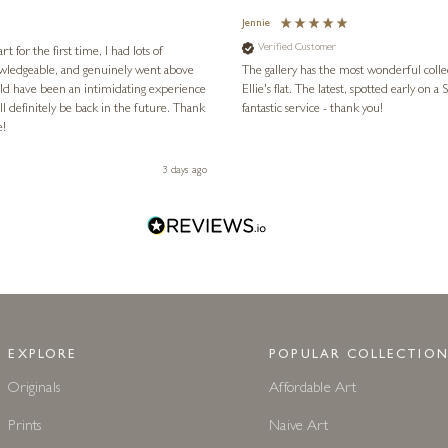
Jennie
Verified Customer
for the first time, I had lots of
nowledgeable, and genuinely went above
The gallery has the most wonderful colle
ld have been an intimidating experience
Ellie's flat. The latest, spotted early on a Saturday morning, was kindly put aside until Ellie could collect it,
l definitely be back in the future. Thank
fantastic service - thank you!
e!
3 days ago
EXPLORE
POPULAR COLLECTION
Originals
Affordable Art
Prints
Naive Art