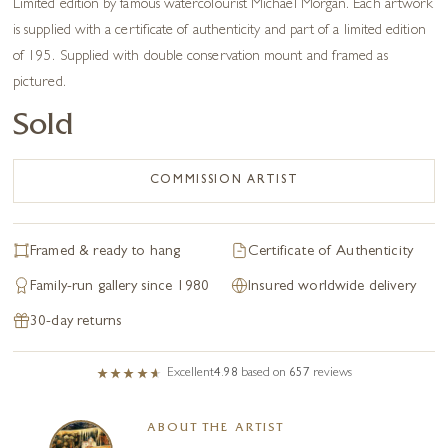
Limited edition by famous watercolourist Michael Morgan. Each artwork
is supplied with a certificate of authenticity and part of a limited edition
of 195. Supplied with double conservation mount and framed as
pictured.
Sold
COMMISSION ARTIST
Framed & ready to hang
Certificate of Authenticity
Family-run gallery since 1980
Insured worldwide delivery
30-day returns
Excellent
4.98
based on
657
reviews
ABOUT THE ARTIST