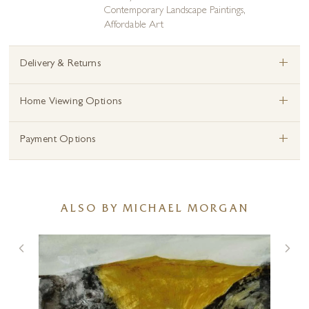
Contemporary Landscape Paintings
,
Affordable Art
+
Delivery & Returns
+
Home Viewing Options
+
Payment Options
ALSO BY MICHAEL MORGAN