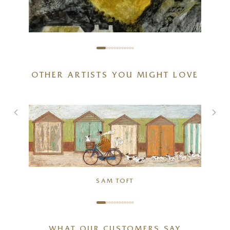
OTHER ARTISTS YOU MIGHT LOVE
SAM TOFT
Quarry Farm Revisited
The Sandwich Thieves
6 x 8 inches
26 x 10 inches
£
155
- £
250
£
160
- £
285
WHAT OUR CUSTOMERS SAY