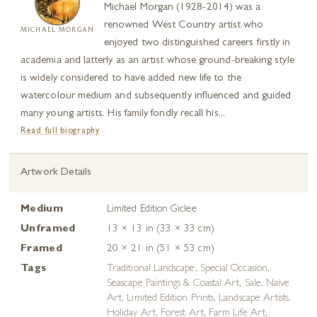
Michael Morgan (1928-2014) was a
renowned West Country artist who
MICHAEL MORGAN
enjoyed two distinguished careers firstly in
academia and latterly as an artist whose ground-breaking style
is widely considered to have added new life to the
watercolour medium and subsequently influenced and guided
many young artists. His family fondly recall his...
Read full biography
Artwork Details
Medium
Limited Edition Giclee
Unframed
13 × 13 in (33 × 33 cm)
Framed
20 × 21 in (51 × 53 cm)
Tags
Traditional Landscape
,
Special Occasion
,
Seascape Paintings & Coastal Art
,
Sale
,
Naive
Art
,
Limited Edition Prints
,
Landscape Artists
,
Holiday Art
,
Forest Art
,
Farm Life Art
,