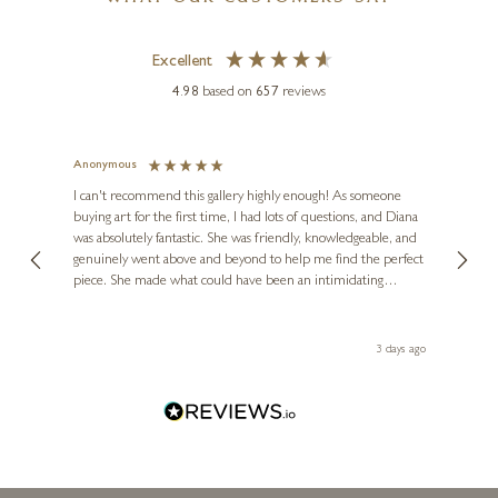
£
125
- £
250
Excellent
4.98
based on
657
reviews
Anonymous
Jennie
Ve
I can't recommend this gallery highly enough! As someone
buying art for the first time, I had lots of questions, and Diana
ainting
The ga
was absolutely fantastic. She was friendly, knowledgeable, and
2 love
genuinely went above and beyond to help me find the perfect
latest
piece. She made what could have been an intimidating
aside 
experience feel exciting and comfortable. I'm thrilled with my
artwork and will definitely be back in the future. Thank you,
le Local
Diana, for making my first art purchase such a memorable
s ago
3 days ago
one!