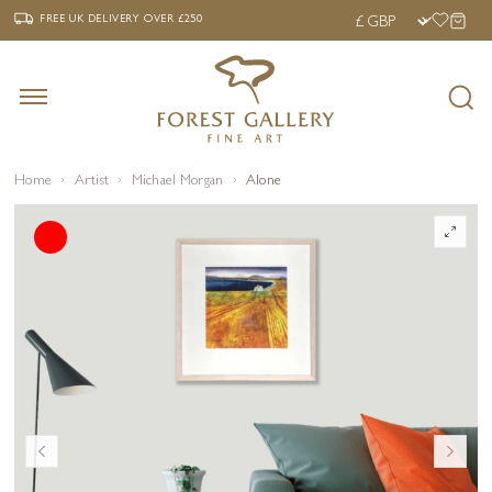
‹
›
FREE UK DELIVERY OVER £250
FREE UK DELIVERY
OVER £250
Home
Artist
Michael Morgan
Alone