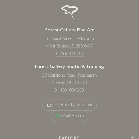
Forest Gallery Fine Art
Lombard Street, Petworth
West Sussex, GU28 0AG
01798 368181
Forest Gallery Studio & Framing
37 Oakdene Road, Peasmarsh
Surrey, GU3 1ND
01483 808200
sales@forestgallery.com
WhatsApp us
EXPLORE