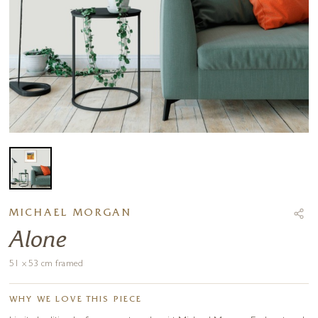
MICHAEL MORGAN
Alone
51 x 53 cm framed
WHY WE LOVE THIS PIECE