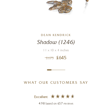
DEAN KENDRICK
Shadow (1246)
11 x 10 x 4 inches
£
645
£
675
WHAT OUR CUSTOMERS SAY
Excellent
4.98
based on
657
reviews