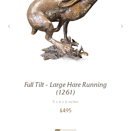
Full Tilt – Large Hare Running
g
(1261)
5 x 6 x 6 inches
£
495