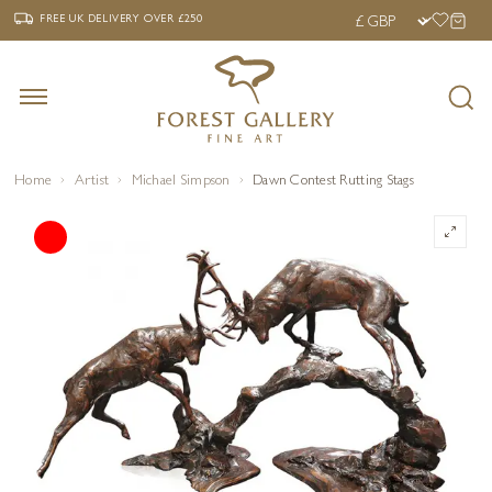
‹
›
FREE UK DELIVERY OVER £250
FREE UK DELIVERY
OVER £250
Home
Artist
Michael Simpson
Dawn Contest Rutting Stags