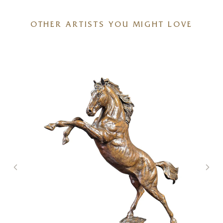
OTHER ARTISTS YOU MIGHT LOVE