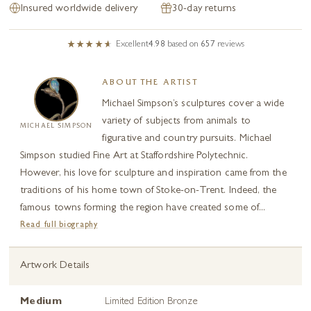
Insured worldwide delivery
30-day returns
Excellent
4.98
based on
657
reviews
ABOUT THE ARTIST
Michael Simpson’s sculptures cover a wide
variety of subjects from animals to
MICHAEL SIMPSON
figurative and country pursuits. Michael
Simpson studied Fine Art at Staffordshire Polytechnic.
However, his love for sculpture and inspiration came from the
traditions of his home town of Stoke-on-Trent. Indeed, the
famous towns forming the region have created some of...
Read full biography
Artwork Details
Medium
Limited Edition Bronze