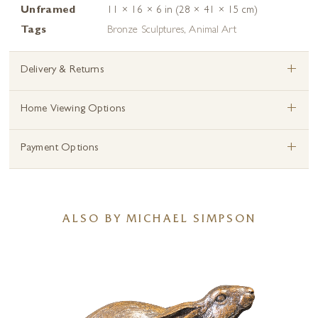
Unframed
11 × 16 × 6 in (28 × 41 × 15 cm)
Tags
Bronze Sculptures
,
Animal Art
+
Delivery & Returns
+
Home Viewing Options
+
Payment Options
ALSO BY MICHAEL SIMPSON