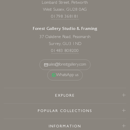
Lombard Street, Petworth
West Sussex, GU28 0AG
01798 368181
Forest Gallery Studio & Framing
37 Oakdene Road, Peasmarsh
Surrey, GU3 1ND
01483 808200
sales@forestgallery.com
WhatsApp us
EXPLORE
POPULAR COLLECTIONS
INFORMATION