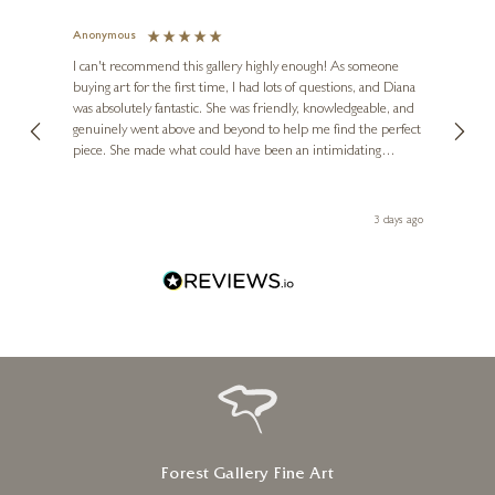
Anonymous
Jennie
Ve
I can't recommend this gallery highly enough! As someone
buying art for the first time, I had lots of questions, and Diana
ainting
The ga
was absolutely fantastic. She was friendly, knowledgeable, and
2 love
genuinely went above and beyond to help me find the perfect
latest
piece. She made what could have been an intimidating
aside 
experience feel exciting and comfortable. I'm thrilled with my
artwork and will definitely be back in the future. Thank you,
le Local
Diana, for making my first art purchase such a memorable
 ago
3 days ago
one!
Forest Gallery Fine Art