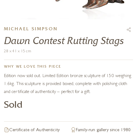
MICHAEL SIMPSON
Dawn Contest Rutting Stags
28 x 41 x 15 cm
WHY WE LOVE THIS PIECE
Edition now sold out. Limited Edition bronze sculpture of 150 weighing
1.6kg. This sculpture is provided boxed, complete with polishing cloth
and certificate of authenticity – perfect for a gift.
Sold
Certificate of Authenticity
Family-run gallery since 1980