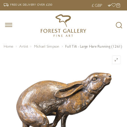
‹
›
FREE UK DELIVERY OVER £250
FREE UK DELIVERY
OVER £250
Home
Artist
Michael Simpson
Full Tilt - Large Hare Running (1261)