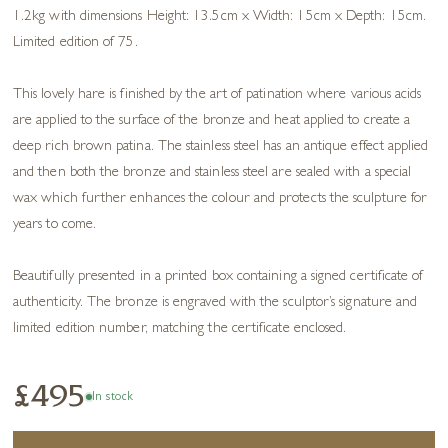
1.2kg with dimensions Height: 13.5cm x Width: 15cm x Depth: 15cm.
Limited edition of 75.
This lovely hare is finished by the art of patination where various acids
are applied to the surface of the bronze and heat applied to create a
deep rich brown patina. The stainless steel has an antique effect applied
and then both the bronze and stainless steel are sealed with a special
wax which further enhances the colour and protects the sculpture for
years to come.
Beautifully presented in a printed box containing a signed certificate of
authenticity. The bronze is engraved with the sculptor’s signature and
limited edition number, matching the certificate enclosed.
£495
In stock