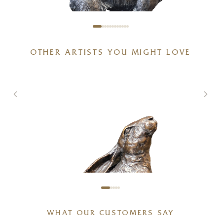
OTHER ARTISTS YOU MIGHT LOVE
Medium Springer Spaniel
(1197)
4 x 6 x 3 inches
£
225
WHAT OUR CUSTOMERS SAY