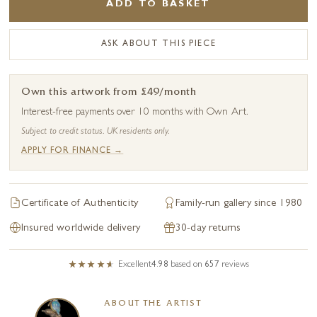
ADD TO BASKET
ASK ABOUT THIS PIECE
Own this artwork from £49/month
Interest-free payments over 10 months with Own Art.
Subject to credit status. UK residents only.
APPLY FOR FINANCE →
Certificate of Authenticity
Family-run gallery since 1980
Insured worldwide delivery
30-day returns
Excellent
4.98
based on
657
reviews
ABOUT THE ARTIST