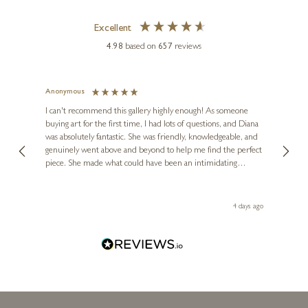
Excellent
4.98
based on
657
reviews
Anonymous
Jennie
Ve
I can't recommend this gallery highly enough! As someone
buying art for the first time, I had lots of questions, and Diana
ainting
The ga
was absolutely fantastic. She was friendly, knowledgeable, and
2 love
DEAN KENDRICK
genuinely went above and beyond to help me find the perfect
latest
Small Hare Moon Gazing
piece. She made what could have been an intimidating
aside 
(1232)
experience feel exciting and comfortable. I'm thrilled with my
artwork and will definitely be back in the future. Thank you,
le Local
2 x 2 x 2 inches
Diana, for making my first art purchase such a memorable
go
4 days ago
one!
£
125