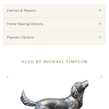
+
Delivery & Returns
+
Home Viewing Options
+
Payment Options
ALSO BY MICHAEL SIMPSON