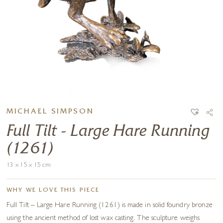
MICHAEL SIMPSON
Full Tilt - Large Hare Running
(1261)
13 x 15 x 15 cm
WHY WE LOVE THIS PIECE
Full Tilt – Large Hare Running (1261) is made in solid foundry bronze
using the ancient method of lost wax casting. The sculpture weighs