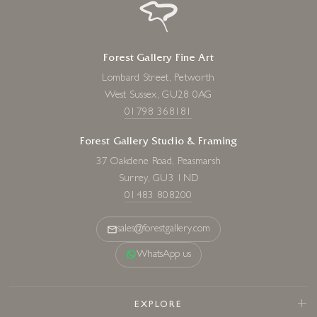
Forest Gallery Fine Art
Lombard Street, Petworth
West Sussex, GU28 0AG
01798 368181
Forest Gallery Studio & Framing
37 Oakdene Road, Peasmarsh
Surrey, GU3 1ND
01483 808200
sales@forestgallery.com
WhatsApp us
EXPLORE