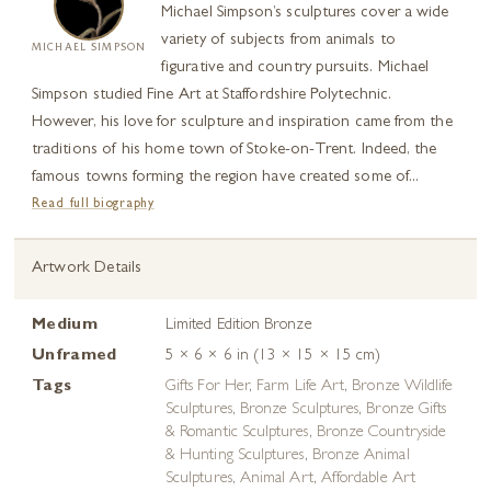
Michael Simpson’s sculptures cover a wide
variety of subjects from animals to
MICHAEL SIMPSON
figurative and country pursuits. Michael
Simpson studied Fine Art at Staffordshire Polytechnic.
However, his love for sculpture and inspiration came from the
traditions of his home town of Stoke-on-Trent. Indeed, the
famous towns forming the region have created some of...
Read full biography
Artwork Details
Medium
Limited Edition Bronze
Unframed
5 × 6 × 6 in (13 × 15 × 15 cm)
Tags
Gifts For Her
,
Farm Life Art
,
Bronze Wildlife
Sculptures
,
Bronze Sculptures
,
Bronze Gifts
& Romantic Sculptures
,
Bronze Countryside
& Hunting Sculptures
,
Bronze Animal
Sculptures
,
Animal Art
,
Affordable Art