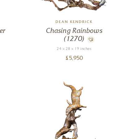
DEAN KENDRICK
er
Chasing Rainbows
(1270)
24 x 28 x 19 inches
£
5,950