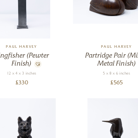
PAUL HARVEY
PAUL HARVEY
ingfisher (Pewter
Partridge Pair (M
Finish)
Metal Finish)
12 x 4 x 3 inches
5 x 8 x 6 inches
£
330
£
565