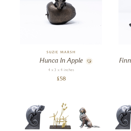
SUZIE MARSH
Hunca In Apple
Fin
4 x 3 x 4 inches
£
58