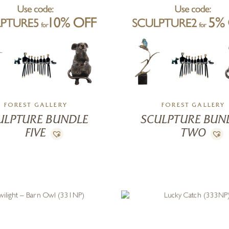
FOREST GALLERY
FOREST GALLERY
ULPTURE BUNDLE
SCULPTURE BUN
FIVE
TWO