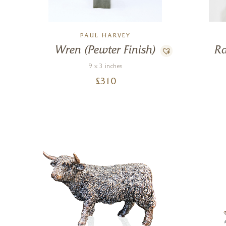
PAUL HARVEY
Wren (Pewter Finish)
Ra
9 x 3 inches
£
310