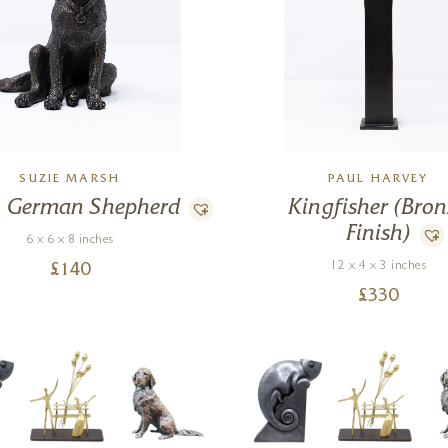
SUZIE MARSH
PAUL HARVEY
n German Shepherd
Kingfisher (Bro
Finish)
6 x 6 x 8 inches
12 x 4 x 3 inches
£
140
£
330