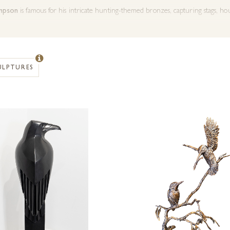
impson
is famous for his intricate hunting-themed bronzes, capturing stags, hou
rick
creates realistic wildlife bronzes that convey the vitality and elegance of
ULPTURES
sh
is celebrated for her expressive hares and countryside animals, blending life
ic hunting motifs
to
detailed countryside wildlife
, these bronzes combine art
 Each piece is a perfect
gift for hunters, collectors, or countryside lovers
, 
ur
bronze countryside and hunting sculptures
today and discover pieces that