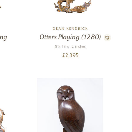
DEAN KENDRICK
ing
Otters Playing (1280)
8 x 19 x 12 inches
£
2,395