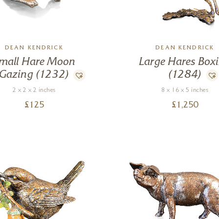
DEAN KENDRICK
DEAN KENDRICK
mall Hare Moon
Large Hares Box
Gazing (1232)
(1284)
2 x 2 x 2 inches
8 x 16 x 5 inches
£
125
£
1,250