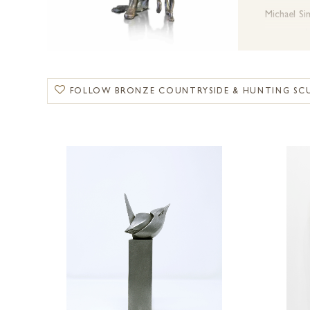
Michael S
movement.
Dean Kend
FOLLOW BRONZE COUNTRYSIDE & HUNTING SC
Suzie Mar
From
class
traditions.
Explore o