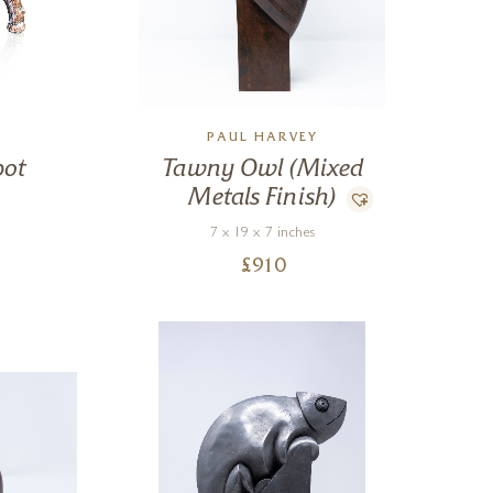
PAUL HARVEY
pot
Tawny Owl (Mixed
Metals Finish)
7 x 19 x 7 inches
£
910