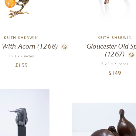
KEITH SHERWIN
KEITH SHERWIN
 With Acorn (1268)
Gloucester Old S
(1267)
3 x 3 x 2 inches
3 x 3 x 2 inches
£
155
£
149