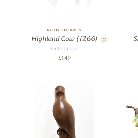
KEITH SHERWIN
Highland Cow (1266)
S
3 x 3 x 2 inches
£
149