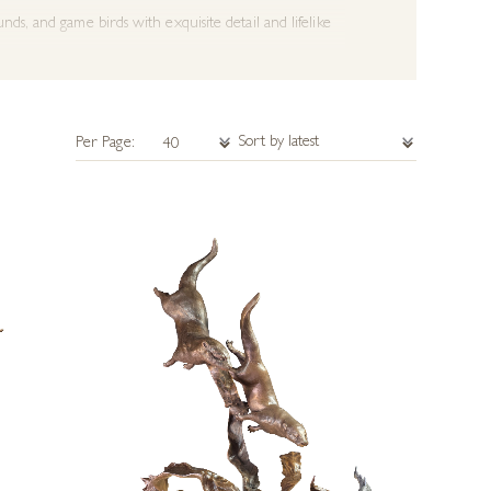
nds, and game birds with exquisite detail and lifelike
 animals in their natural environment.
Per Page:
like detail with a sense of charm and character.
istic craftsmanship with the timeless appeal of rural
or a striking addition to any home or gallery.
 capture the spirit of nature and the outdoors.