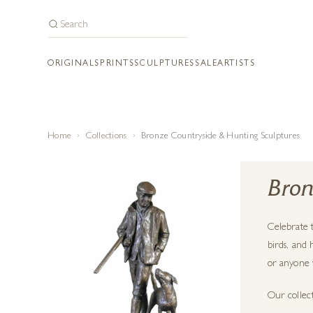
ORIGINALS
PRINTS
SCULPTURES
SALE
ARTISTS
Home
Collections
Bronze Countryside & Hunting Sculptures
Bron
Celebrate t
birds, and 
or anyone w
Our collec