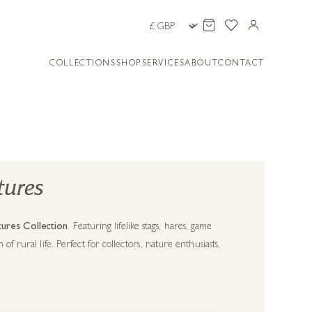
COLLECTIONS
SHOP
SERVICES
ABOUT
CONTACT
tures
ures Collection
. Featuring lifelike stags, hares, game
f rural life. Perfect for collectors, nature enthusiasts,