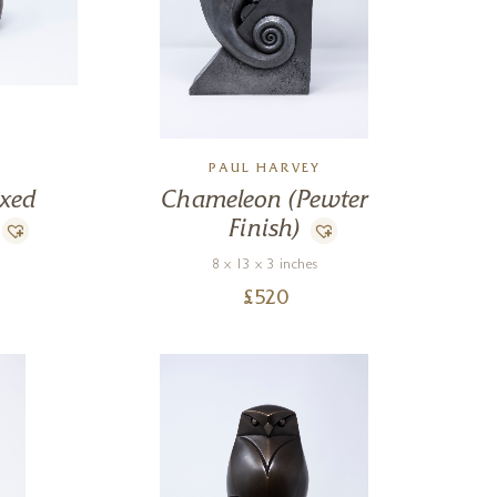
PAUL HARVEY
ixed
Chameleon (Pewter
Finish)
8 x 13 x 3 inches
£
520