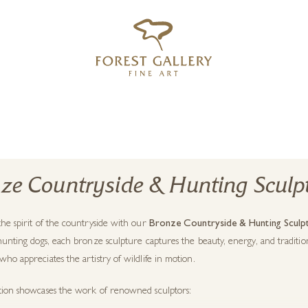
‹
›
FREE UK DELIVERY OVER £250
ze Countryside & Hunting Sculp
he spirit of the countryside with our
Bronze Countryside & Hunting Sculpt
hunting dogs, each bronze sculpture captures the beauty, energy, and tradition o
ho appreciates the artistry of wildlife in motion.
tion showcases the work of renowned sculptors: