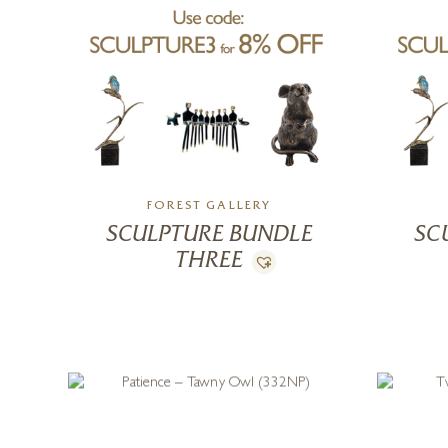
FOREST GALLERY
SCULPTURE BUNDLE
SC
THREE