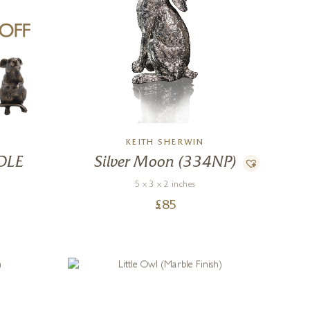
KEITH SHERWIN
DLE
Silver Moon (334NP)
5 x 3 x 2 inches
£
85