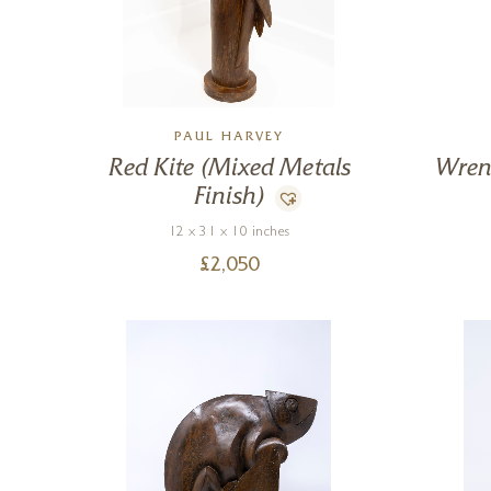
PAUL HARVEY
Red Kite (Mixed Metals
Wren
Finish)
12 x 31 x 10 inches
£
2,050