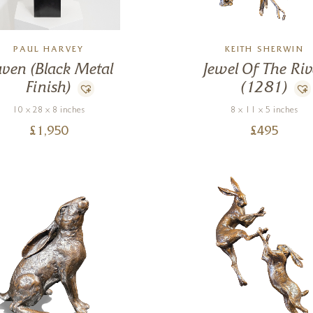
PAUL HARVEY
KEITH SHERWIN
ven (Black Metal
Jewel Of The Riv
Finish)
(1281)
10 x 28 x 8 inches
8 x 11 x 5 inches
£
1,950
£
495