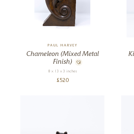
PAUL HARVEY
Chameleon (Mixed Metal
K
Finish)
8 x 13 x 3 inches
£
520