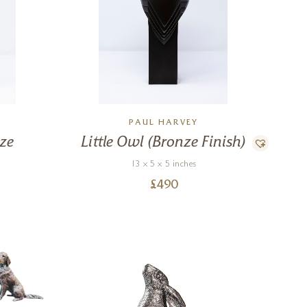
PAUL HARVEY
nze
Little Owl (Bronze Finish)
13 x 5 x 5 inches
£
490