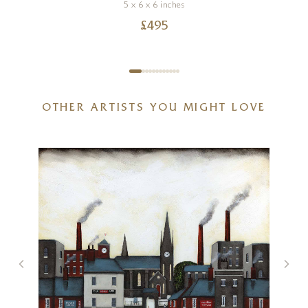
5 x 6 x 6 inches
£
495
OTHER ARTISTS YOU MIGHT LOVE