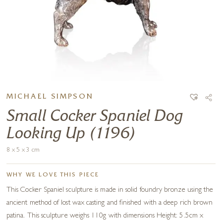
MICHAEL SIMPSON
Small Cocker Spaniel Dog
Looking Up (1196)
8 x 5 x 3 cm
WHY WE LOVE THIS PIECE
This Cocker Spaniel sculpture is made in solid foundry bronze using the
ancient method of lost wax casting and finished with a deep rich brown
patina. This sculpture weighs 110g with dimensions Height: 5.5cm x