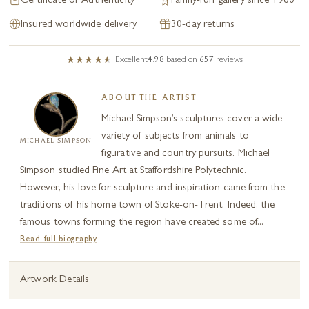
Certificate of Authenticity
Family-run gallery since 1980
Insured worldwide delivery
30-day returns
Excellent
4.98
based on
657
reviews
ABOUT THE ARTIST
Michael Simpson’s sculptures cover a wide
variety of subjects from animals to
MICHAEL SIMPSON
figurative and country pursuits. Michael
Simpson studied Fine Art at Staffordshire Polytechnic.
However, his love for sculpture and inspiration came from the
traditions of his home town of Stoke-on-Trent. Indeed, the
famous towns forming the region have created some of...
Read full biography
Artwork Details