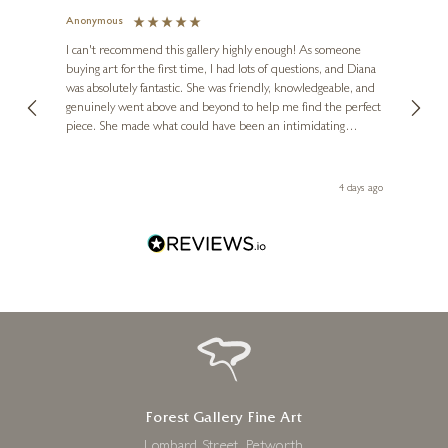
Anonymous
Jennie
Ve
I can't recommend this gallery highly enough! As someone
buying art for the first time, I had lots of questions, and Diana
ainting
The ga
was absolutely fantastic. She was friendly, knowledgeable, and
2 love
genuinely went above and beyond to help me find the perfect
latest
piece. She made what could have been an intimidating
aside 
experience feel exciting and comfortable. I'm thrilled with my
artwork and will definitely be back in the future. Thank you,
le Local
Diana, for making my first art purchase such a memorable
go
4 days ago
one!
Forest Gallery Fine Art
Lombard Street, Petworth