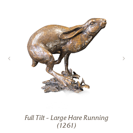
Full Tilt – Large Hare Running
g
(1261)