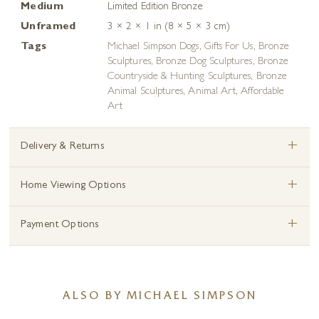
Medium
Limited Edition Bronze
Unframed
3 × 2 × 1 in (8 × 5 × 3 cm)
Tags
Michael Simpson Dogs
,
Gifts For Us
,
Bronze
Sculptures
,
Bronze Dog Sculptures
,
Bronze
Countryside & Hunting Sculptures
,
Bronze
Animal Sculptures
,
Animal Art
,
Affordable
Art
+
Delivery & Returns
+
Home Viewing Options
+
Payment Options
ALSO BY MICHAEL SIMPSON