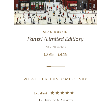
SEAN DURKIN
Pants! (Limited Edition)
20 x 20 inches
£
295
- £
445
WHAT OUR CUSTOMERS SAY
Excellent
4.98
based on
657
reviews