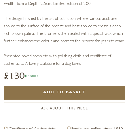
Width: 6cm x Depth: 2.5cm. Limited edition of 200.
The design finished by the art of patination where various acids are
applied to the surface of the bronze and heat applied to create a deep
rich brown patina. The bronze is then sealed with a special wax which
further enhances the colour and protects the bronze for years to come.
Presented boxed complete with polishing cloth and certificate of
authenticity. A lovely sculpture for a dog lover.
£130
In stock
ADD TO BASKET
ASK ABOUT THIS PIECE