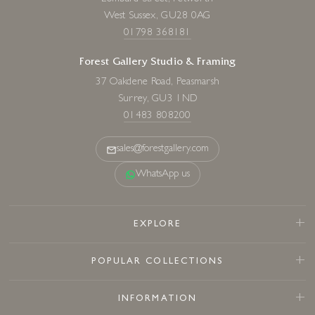
West Sussex, GU28 0AG
01798 368181
Forest Gallery Studio & Framing
37 Oakdene Road, Peasmarsh
Surrey, GU3 1ND
01483 808200
sales@forestgallery.com
WhatsApp us
EXPLORE
POPULAR COLLECTIONS
INFORMATION