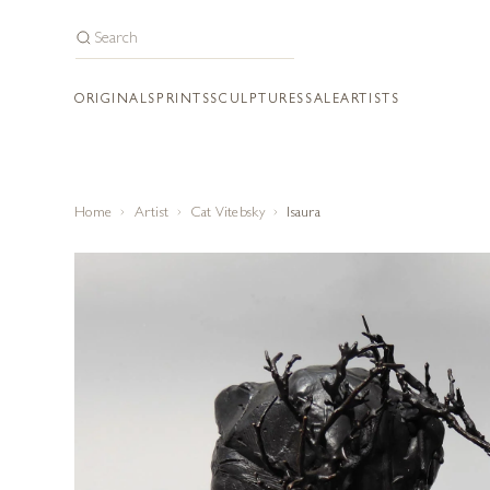
ORIGINALS
PRINTS
SCULPTURES
SALE
ARTISTS
Home
Artist
Cat Vitebsky
Isaura