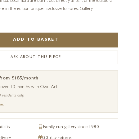
thod. Local flora are burnt out directly as part of the sculptural
e in the edition unique. Exclusive to Forest Gallery.
ADD TO BASKET
ASK ABOUT THIS PIECE
 from £185/month
s over 10 months with Own Art.
K residents only.
 →
ticity
Family-run gallery since 1980
livery
30-day returns