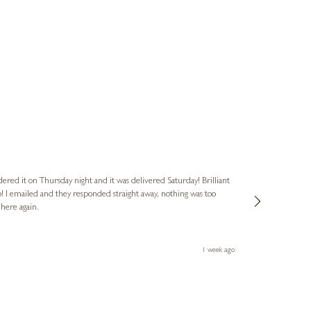
Nigel
Verified Cus
dered it on Thursday night and it was delivered Saturday! Brilliant
Ashley kindly 
o! I emailed and they responded straight away, nothing was too
out of hours. A
 here again.
Thank you both
1 week ago