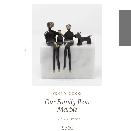
YENNY COCQ
Our Family II on
Marble
4 x 5 x 2 inches
£
560