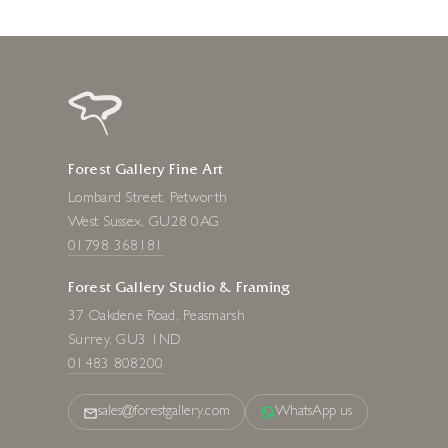
Forest Gallery Fine Art
Lombard Street, Petworth
West Sussex, GU28 0AG
01798 368181
Forest Gallery Studio & Framing
37 Oakdene Road, Peasmarsh
Surrey, GU3 1ND
01483 808200
sales@forestgallery.com
WhatsApp us