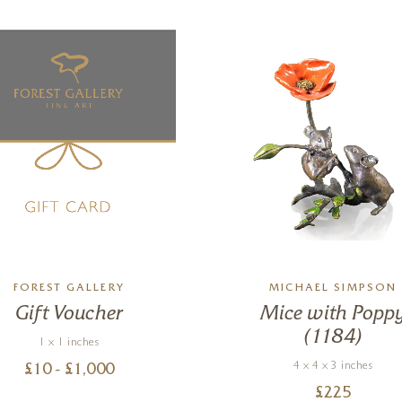
FOREST GALLERY
MICHAEL SIMPSON
Gift Voucher
Mice with Popp
(1184)
1 x 1 inches
4 x 4 x 3 inches
£
10
- £
1,000
£
225