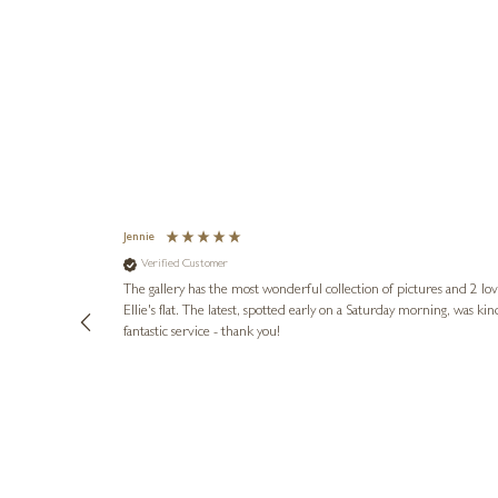
Jennie
Verified Customer
lots of
ly went above
The gallery has the most wonderful collection of pictures and 2 lo
ing experience
Ellie's flat. The latest, spotted early on a Saturday morning, was kindly put aside until Ellie could collect it,
e future. Thank
fantastic service - thank you!
2 days ago