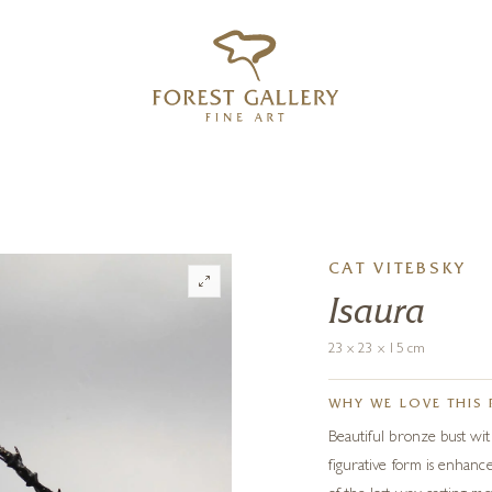
‹
›
FREE UK DELIVERY OVER £250
CAT VITEBSKY
Isaura
23 x 23 x 15 cm
WHY WE LOVE THIS 
Beautiful bronze bust with
figurative form is enhan