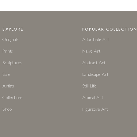
EXPLORE
POPULAR COLLECTION
Originals
Affordable Art
Prints
Naive Art
Sculptures
Abstract Art
Sale
Landscape Art
Artists
Still Life
Collections
Animal Art
Shop
Figurative Art