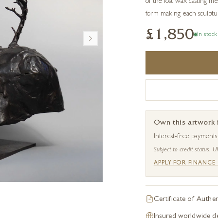
of the lost wax casting me
form making each sculptur
£1,850
In stock
Own this artwork
Interest-free payment
Subject to credit status. U
APPLY FOR FINANCE
Certificate of Authen
Insured worldwide de