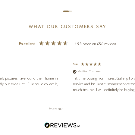
WHAT OUR CUSTOMERS SAY
Excellent
4.98
based on
656
reviews
Sue
Verified Customer
vely pictures have found their home in
1st time buying from Forest Gallery. I or
service and brilliant customer service to
much trouble. I will definitely be buying
6 days ago