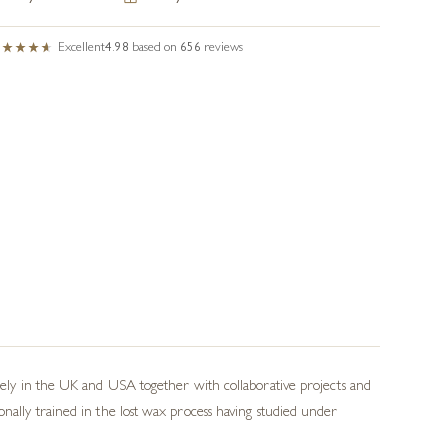
Excellent
4.98
based on
656
reviews
idely in the UK and USA together with collaborative projects and
onally trained in the lost wax process having studied under