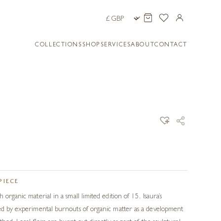
COLLECTIONS
SHOP
SERVICES
ABOUT
CONTACT
PIECE
 organic material in a small limited edition of 15. Isaura’s
ced by experimental burnouts of organic matter as a development