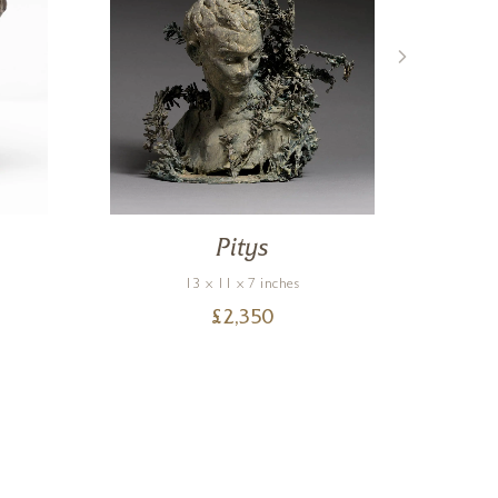
Pitys
13 x 11 x 7 inches
£
2,350