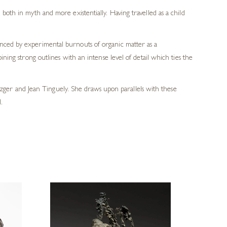
oth in myth and more existentially. Having travelled as a child
anced by experimental burnouts of organic matter as a
ining strong outlines with an intense level of detail which ties the
ger and Jean Tinguely. She draws upon parallels with these
.