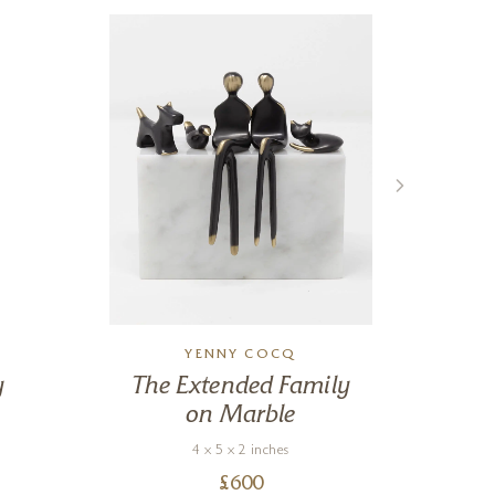
YENNY COCQ
y
The Extended Family
Ri
on Marble
4 x 5 x 2 inches
£
600