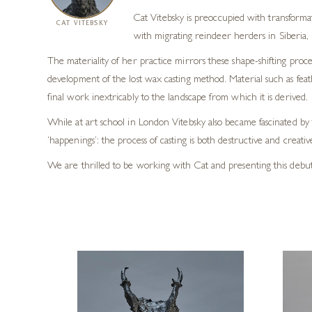
Cat Vitebsky is preoccupied with transform
CAT VITEBSKY
with migrating reindeer herders in Siberia, 
The materiality of her practice mirrors these shape-shifting pro
development of the lost wax casting method. Material such as feathe
final work inextricably to the landscape from which it is derived.
While at art school in London Vitebsky also became fascinated 
‘happenings’: the process of casting is both destructive and creati
We are thrilled to be working with Cat and presenting this debut