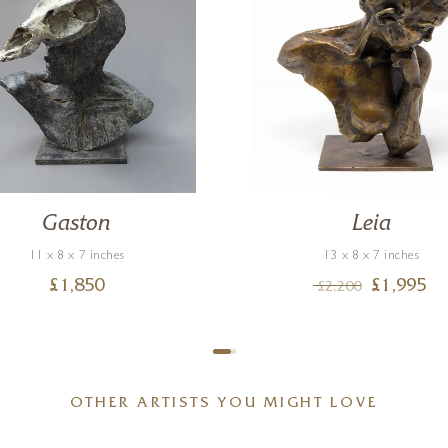
Gaston
Leia
11 x 8 x 7 inches
13 x 8 x 7 inches
£
1,850
£
1,995
£
2,200
OTHER ARTISTS YOU MIGHT LOVE