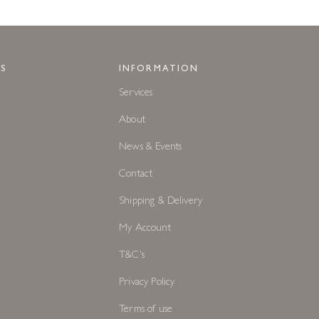
S
INFORMATION
Services
About
News & Events
Contact
Shipping & Delivery
My Account
T&C's
Privacy Policy
Terms of use