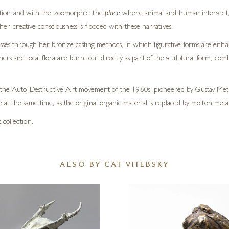
ation and with the zoomorphic: the
place
where animal and human intersect, b
her creative consciousness is flooded with these narratives.
cesses through her bronze casting methods, in which figurative forms are enh
rs and local flora are burnt out directly as part of the sculptural form, comb
by the Auto-Destructive Art movement of the 1960s, pioneered by Gustav Metz
ve at the same time, as the original organic material is replaced by molten metal
 collection.
ALSO BY CAT VITEBSKY