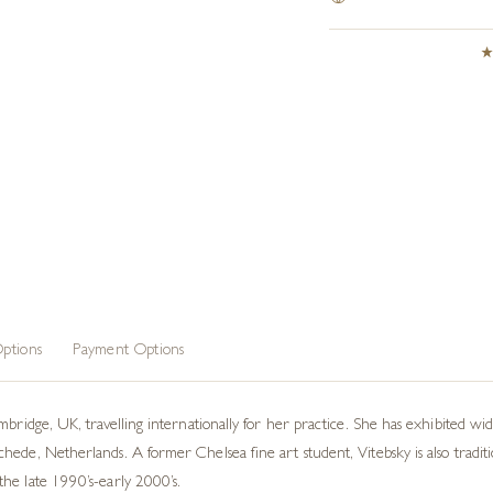
ptions
Payment Options
mbridge, UK, travelling internationally for her practice. She has exhibited w
ede, Netherlands. A former Chelsea fine art student, Vitebsky is also traditi
he late 1990’s-early 2000’s.