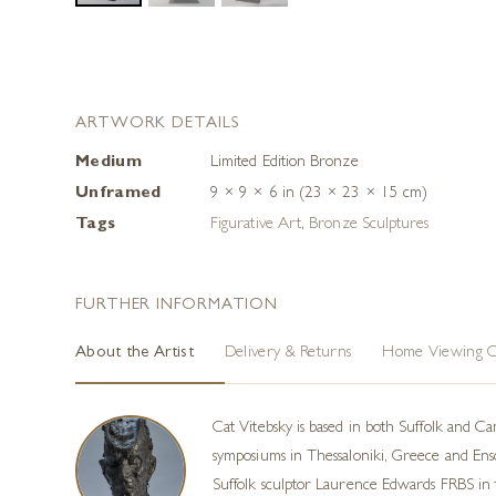
ARTWORK DETAILS
Medium
Limited Edition Bronze
Unframed
9 × 9 × 6 in (23 × 23 × 15 cm)
Tags
Figurative Art
,
Bronze Sculptures
FURTHER INFORMATION
About the Artist
Delivery & Returns
Home Viewing O
Cat Vitebsky is based in both Suffolk and Ca
symposiums in Thessaloniki, Greece and Ensch
Suffolk sculptor Laurence Edwards FRBS in t