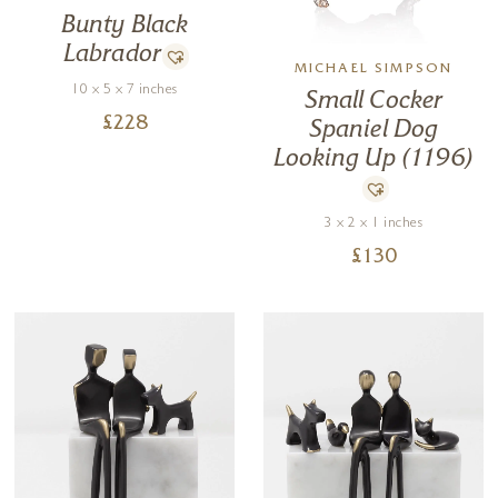
Bunty Black
Labrador
MICHAEL SIMPSON
10 x 5 x 7 inches
Small Cocker
£
228
Spaniel Dog
Looking Up (1196)
3 x 2 x 1 inches
£
130