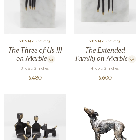
YENNY COCQ
YENNY COCQ
The Three of Us III
The Extended
on Marble
Family on Marble
3 x 6 x 2 inches
4 x 5 x 2 inches
£
480
£
600