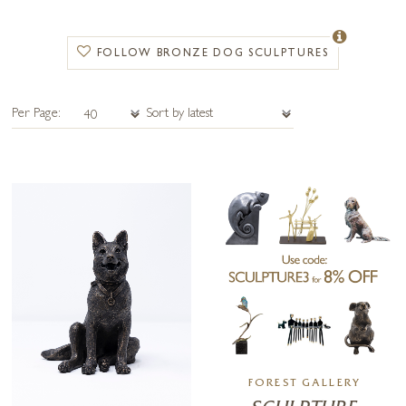
Michael Simpson
is celebrated for his finely detailed bronze dogs, often
inspired by hunting themes and traditional sporting art. His sculptures
highlight the agility, strength, and character of breeds associated with the
FOLLOW BRONZE DOG SCULPTURES
field and countryside.
Yenny Cocq
offers a more minimalist approach, creating elegant,
Per Page:
contemporary dog sculptures in bronze. Her simplified forms capture
the spirit of companionship and loyalty in a modern, symbolic way.
Suzie Marsh
is known for her lifelike animal sculptures, with a
naturalistic style that brings out the warmth, personality, and charm of
each dog she portrays. Her bronzes are beloved by collectors who
appreciate authenticity and emotional depth.
From intricate
hunting-themed bronzes
to
minimalist contemporary
designs
and
lifelike depictions
, this collection showcases the versatility
of bronze as an artistic medium. Whether displayed indoors or
outdoors, each sculpture is a timeless tribute to dogs and the bond they
share with us.
FOREST GALLERY
Explore our
bronze dog sculptures
today and discover the perfect