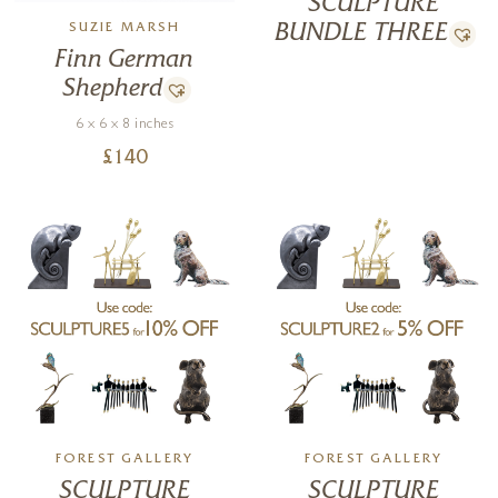
SCULPTURE
piece to collect, display, or gift.
SUZIE MARSH
BUNDLE THREE
Finn German
Shepherd
6 x 6 x 8 inches
£
140
FOREST GALLERY
FOREST GALLERY
SCULPTURE
SCULPTURE