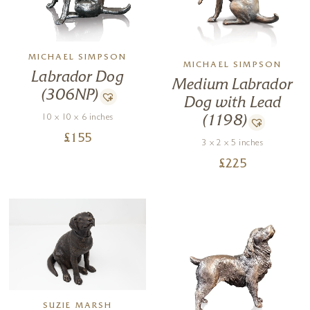
MICHAEL SIMPSON
MICHAEL SIMPSON
Labrador Dog
Medium Labrador
(306NP)
Dog with Lead
10 x 10 x 6 inches
(1198)
£
155
3 x 2 x 5 inches
£
225
SUZIE MARSH