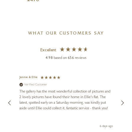
£
476
WHAT OUR CUSTOMERS SAY
Excellent
4.98
based on
656
reviews
Jennie & Ellie
Sue
Verified Customer
Ve
ne
Diana
The gallery has the most wonderful collection of pictures and
1st ti
, and
2 lovely pictures have found their home in Ellie's flat. The
night 
erfect
latest, spotted early on a Saturday morning, was kindly put
brill
aside until Ellie could collect it, fantastic service - thank you!
straig
ith my
be bu
 you,
le
day ago
6 days ago