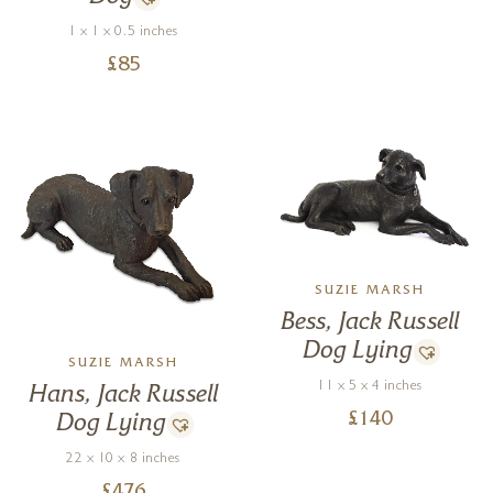
1 x 1 x 0.5 inches
£
85
SUZIE MARSH
Bess, Jack Russell
Dog Lying
SUZIE MARSH
11 x 5 x 4 inches
Hans, Jack Russell
£
140
Dog Lying
22 x 10 x 8 inches