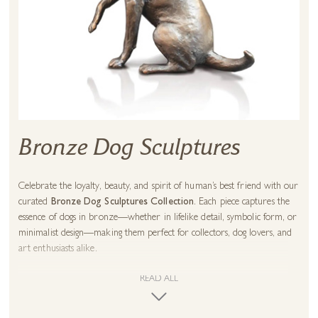
Bronze Dog Sculptures
Celebrate the loyalty, beauty, and spirit of human’s best friend with our
curated
Bronze Dog Sculptures Collection
. Each piece captures the
essence of dogs in bronze—whether in lifelike detail, symbolic form, or
minimalist design—making them perfect for collectors, dog lovers, and
art enthusiasts alike.
Our collection features works by renowned sculptors, each bringing a
READ ALL
unique artistic vision to the timeless subject of dogs: