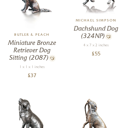
MICHAEL SIMPSON
Dachshund Dog
(324NP)
BUTLER & PEACH
Miniature Bronze
4 x 7 x 2 inches
Retriever Dog
£
55
Sitting (2087)
1 x 1 x 1 inches
£
37