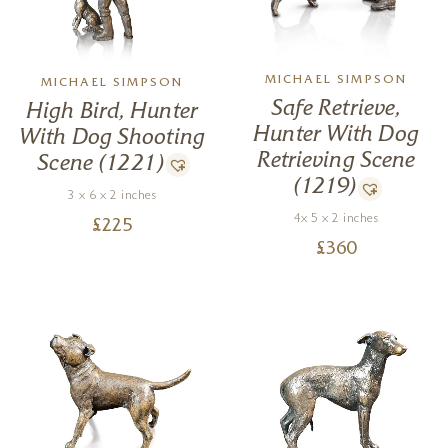
MICHAEL SIMPSON
MICHAEL SIMPSON
Safe Retrieve,
High Bird, Hunter
Hunter With Dog
With Dog Shooting
Retrieving Scene
Scene (1221)
(1219)
3 x 6 x 2 inches
4x 5 x 2 inches
£
225
£
360