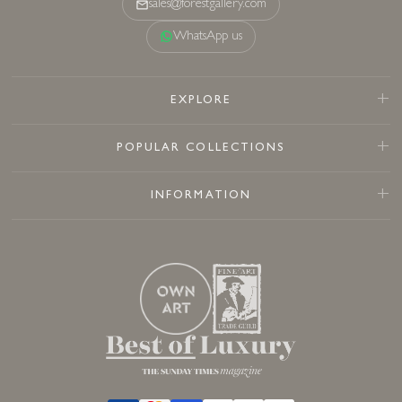
sales@forestgallery.com
WhatsApp us
EXPLORE
POPULAR COLLECTIONS
INFORMATION