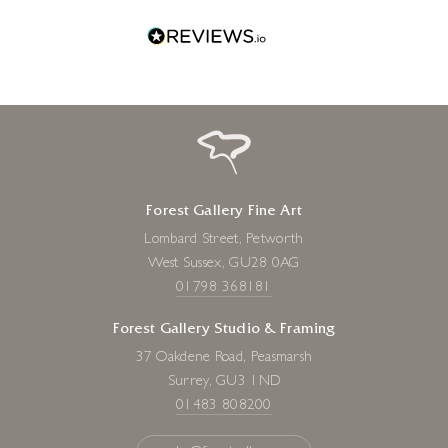
Forest Gallery Fine Art
Lombard Street, Petworth
West Sussex, GU28 0AG
01798 368181
Forest Gallery Studio & Framing
37 Oakdene Road, Peasmarsh
Surrey, GU3 1ND
01483 808200