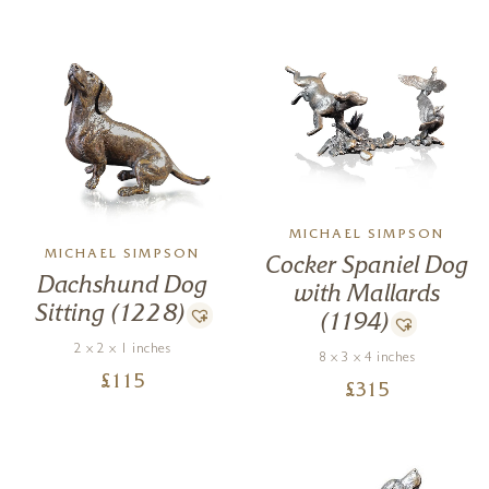
MICHAEL SIMPSON
MICHAEL SIMPSON
Cocker Spaniel Dog
Dachshund Dog
with Mallards
Sitting (1228)
(1194)
2 x 2 x 1 inches
8 x 3 x 4 inches
£
115
£
315