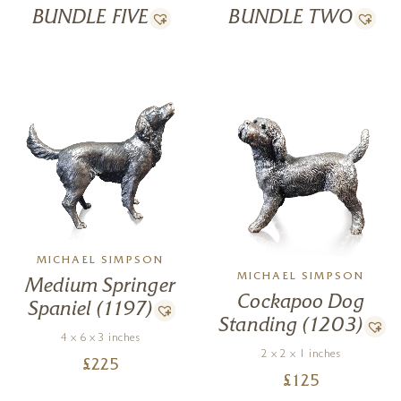
BUNDLE FIVE
BUNDLE TWO
MICHAEL SIMPSON
MICHAEL SIMPSON
Medium Springer
Cockapoo Dog
Spaniel (1197)
Standing (1203)
4 x 6 x 3 inches
2 x 2 x 1 inches
£
225
£
125