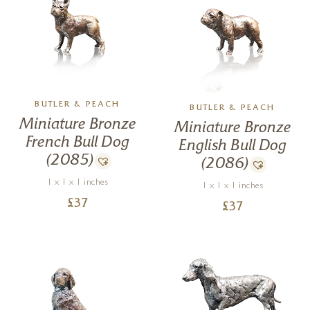
BUTLER & PEACH
BUTLER & PEACH
Miniature Bronze
Miniature Bronze
French Bull Dog
English Bull Dog
(2085)
(2086)
1 x 1 x 1 inches
1 x 1 x 1 inches
£
37
£
37