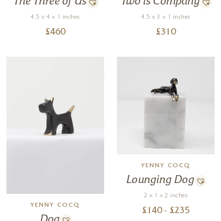
Two is Company
The Three of Us
4.5 x 3 x 1 inches
4.5 x 4 x 1 inches
£
310
£
460
YENNY COCQ
Lounging Dog
2 x 1 x 2 inches
YENNY COCQ
£
140
- £
235
Dog