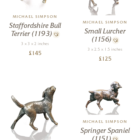
MICHAEL SIMPSON
MICHAEL SIMPSON
Staffordshire Bull
Small Lurcher
Terrier (1193)
(1156)
3 x 3 x 2 inches
3 x 2.5 x 1.5 inches
£
145
£
125
MICHAEL SIMPSON
Springer Spaniel
(1151)