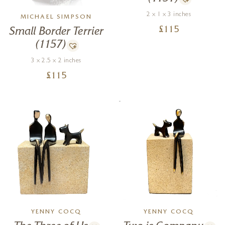
2 x 1 x 3 inches
MICHAEL SIMPSON
£
115
Small Border Terrier
(1157)
3 x 2.5 x 2 inches
£
115
YENNY COCQ
YENNY COCQ