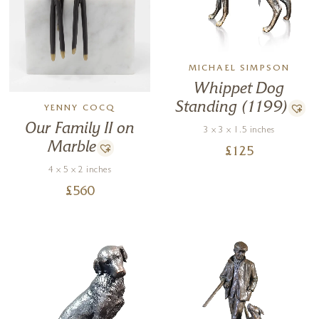
MICHAEL SIMPSON
Whippet Dog
Standing (1199)
YENNY COCQ
Our Family II on
3 x 3 x 1.5 inches
Marble
£
125
4 x 5 x 2 inches
£
560