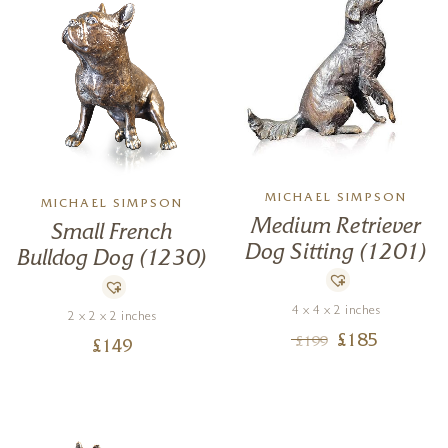
MICHAEL SIMPSON
MICHAEL SIMPSON
Medium Retriever
Small French
Dog Sitting (1201)
Bulldog Dog (1230)
4 x 4 x 2 inches
2 x 2 x 2 inches
£
185
£
199
£
149