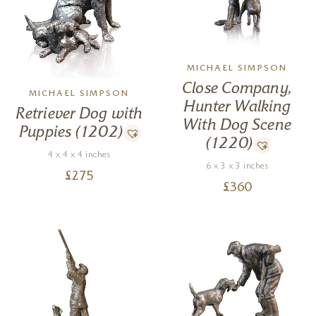
MICHAEL SIMPSON
Close Company,
MICHAEL SIMPSON
Hunter Walking
Retriever Dog with
With Dog Scene
Puppies (1202)
(1220)
4 x 4 x 4 inches
6 x 3 x 3 inches
£
275
£
360