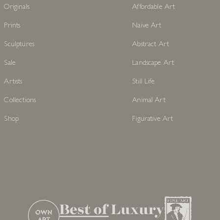
Originals
Affordable Art
Prints
Naive Art
Sculptures
Abstract Art
Sale
Landscape Art
Artists
Still Life
Collections
Animal Art
Shop
Figurative Art