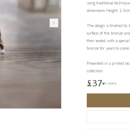
using traditional techniq
dimensions Height: 2.3c
The design is finished by 
surface of the bronze and
then sealed with a speci
bronze for years to come
Presented in a printed box
collection.
£37
In stock