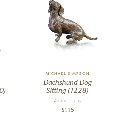
MICHAEL SIMPSON
Dachshund Dog
0)
Sitting (1228)
Bu
2 x 2 x 1 inches
£
115