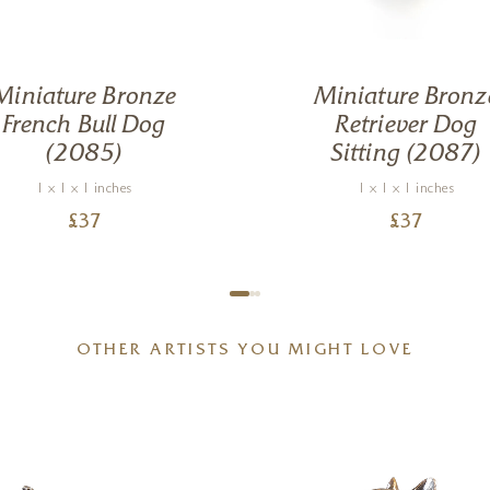
Miniature Bronze
Miniature Bronz
French Bull Dog
Retriever Dog
(2085)
Sitting (2087)
1 x 1 x 1 inches
1 x 1 x 1 inches
£
37
£
37
OTHER ARTISTS YOU MIGHT LOVE