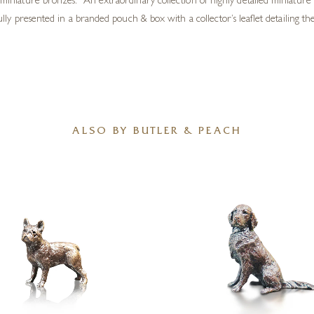
iniature bronzes. An extraordinary collection of highly detailed miniature 
ly presented in a branded pouch & box with a collector’s leaflet detailing the 
ALSO BY BUTLER & PEACH