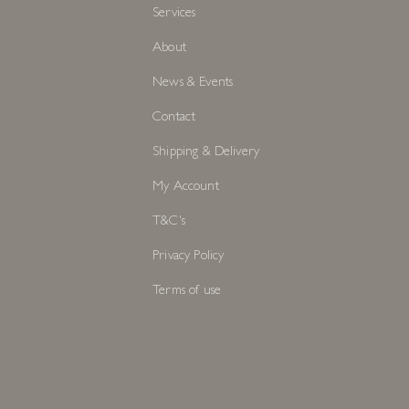
Services
About
News & Events
Contact
Shipping & Delivery
My Account
T&C's
Privacy Policy
Terms of use