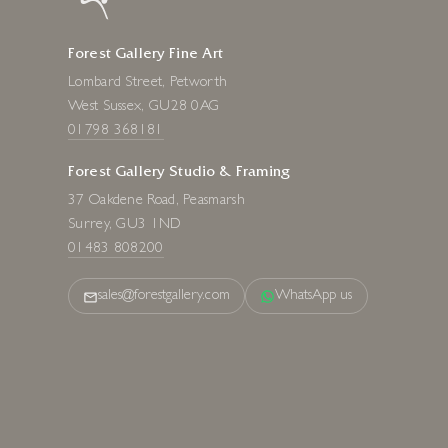
Forest Gallery Fine Art
Lombard Street, Petworth
West Sussex, GU28 0AG
01798 368181
Forest Gallery Studio & Framing
37 Oakdene Road, Peasmarsh
Surrey, GU3 1ND
01483 808200
sales@forestgallery.com
WhatsApp us