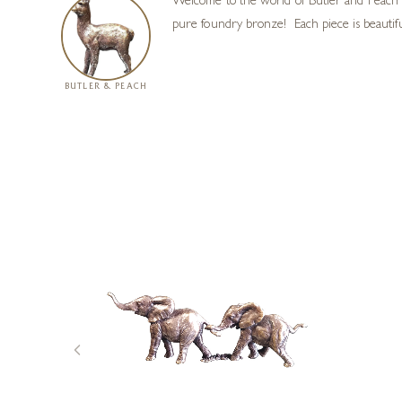
Welcome to the world of Butler and Peach m
pure foundry bronze! Each piece is beautiful
BUTLER & PEACH