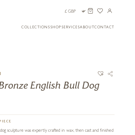
COLLECTIONS
SHOP
SERVICES
ABOUT
CONTACT
H
Bronze English Bull Dog
PIECE
ldog sculpture was expertly crafted in wax, then cast and finished