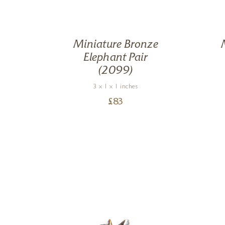
ze
Miniature Bronze
as
Elephant Pair
(2099)
3 x 1 x 1 inches
£
83