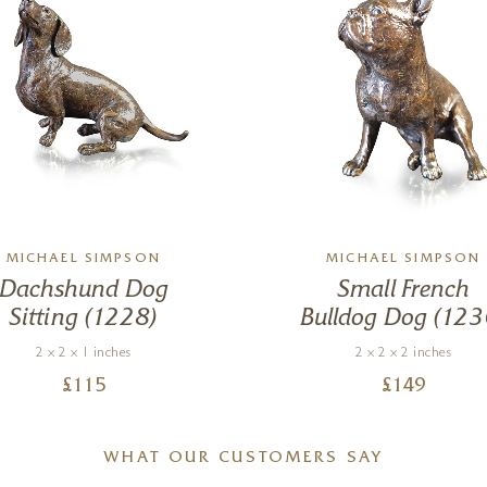
MICHAEL SIMPSON
MICHAEL SIMPSON
Dachshund Dog
Small French
Sitting (1228)
Bulldog Dog (123
2 x 2 x 1 inches
2 x 2 x 2 inches
£
115
£
149
WHAT OUR CUSTOMERS SAY