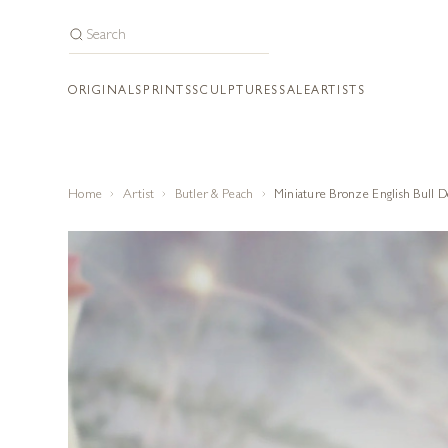
ORIGINALS
PRINTS
SCULPTURES
SALE
ARTISTS
Home
Artist
Butler & Peach
Miniature Bronze English Bull 