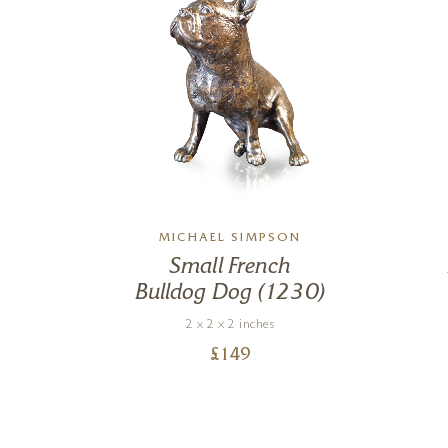
N
MICHAEL SIMPSON
og
Small French
)
Bulldog Dog (1230)
2 x 2 x 2 inches
£
149