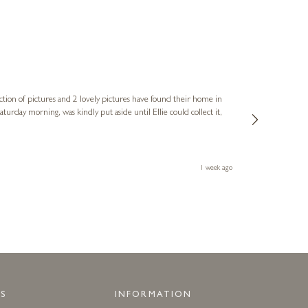
Sue
Verified Cus
ction of pictures and 2 lovely pictures have found their home in
1st time buying
service and bri
much trouble. I
1 week ago
S
INFORMATION