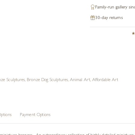
Family-run gallery si
30-day returns
ze Sculptures
,
Bronze Dog Sculptures
,
Animal Art
,
Affordable Art
ptions
Payment Options