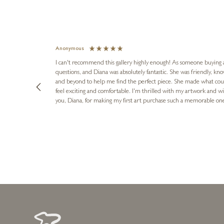
Anonymous
I can't recommend this gallery highly enough! As someone buying art 
questions, and Diana was absolutely fantastic. She was friendly, k
and beyond to help me find the perfect piece. She made what cou
feel exciting and comfortable. I'm thrilled with my artwork and wil
you, Diana, for making my first art purchase such a memorable on
urce: Google Local
1 day ago