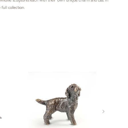
wildlife sculptures each with their own unique charm and cast in
full collection.