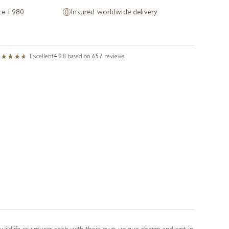
nce 1980
Insured worldwide delivery
Excellent
4.98
based on
657
reviews