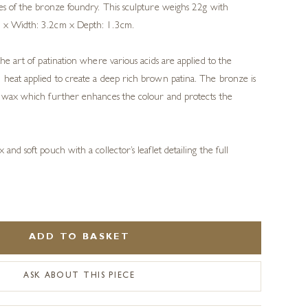
ues of the bronze foundry. This sculpture weighs 22g with
m x Width: 3.2cm x Depth: 1.3cm.
the art of patination where various acids are applied to the
 heat applied to create a deep rich brown patina. The bronze is
al wax which further enhances the colour and protects the
.
 and soft pouch with a collector’s leaflet detailing the full
ADD TO BASKET
ASK ABOUT THIS PIECE