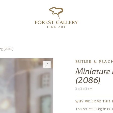
‹
›
FREE UK DELIVERY OVER £250
Dog (2086)
BUTLER & PEAC
Miniature 
(2086)
3 x 3 x 3 cm
WHY WE LOVE THIS 
This beautiful English Bul