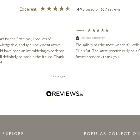
Excellent
4.98
based on
657
reviews
Jennie
Verified Customer
for the first time, I had lots of
nowledgeable, and genuinely went above
The gallery has the most wonderful colle
ld have been an intimidating experience
Ellie's flat. The latest, spotted early on a Saturday morning, was kindly put aside until Ellie could collect it,
l definitely be back in the future. Thank
fantastic service - thank you!
e!
4 days ago
EXPLORE
POPULAR COLLECTION