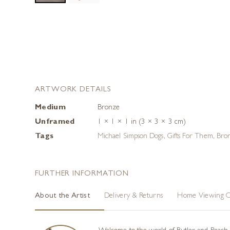
ARTWORK DETAILS
Medium
Bronze
Unframed
1 × 1 × 1 in (3 × 3 × 3 cm)
Tags
Michael Simpson Dogs
,
Gifts For Them
,
Bron
FURTHER INFORMATION
About the Artist
Delivery & Returns
Home Viewing O