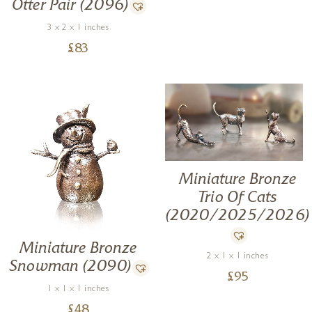
Otter Pair (2096)
3 x 2 x 1 inches
£
83
Miniature Bronze
Trio Of Cats
(2020/2025/2026)
Miniature Bronze
2 x 1 x 1 inches
Snowman (2090)
£
95
1 x 1 x 1 inches
£
48