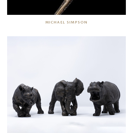
MICHAEL SIMPSON