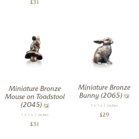
£
31
Miniature Bronze
Miniature Bronze
Bunny (2065)
Mouse on Toadstool
(2045)
1 x 1 x 1 inches
£
29
1 x 1 x 1 inches
£
31