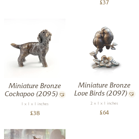
£
37
Miniature Bronze
Miniature Bronze
Love Birds (2097)
Cockapoo (2095)
2 x 1 x 1 inches
1 x 1 x 1 inches
£
64
£
38