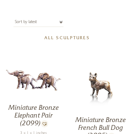
ALL SCULPTURES
Miniature Bronze
Elephant Pair
Miniature Bronze
(2099)
French Bull Dog
3 x 1 x 1 inches