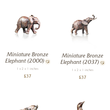
Miniature Bronze
Miniature Bronze
Elephant (2000)
Elephant (2037)
1 x 2 x 1 inches
1 x 2 x 1 inches
£
37
£
37