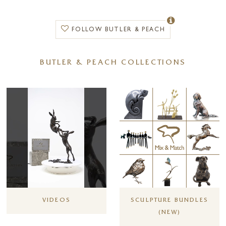
FOLLOW BUTLER & PEACH
BUTLER & PEACH COLLECTIONS
VIDEOS
SCULPTURE BUNDLES
(NEW)