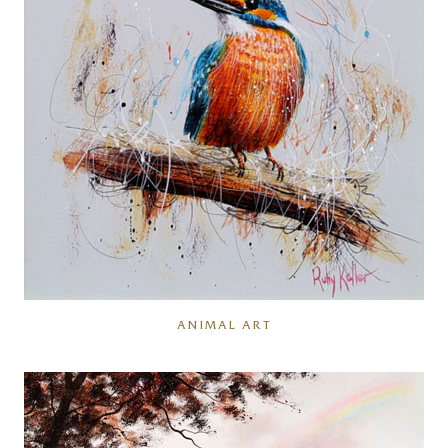
ANIMAL ART