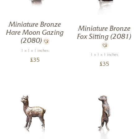
Miniature Bronze
Miniature Bronze
Hare Moon Gazing
Fox Sitting (2081)
(2080)
1 x 1 x 1 inches
1 x 1 x 1 inches
£
35
£
35