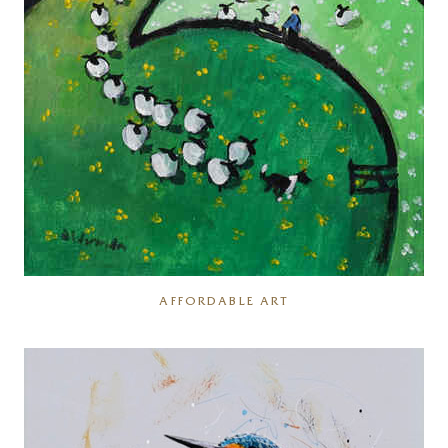
AFFORDABLE ART