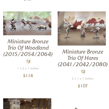
Miniature Bronze
Trio Of Woodland
Miniature Bronze
(2015/2054/2064)
Trio Of Hares
(2041/2042/2080)
1 x 2 x 1 inches
£
114
2 x 1 x 1 inches
£
107