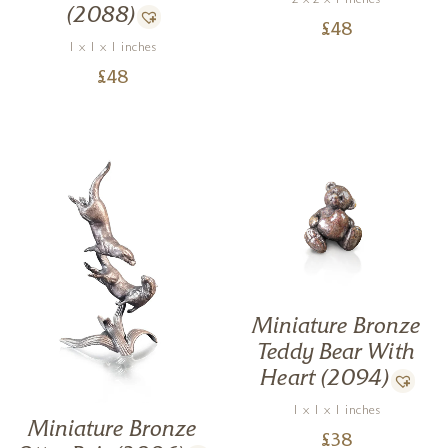
2 x 2 x 1 inches
(2088)
£
48
1 x 1 x 1 inches
£
48
Miniature Bronze
Teddy Bear With
Heart (2094)
1 x 1 x 1 inches
Miniature Bronze
£
38