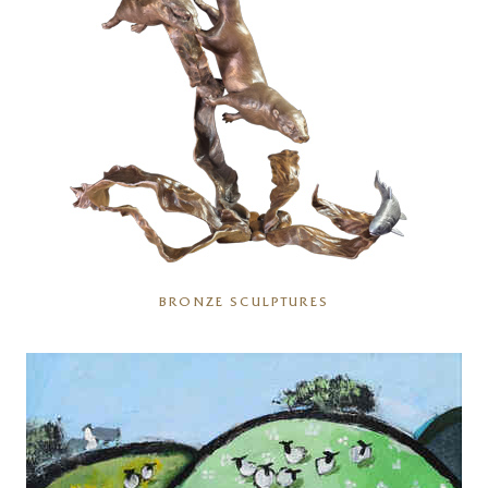
BRONZE SCULPTURES