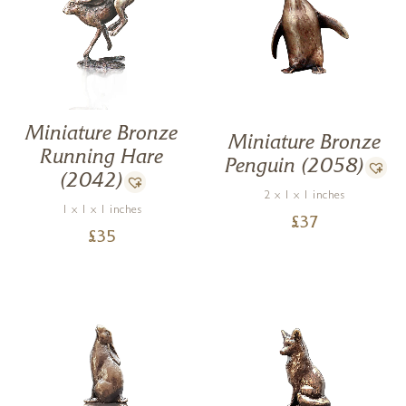
Miniature Bronze
Miniature Bronze
Running Hare
Penguin (2058)
(2042)
2 x 1 x 1 inches
1 x 1 x 1 inches
£
37
£
35