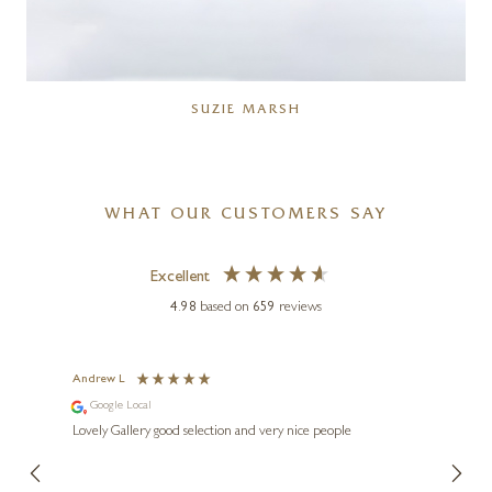
SUZIE MARSH
WHAT OUR CUSTOMERS SAY
Excellent
4.98
based on
659
reviews
Andrew L
Ann T
Google Local
Go
ings.
Lovely Gallery good selection and very nice people
The te
er our
for us and a
lery.
ensuri