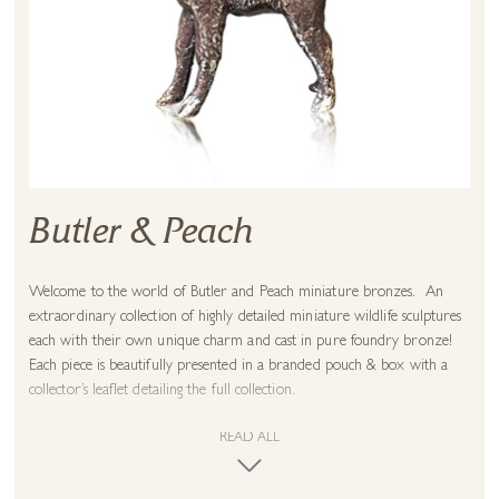
Butler & Peach
Welcome to the world of Butler and Peach miniature bronzes. An
extraordinary collection of highly detailed miniature wildlife sculptures
each with their own unique charm and cast in pure foundry bronze!
Each piece is beautifully presented in a branded pouch & box with a
collector’s leaflet detailing the full collection.
READ ALL