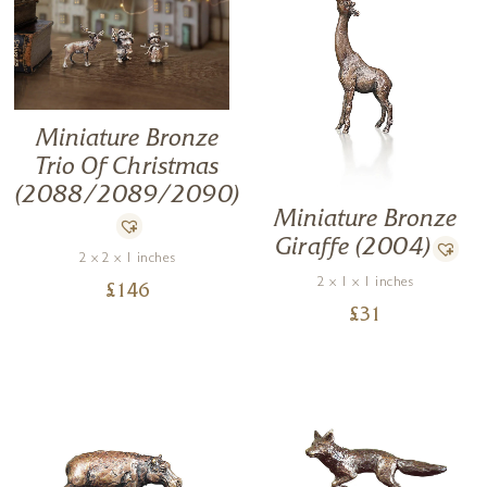
Miniature Bronze
Trio Of Christmas
(2088/2089/2090)
Miniature Bronze
Giraffe (2004)
2 x 2 x 1 inches
2 x 1 x 1 inches
£
146
£
31