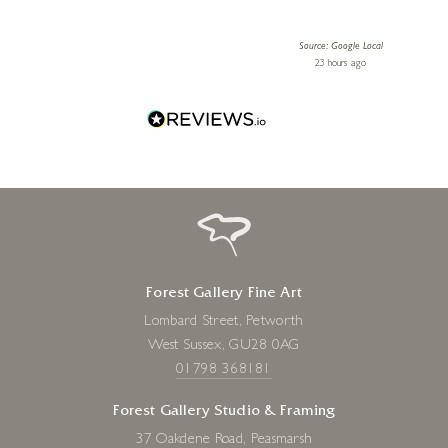
le Local
Source: Google Local
 ago
23 hours ago
Forest Gallery Fine Art
Lombard Street, Petworth
West Sussex, GU28 0AG
01798 368181
Forest Gallery Studio & Framing
37 Oakdene Road, Peasmarsh