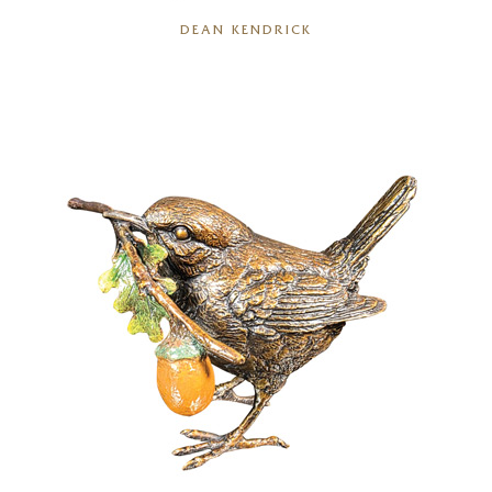
DEAN KENDRICK