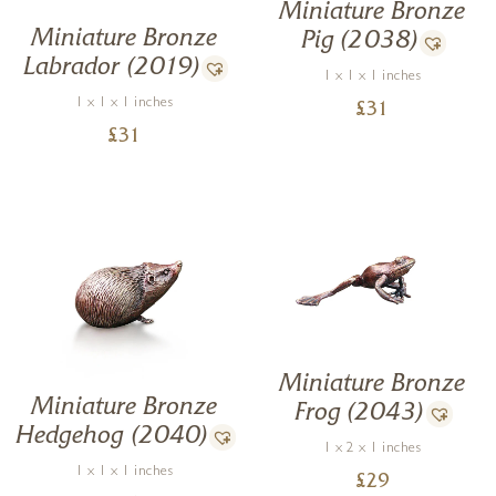
Miniature Bronze
Miniature Bronze
Pig (2038)
Labrador (2019)
1 x 1 x 1 inches
1 x 1 x 1 inches
£
31
£
31
Miniature Bronze
Miniature Bronze
Frog (2043)
Hedgehog (2040)
1 x 2 x 1 inches
1 x 1 x 1 inches
£
29