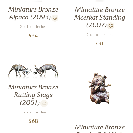
Miniature Bronze
Miniature Bronze
Alpaca (2093)
Meerkat Standing
(2007)
2 x 1 x 1 inches
2 x 1 x 1 inches
£
34
£
31
Miniature Bronze
Rutting Stags
(2051)
1 x 2 x 1 inches
£
68
Miniature Bronze