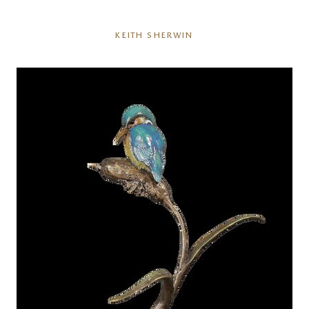
KEITH SHERWIN