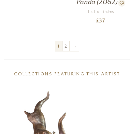
Panda (2062)
1 x 1 x 1 inches
£
37
→
1
2
COLLECTIONS FEATURING THIS ARTIST