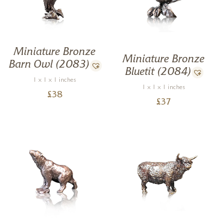
Miniature Bronze
Miniature Bronze
Barn Owl (2083)
Bluetit (2084)
1 x 1 x 1 inches
1 x 1 x 1 inches
£
38
£
37