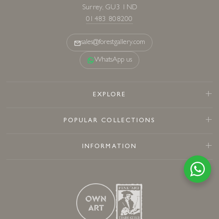
Surrey, GU3 1ND
01483 808200
sales@forestgallery.com
WhatsApp us
EXPLORE
POPULAR COLLECTIONS
INFORMATION