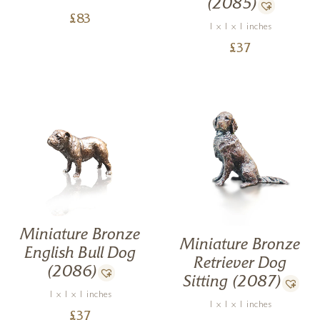
(2085)
£
83
1 x 1 x 1 inches
£
37
Miniature Bronze
Miniature Bronze
English Bull Dog
Retriever Dog
(2086)
Sitting (2087)
1 x 1 x 1 inches
1 x 1 x 1 inches
£
37