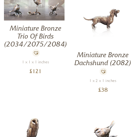
Miniature Bronze
Trio Of Birds
(2034/2075/2084)
Miniature Bronze
Dachshund (2082)
1 x 1 x 1 inches
£
121
1 x 2 x 1 inches
£
38