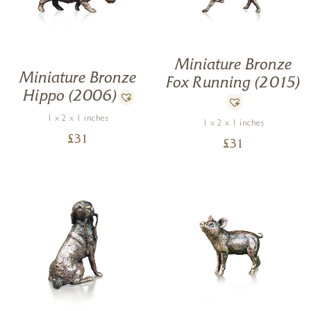
Miniature Bronze
Miniature Bronze
Fox Running (2015)
Hippo (2006)
1 x 2 x 1 inches
1 x 2 x 1 inches
£
31
£
31