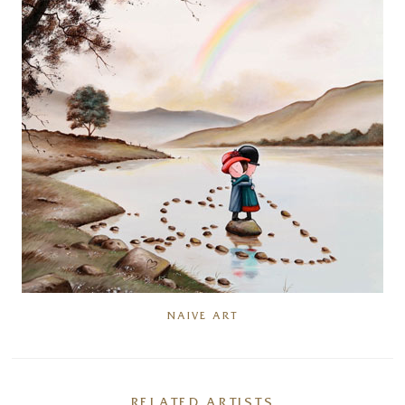
NAIVE ART
RELATED ARTISTS