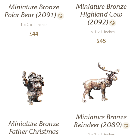
Miniature Bronze
Miniature Bronze
Highland Cow
Polar Bear (2091)
(2092)
1 x 2 x 1 inches
1 x 1 x 1 inches
£
44
£
45
Miniature Bronze
Miniature Bronze
Reindeer (2089)
Father Christmas