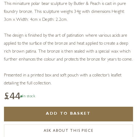
This miniature polar bear sculpture by Butler & Peach is cast in pure
foundry bronze. This sculpture weighs 34g with dimensions Height:
3cm x Width: 4cm x Depth: 2.2cm.
The design is finished by the art of patination where various acids are
applied to the surface of the bronze and heat applied to create a deep
rich brown patina. The bronze is then sealed with a special wax which
further enhances the colour and protects the bronze for years to come.
Presented in a printed box and soft pouch with a collector’s leaflet
detailing the full collection.
£44
In stock
ADD TO BASKET
ASK ABOUT THIS PIECE