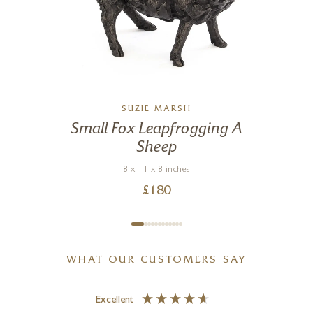
SUZIE MARSH
Small Fox Leapfrogging A
Sheep
8 x 11 x 8 inches
£
180
WHAT OUR CUSTOMERS SAY
Excellent