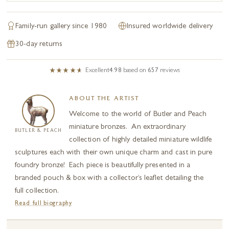
Family-run gallery since 1980
Insured worldwide delivery
30-day returns
Excellent
4.98
based on
657
reviews
ABOUT THE ARTIST
Welcome to the world of Butler and Peach
miniature bronzes. An extraordinary
BUTLER & PEACH
collection of highly detailed miniature wildlife
sculptures each with their own unique charm and cast in pure
foundry bronze! Each piece is beautifully presented in a
branded pouch & box with a collector’s leaflet detailing the
full collection.
Read full biography