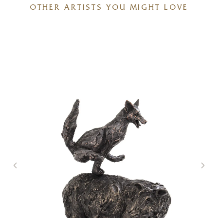
OTHER ARTISTS YOU MIGHT LOVE