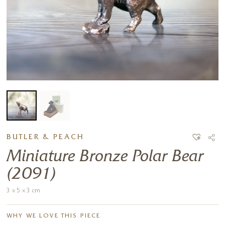
BUTLER & PEACH
Miniature Bronze Polar Bear
(2091)
3 x 5 x 3 cm
WHY WE LOVE THIS PIECE