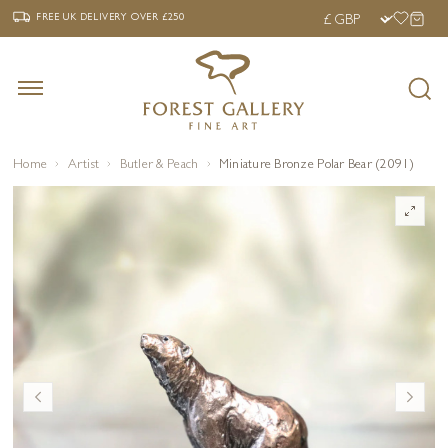
‹
›
FREE UK DELIVERY OVER £250
FREE UK DELIVERY
OVER £250
Home
Artist
Butler & Peach
Miniature Bronze Polar Bear (2091)