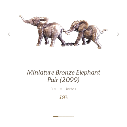
Miniature Bronze Elephant
Pair (2099)
3 x 1 x 1 inches
£
83