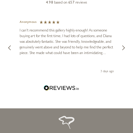
4.98
based on
657
reviews
Anonymous
Jennie
Ve
I can't recommend this gallery highly enough! As someone
buying art for the first time, I had lots of questions, and Diana
ainting
The ga
was absolutely fantastic. She was friendly, knowledgeable, and
2 love
genuinely went above and beyond to help me find the perfect
latest
piece. She made what could have been an intimidating
aside 
experience feel exciting and comfortable. I'm thrilled with my
artwork and will definitely be back in the future. Thank you,
le Local
Diana, for making my first art purchase such a memorable
ago
3 days ago
one!