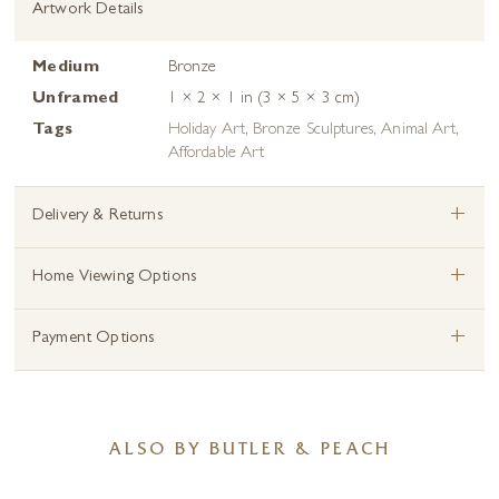
Artwork Details
Medium
Bronze
Unframed
1 × 2 × 1 in (3 × 5 × 3 cm)
Tags
Holiday Art
,
Bronze Sculptures
,
Animal Art
,
Affordable Art
+
Delivery & Returns
+
Home Viewing Options
+
Payment Options
ALSO BY BUTLER & PEACH