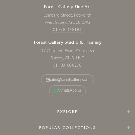
Forest Gallery Fine Art
Lombard Street, Petworth
West Sussex, GU28 0AG
01798 368181
Forest Gallery Studio & Framing
37 Oakdene Road, Peasmarsh
Surrey, GU3 1ND
01483 808200
sales@forestgallery.com
WhatsApp us
EXPLORE
POPULAR COLLECTIONS