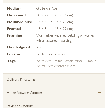
Medium
Giclée on Paper
Unframed
10 × 22 in (25 × 56 cm)
Mounted Size
17 × 30 in (43 × 76 cm)
Framed
18 × 31 in (46 × 79 cm)
Framing
Warm silver with red detailing or washed
white textured moulding
Hand-signed
Yes
Edition
Limited edition of 295
Tags
Naive Art
,
Limited Edition Prints
,
Humour
,
Animal Art
,
Affordable Art
+
Delivery & Returns
+
Home Viewing Options
+
Payment Options