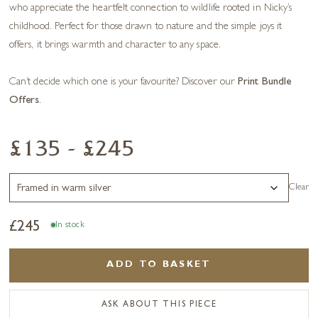
who appreciate the heartfelt connection to wildlife rooted in Nicky’s
childhood. Perfect for those drawn to nature and the simple joys it
offers, it brings warmth and character to any space.
Can’t decide which one is your favourite? Discover our
Print Bundle
Offers
.
£135 - £245
Clear
£
245
In stock
ADD TO BASKET
ASK ABOUT THIS PIECE