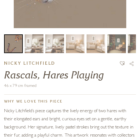
NICKY LITCHFIELD
Rascals, Hares Playing
46 x 79 cm framed
WHY WE LOVE THIS PIECE
Nicky Litchfield’s piece captures the lively energy of two hares with
their elongated ears and bright, curious eyes set on a gentle, earthy
background. Her signature, lively pastel strokes bring out the texture in
their fur, adding a playful charm. This artwork resonates with collectors