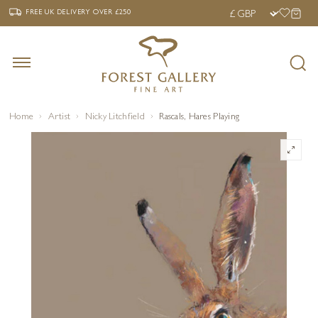
‹
›
FREE UK DELIVERY OVER £250
FREE UK DELIVERY
OVER £250
Home
Artist
Nicky Litchfield
Rascals, Hares Playing