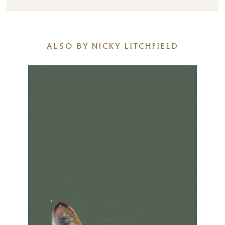
ALSO BY NICKY LITCHFIELD