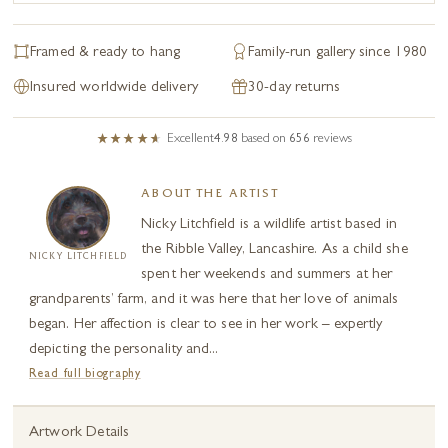
Framed & ready to hang
Family-run gallery since 1980
Insured worldwide delivery
30-day returns
Excellent
4.98
based on
656
reviews
ABOUT THE ARTIST
Nicky Litchfield is a wildlife artist based in
the Ribble Valley, Lancashire. As a child she
NICKY LITCHFIELD
spent her weekends and summers at her
grandparents’ farm, and it was here that her love of animals
began. Her affection is clear to see in her work – expertly
depicting the personality and...
Read full biography
Artwork Details