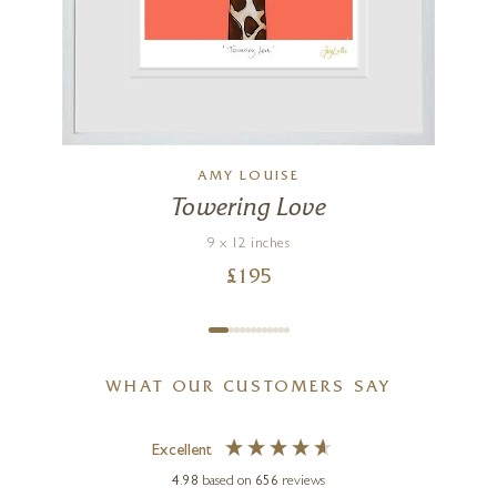
AMY LOUISE
Towering Love
9 x 12 inches
£
195
WHAT OUR CUSTOMERS SAY
Excellent
4.98
based on
656
reviews