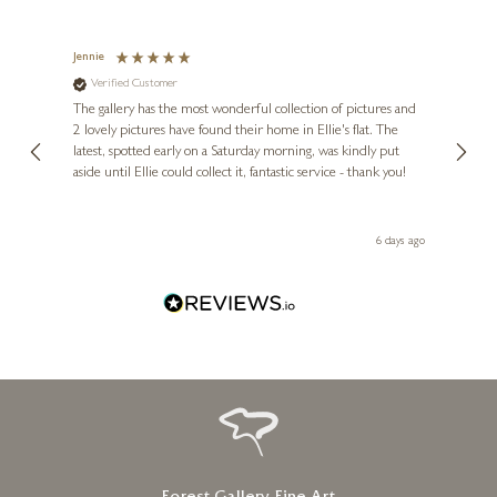
Jennie
Sue
Verified Customer
Ve
ne
Diana
The gallery has the most wonderful collection of pictures and
1st ti
, and
2 lovely pictures have found their home in Ellie's flat. The
night 
erfect
latest, spotted early on a Saturday morning, was kindly put
brill
aside until Ellie could collect it, fantastic service - thank you!
straig
ith my
be bu
 you,
le
ays ago
6 days ago