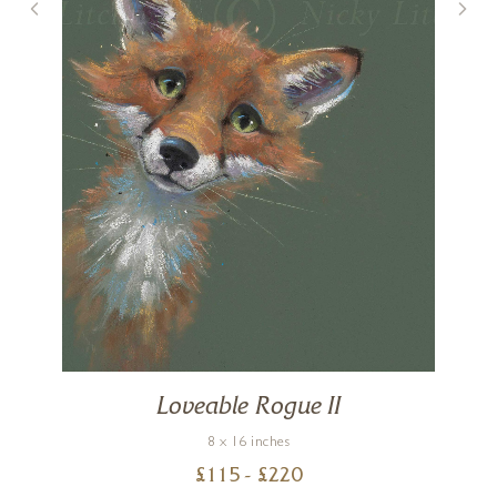
Loveable Rogue II
8 x 16 inches
£
115
- £
220