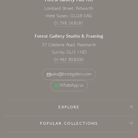
Forest Gallery Fine Art
Lombard Street, Petworth
West Sussex, GU28 0AG
01798 368181
Forest Gallery Studio & Framing
37 Oakdene Road, Peasmarsh
Surrey, GU3 1ND
01483 808200
sales@forestgallery.com
WhatsApp us
EXPLORE
POPULAR COLLECTIONS