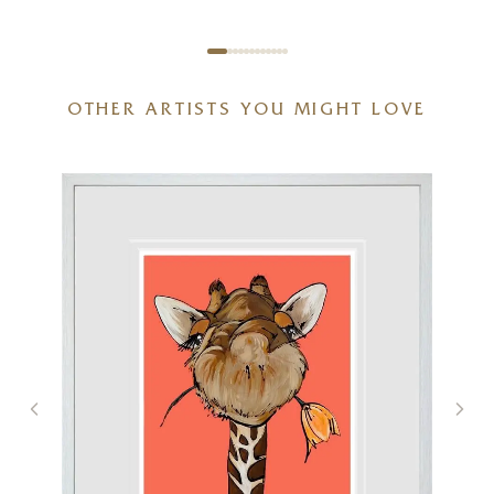
OTHER ARTISTS YOU MIGHT LOVE