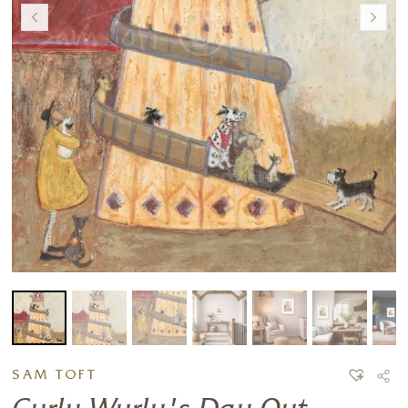
SAM TOFT