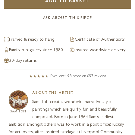
ADD TO BASKET
ASK ABOUT THIS PIECE
Framed & ready to hang
Certificate of Authenticity
Family-run gallery since 1980
Insured worldwide delivery
30-day returns
Excellent
4.98
based on
657
reviews
ABOUT THE ARTIST
Sam Toft creates wonderful narrative style
paintings which are quirky, fun and beautifully
SAM TOFT
composed. Born in June 1964 Sam’s earliest
ambition amongst others was to work in a post office; luckily
for art lovers, after inspired tutelage at Liverpool Community