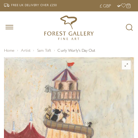
‹
›
FREE UK DELIVERY OVER £250
FREE UK DELIVERY
OVER £250
Home
Artist
Sam Toft
Curly Wurly's Day Out