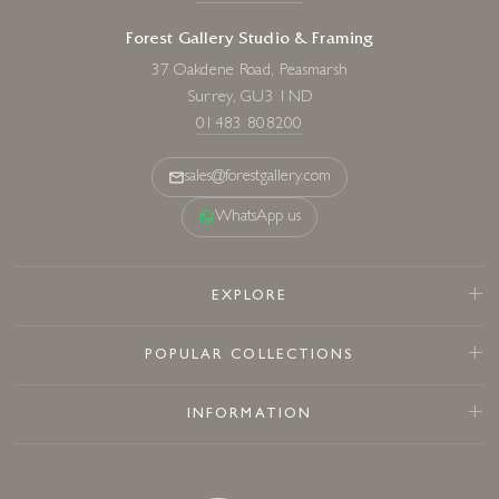
Forest Gallery Studio & Framing
37 Oakdene Road, Peasmarsh
Surrey, GU3 1ND
01483 808200
sales@forestgallery.com
WhatsApp us
EXPLORE
POPULAR COLLECTIONS
INFORMATION