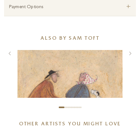
+
Payment Options
ALSO BY SAM TOFT
OTHER ARTISTS YOU MIGHT LOVE