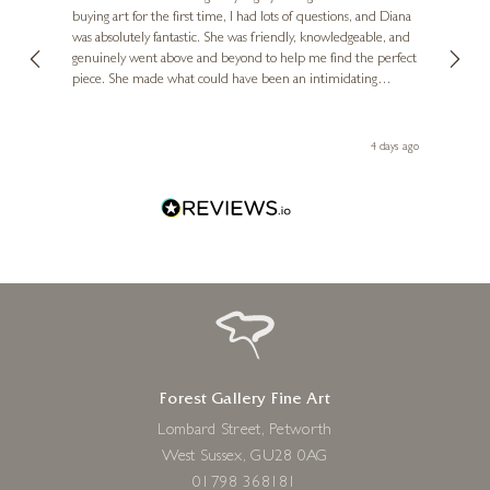
buying art for the first time, I had lots of questions, and Diana
£
115
- £
235
ainting
The ga
£
95
- £
235
was absolutely fantastic. She was friendly, knowledgeable, and
2 love
genuinely went above and beyond to help me find the perfect
latest
piece. She made what could have been an intimidating
aside 
experience feel exciting and comfortable. I'm thrilled with my
artwork and will definitely be back in the future. Thank you,
le Local
Diana, for making my first art purchase such a memorable
go
4 days ago
one!
Forest Gallery Fine Art
Lombard Street, Petworth
West Sussex, GU28 0AG
01798 368181