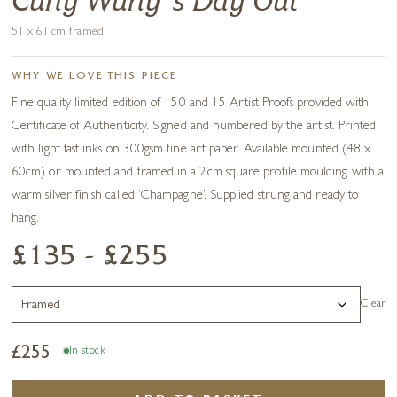
Curly Wurly's Day Out
51 x 61 cm framed
WHY WE LOVE THIS PIECE
Fine quality limited edition of 150 and 15 Artist Proofs provided with
Certificate of Authenticity. Signed and numbered by the artist. Printed
with light fast inks on 300gsm fine art paper. Available mounted (48 x
60cm) or mounted and framed in a 2cm square profile moulding with a
warm silver finish called ‘Champagne’. Supplied strung and ready to
hang.
£135 - £255
Clear
£
255
In stock