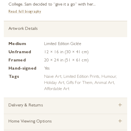
College, Sam decided to “give it a go” with her...
Read full biography
Artwork Details
Medium
Limited Edition Giclée
Unframed
12 × 16 in (30 × 41 cm)
Framed
20 × 24 in (51 × 61 cm)
Hand-signed
Yes
Tags
Naive Art
,
Limited Edition Prints
,
Humour
,
Holiday Art
,
Gifts For Them
,
Animal Art
,
Affordable Art
+
Delivery & Returns
+
Home Viewing Options