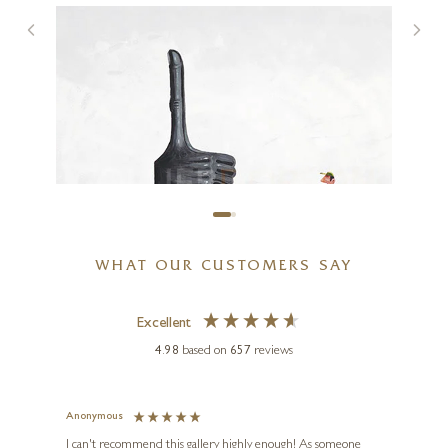
You Put A Smile On My Face
7 x 7 inches
£
80
- £
155
WHAT OUR CUSTOMERS SAY
Excellent
4.98
based on
657
reviews
CHRIS ROSS WILLIAMSON
Thumbs Up
Anonymous
Jennie
18 x 18 inches
Ve
I can't recommend this gallery highly enough! As someone