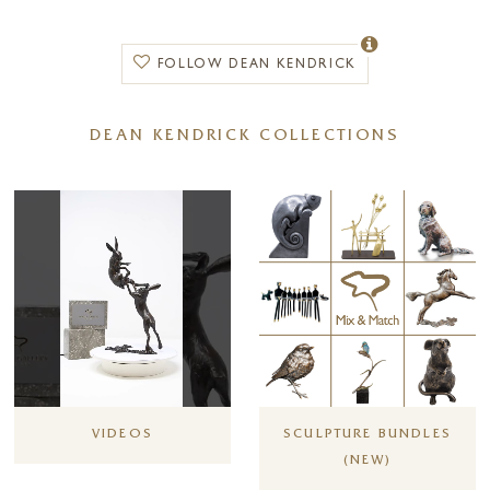
earned a reputation and following in the fields of art and sculpture.
FOLLOW DEAN KENDRICK
DEAN KENDRICK COLLECTIONS
VIDEOS
SCULPTURE BUNDLES
(NEW)