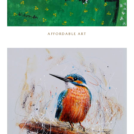
AFFORDABLE ART