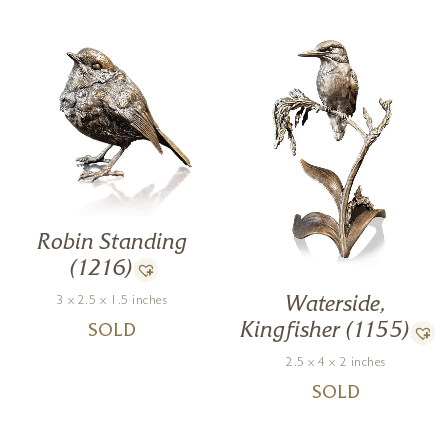
Robin Standing
(1216)
3 x 2.5 x 1.5 inches
Waterside,
Kingfisher (1155)
SOLD
2.5 x 4 x 2 inches
SOLD