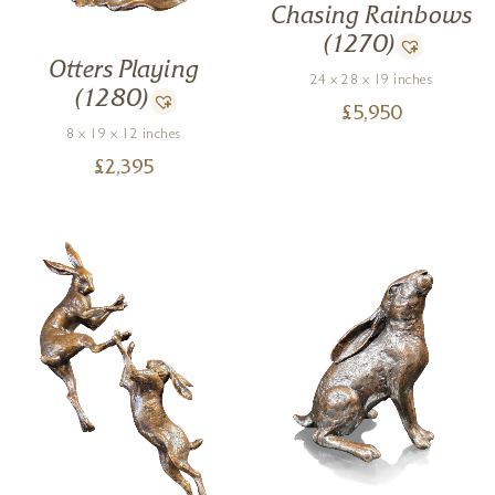
Chasing Rainbows
(1270)
Otters Playing
24 x 28 x 19 inches
(1280)
£
5,950
8 x 19 x 12 inches
£
2,395