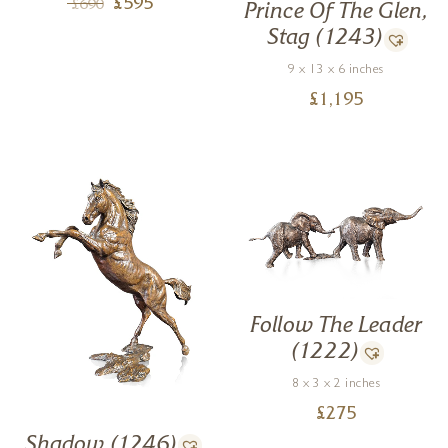
£
595
£
690
Prince Of The Glen,
Stag (1243)
9 x 13 x 6 inches
£
1,195
Follow The Leader
(1222)
8 x 3 x 2 inches
£
275
Shadow (1246)