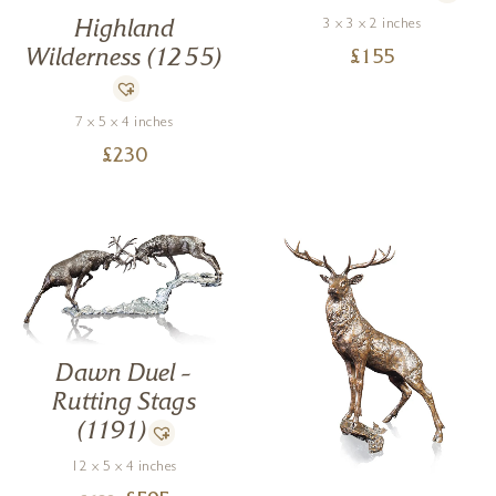
3 x 3 x 2 inches
Highland
Wilderness (1255)
£
155
7 x 5 x 4 inches
£
230
Dawn Duel –
Rutting Stags
(1191)
12 x 5 x 4 inches