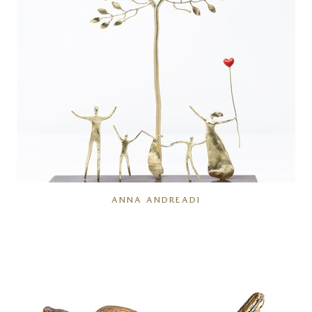
ANNA ANDREADI