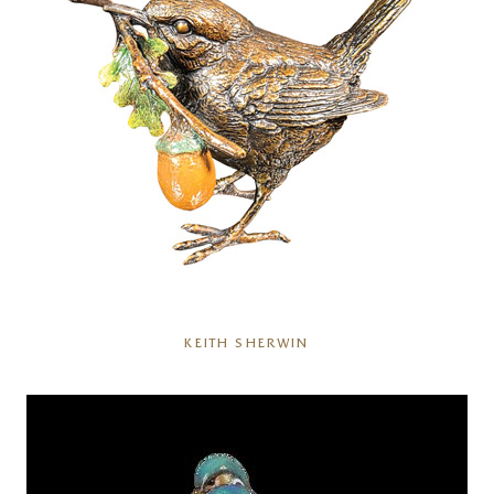
KEITH SHERWIN