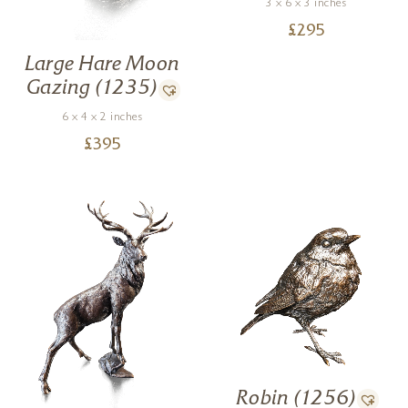
3 x 6 x 3 inches
£
295
Large Hare Moon
Gazing (1235)
6 x 4 x 2 inches
£
395
Robin (1256)