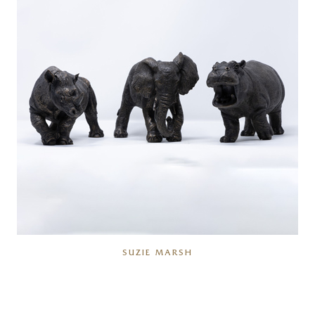
SUZIE MARSH