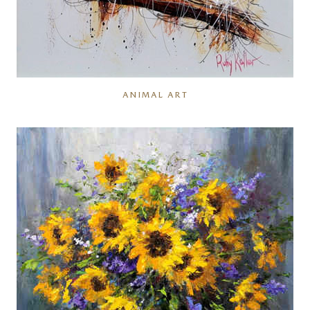
ANIMAL ART