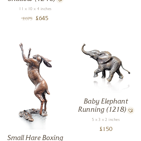
11 x 10 x 4 inches
£
645
£
675
Baby Elephant
Running (1218)
5 x 3 x 2 inches
£
150
Small Hare Boxing