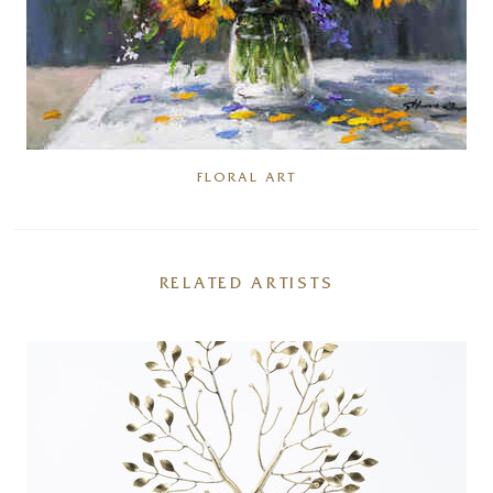
FLORAL ART
RELATED ARTISTS