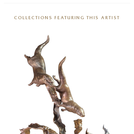
COLLECTIONS FEATURING THIS ARTIST