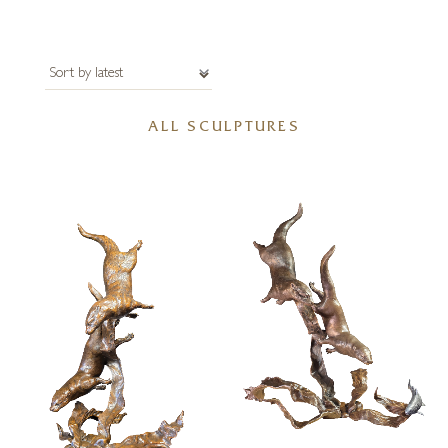
ALL SCULPTURES