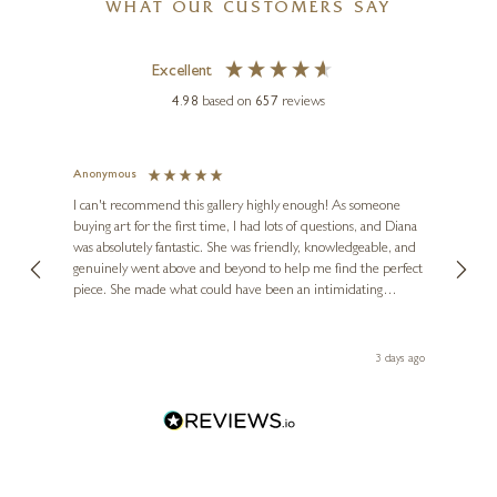
WHAT OUR CUSTOMERS SAY
Excellent
4.98
based on
657
reviews
Anonymous
Jennie
Ve
I can't recommend this gallery highly enough! As someone
buying art for the first time, I had lots of questions, and Diana
ainting
The ga
was absolutely fantastic. She was friendly, knowledgeable, and
2 love
genuinely went above and beyond to help me find the perfect
latest
piece. She made what could have been an intimidating
aside 
experience feel exciting and comfortable. I'm thrilled with my
artwork and will definitely be back in the future. Thank you,
le Local
Diana, for making my first art purchase such a memorable
s ago
3 days ago
one!