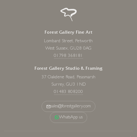
Forest Gallery Fine Art
Lombard Street, Petworth
West Sussex, GU28 0AG
01798 368181
Forest Gallery Studio & Framing
37 Oakdene Road, Peasmarsh
Surrey, GU3 1ND
01483 808200
sales@forestgallery.com
WhatsApp us