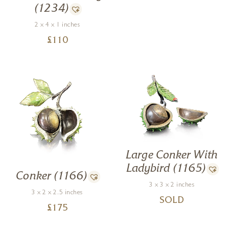
(1234)
2 x 4 x 1 inches
£
110
Large Conker With
Ladybird (1165)
Conker (1166)
3 x 3 x 2 inches
3 x 2 x 2.5 inches
SOLD
£
175