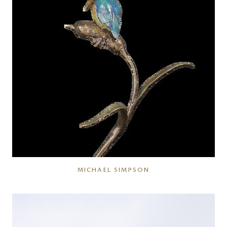
MICHAEL SIMPSON