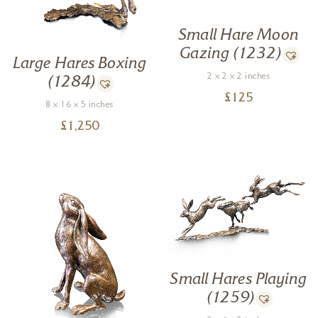
Small Hare Moon
Gazing (1232)
Large Hares Boxing
2 x 2 x 2 inches
(1284)
£
125
8 x 16 x 5 inches
£
1,250
Small Hares Playing
(1259)