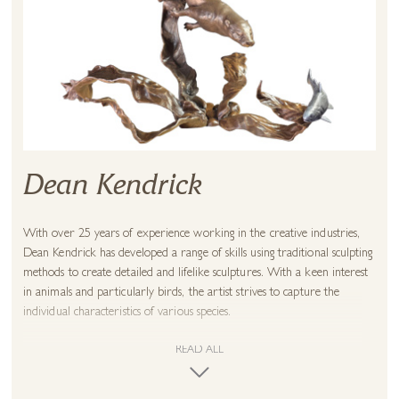
Dean Kendrick
With over 25 years of experience working in the creative industries,
Dean Kendrick has developed a range of skills using traditional sculpting
methods to create detailed and lifelike sculptures. With a keen interest
in animals and particularly birds, the artist strives to capture the
individual characteristics of various species.
Initially, ideas are started with a sketch and then gradually brought to
READ ALL
life through detailed observations using traditional wax sculpting
techniques. With a strong creative appetite and curiosity, Dean has