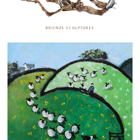
BRONZE SCULPTURES