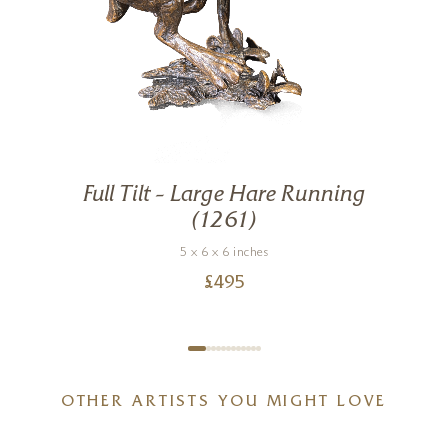
Full Tilt – Large Hare Running
g
(1261)
5 x 6 x 6 inches
£
495
OTHER ARTISTS YOU MIGHT LOVE