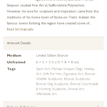
Simpson studied Fine Art at Staffordshire Polytechnic.
However, his love for sculpture and inspiration came from the
traditions of his home town of Stoke-on-Trent. Indeed, the
famous towns forming the region have created some of...
Read full biography
Artwork Details
Medium
Limited Edition Bronze
Unframed
6 × 3 × 3 in (15 × 8 × 8 cm)
Tags
Sport Art
,
Michael Simpson Dogs
,
Holiday
Art
,
Gifts For Him
,
Figurative Art
,
Bronze
Wildlife Sculptures
,
Bronze Sculptures
,
Bronze Dog Sculptures
,
Bronze Countryside
& Hunting Sculptures
,
Animal Art
,
Affordable Art