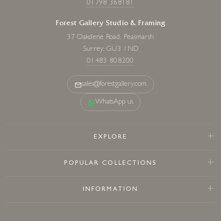
01798 368181
Forest Gallery Studio & Framing
37 Oakdene Road, Peasmarsh
Surrey, GU3 1ND
01483 808200
sales@forestgallery.com
WhatsApp us
EXPLORE
POPULAR COLLECTIONS
INFORMATION