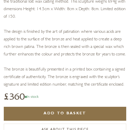
the traditional lost wax casting method. This sculpture weighs 694g with
dimensions Height: 14.5cm x Width: 8cm x Depth: 8cm. Limited edition
of 150.
The design is finished by the art of patination where various acids are
applied to the surface of the bronze and heat applied to create a deep
rich brown patina. The bronze is then sealed with a special wax which
further enhances the colour and protects the bronze for years to come.
The bronze is beautifully presented in a printed box containing a signed
certificate of authenticity. The bronze is engraved with the sculptor’s
signature and limited edition number, matching the certificate enclosed.
£360
In stock
ADD TO BASKET
ASK ABOUT THIS PIECE