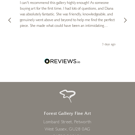
Ve
I can't recommend this gallery highly enough! As someone
24 x 24 inches
buying art for the first time, I had lots of questions, and Diana
ainting
The ga
£
295
- £
480
was absolutely fantastic. She was friendly, knowledgeable, and
2 love
genuinely went above and beyond to help me find the perfect
latest
piece. She made what could have been an intimidating
aside 
experience feel exciting and comfortable. I'm thrilled with my
artwork and will definitely be back in the future. Thank you,
le Local
Diana, for making my first art purchase such a memorable
ago
3 days ago
one!
Forest Gallery Fine Art
Lombard Street, Petworth
West Sussex, GU28 0AG