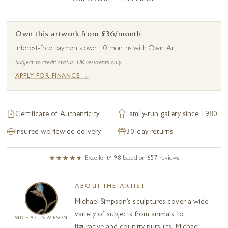
Own this artwork from £36/month
Interest-free payments over 10 months with Own Art.
Subject to credit status. UK residents only.
APPLY FOR FINANCE →
Certificate of Authenticity
Family-run gallery since 1980
Insured worldwide delivery
30-day returns
Excellent
4.98
based on
657
reviews
ABOUT THE ARTIST
Michael Simpson’s sculptures cover a wide
variety of subjects from animals to
MICHAEL SIMPSON
figurative and country pursuits. Michael