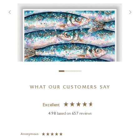
WHAT OUR CUSTOMERS SAY
Excellent
4.98
based on
657
reviews
GILES WARD
North Atlantic Herring
(Limited Edition)
Anonymous
Jennie