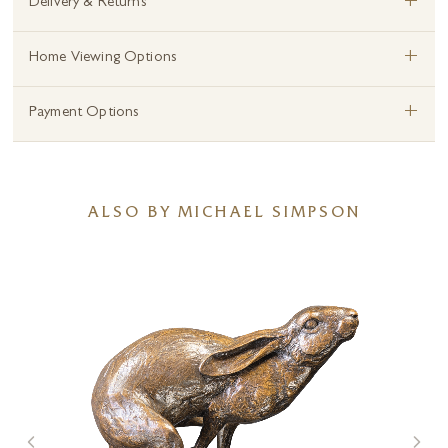
+
Delivery & Returns
+
Home Viewing Options
+
Payment Options
ALSO BY MICHAEL SIMPSON