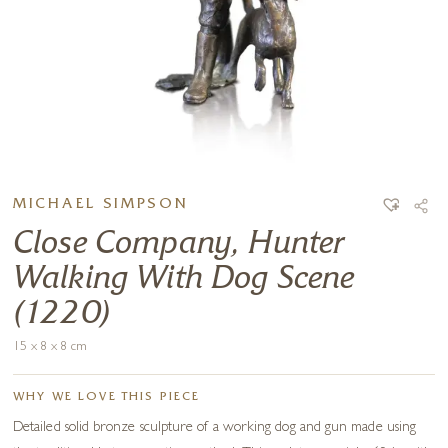
MICHAEL SIMPSON
Close Company, Hunter
Walking With Dog Scene
(1220)
15 x 8 x 8 cm
WHY WE LOVE THIS PIECE
Detailed solid bronze sculpture of a working dog and gun made using