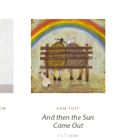
SON
SAM TOFT
CHR
And then the Sun
Came Out
7 x 7 inches