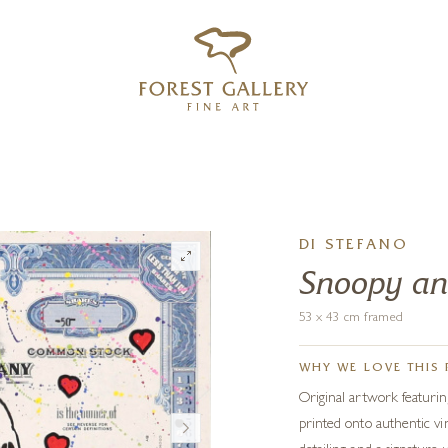
‹
›
FREE UK DELIVERY OVER £250
DI STEFANO
Snoopy an
53 x 43 cm framed
WHY WE LOVE THIS 
Original artwork featuri
printed onto authentic vin