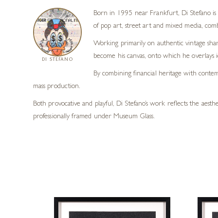
Born in 1995 near Frankfurt, Di Stefano is 
of pop art, street art and mixed media, combi
Working primarily on authentic vintage share
become his canvas, onto which he overlays ic
DI STEFANO
By combining financial heritage with contem
mass production.
Both provocative and playful, Di Stefano’s work reflects the aest
professionally framed under Museum Glass.