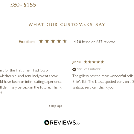
£
80
- £
155
WHAT OUR CUSTOMERS SAY
Excellent
4.98
based on
657
reviews
Jennie
Verified Customer
for the first time, I had lots of
nowledgeable, and genuinely went above
The gallery has the most wonderful colle
ld have been an intimidating experience
Ellie's flat. The latest, spotted early on a Saturday morning, was kindly put aside until Ellie could collect it,
l definitely be back in the future. Thank
fantastic service - thank you!
e!
3 days ago