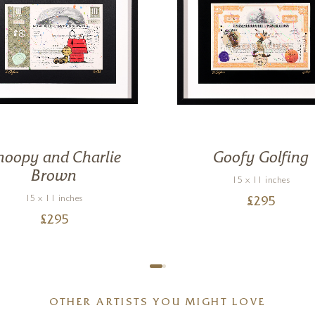
noopy and Charlie
Goofy Golfing
Brown
15 x 11 inches
15 x 11 inches
£
295
£
295
OTHER ARTISTS YOU MIGHT LOVE