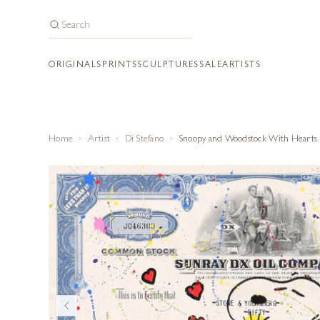
ORIGINALS
PRINTS
SCULPTURES
SALE
ARTISTS
Home
Artist
Di Stefano
Snoopy and Woodstock With Hearts