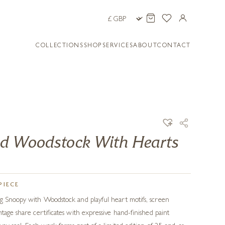
COLLECTIONS
SHOP
SERVICES
ABOUT
CONTACT
d Woodstock With Hearts
PIECE
ng Snoopy with Woodstock and playful heart motifs, screen
tage share certificates with expressive hand-finished paint