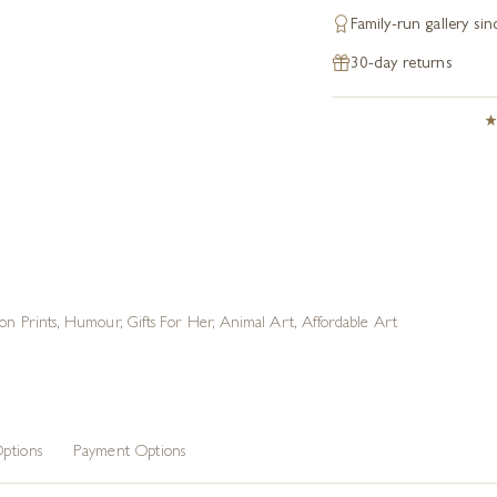
Family-run gallery si
30-day returns
ion Prints
,
Humour
,
Gifts For Her
,
Animal Art
,
Affordable Art
ptions
Payment Options