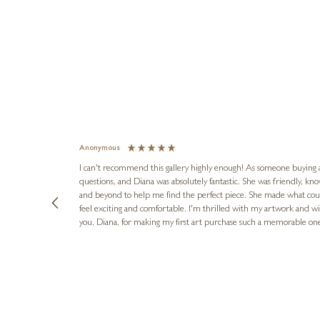
Anonymous
I can't recommend this gallery highly enough! As someone buying art 
questions, and Diana was absolutely fantastic. She was friendly, k
and beyond to help me find the perfect piece. She made what cou
feel exciting and comfortable. I'm thrilled with my artwork and wil
you, Diana, for making my first art purchase such a memorable on
urce: Google Local
8 hours ago