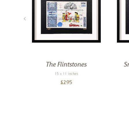
nie
The Flintstones
S
15 x 11 inches
£
295