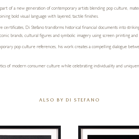
part of a new generation of contemporary artists blending pop culture, materi
ning bold visual language with layered, tactile finishes.
 certificates, Di Stefano transforms historical financial documents into striki
onic brands, cultural figures and symbolic imagery using screen printing and 
porary pop culture references, his work creates a compelling dialogue betwee
hetics of modern consumer culture while celebrating individuality and uniquene
ALSO BY DI STEFANO