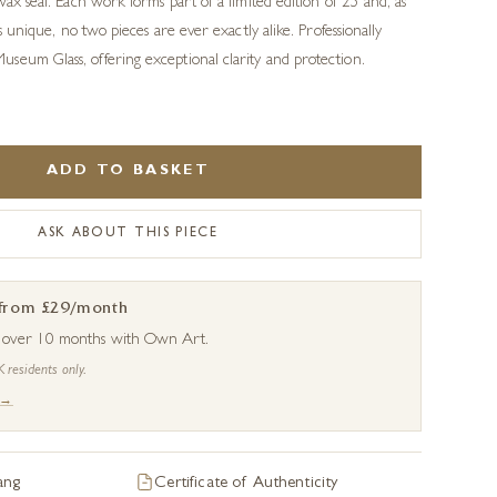
wax seal. Each work forms part of a limited edition of 25 and, as
is unique, no two pieces are ever exactly alike. Professionally
seum Glass, offering exceptional clarity and protection.
ADD TO BASKET
ASK ABOUT THIS PIECE
 from £29/month
s over 10 months with Own Art.
K residents only.
 →
ang
Certificate of Authenticity