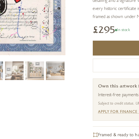
detailing and a signature 
every historic certificate 
framed as shown under Mu
£295
In stock
Own this artwork
Interest-free payment
Subject to credit status. U
APPLY FOR FINANCE
Framed & ready to h