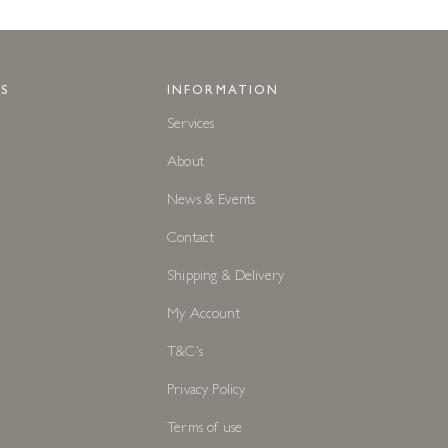
S
INFORMATION
Services
About
News & Events
Contact
Shipping & Delivery
My Account
T&C's
Privacy Policy
Terms of use