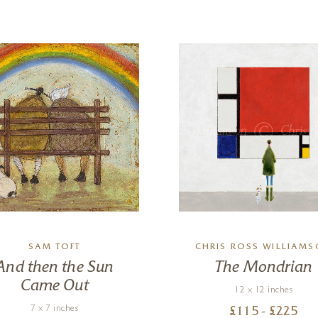
SAM TOFT
CHRIS ROSS WILLIAM
And then the Sun
The Mondrian
Came Out
12 x 12 inches
7 x 7 inches
£
115
- £
225