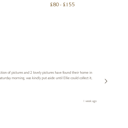
£
80
- £
155
Sue
Verified Cus
ction of pictures and 2 lovely pictures have found their home in
1st time buying
service and bri
much trouble. I
1 week ago