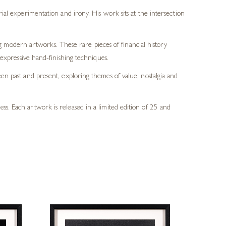
al experimentation and irony. His work sits at the intersection
ng modern artworks. These rare pieces of financial history
expressive hand-finishing techniques.
n past and present, exploring themes of value, nostalgia and
ss. Each artwork is released in a limited edition of 25 and