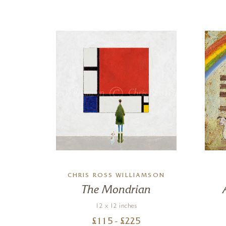
CHRIS ROSS WILLIAMSON
un
The Mondrian
12 x 12 inches
£
115
- £
225