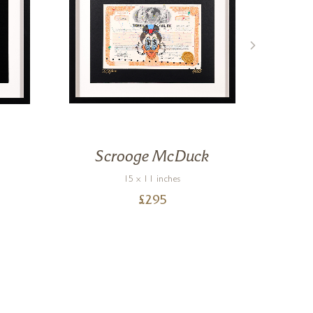
Scrooge McDuck
Ch
15 x 11 inches
£
295