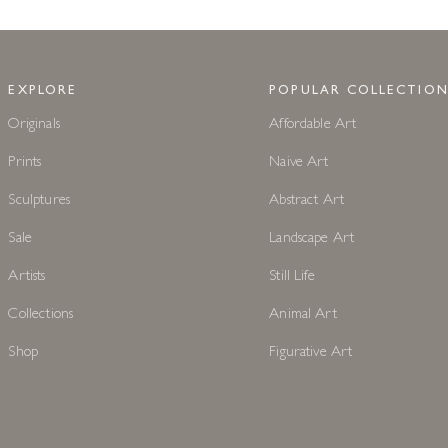
EXPLORE
POPULAR COLLECTION
Originals
Affordable Art
Prints
Naive Art
Sculptures
Abstract Art
Sale
Landscape Art
Artists
Still Life
Collections
Animal Art
Shop
Figurative Art