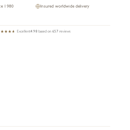
nce 1980
Insured worldwide delivery
Excellent
4.98
based on
657
reviews