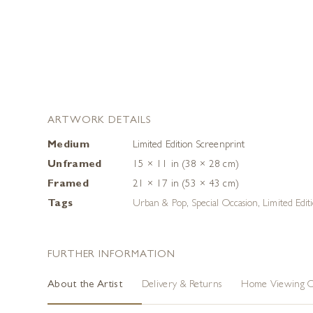
ARTWORK DETAILS
Medium
Limited Edition Screenprint
Unframed
15 × 11 in (38 × 28 cm)
Framed
21 × 17 in (53 × 43 cm)
Tags
Urban & Pop
,
Special Occasion
,
Limited Edit
FURTHER INFORMATION
About the Artist
Delivery & Returns
Home Viewing O