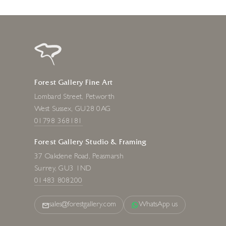
Forest Gallery Fine Art
Lombard Street, Petworth
West Sussex, GU28 0AG
01798 368181
Forest Gallery Studio & Framing
37 Oakdene Road, Peasmarsh
Surrey, GU3 1ND
01483 808200
sales@forestgallery.com
WhatsApp us