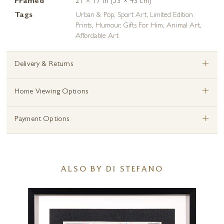
Framed
21 × 17 in (53 × 43 cm)
Tags
Urban & Pop
,
Sport Art
,
Limited Edition
Prints
,
Humour
,
Gifts For Him
,
Animal Art
,
Affordable Art
+
Delivery & Returns
+
Home Viewing Options
+
Payment Options
ALSO BY DI STEFANO