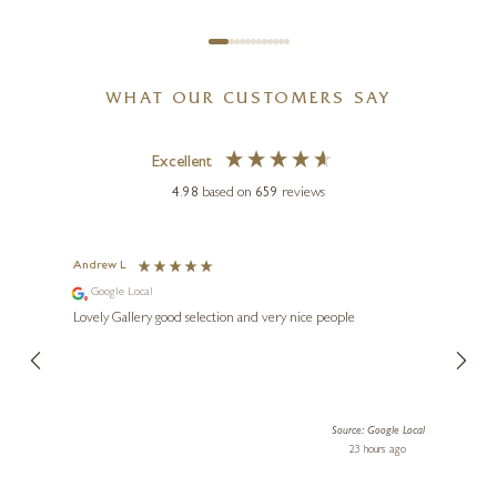
WHAT OUR CUSTOMERS SAY
Excellent
4.98
based on
659
reviews
Andrew L
Ann T
Google Local
Go
ings.
Lovely Gallery good selection and very nice people
The te
er our
for us and a
lery.
ensuri
le Local
Source: Google Local
 ago
23 hours ago