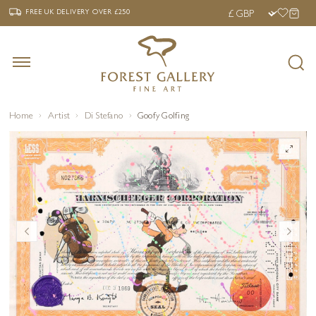
‹
›
FREE UK DELIVERY OVER £250
FREE UK DELIVERY
OVER £250
Home
Artist
Di Stefano
Goofy Golfing