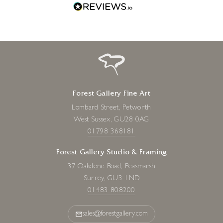
Forest Gallery Fine Art
Lombard Street, Petworth
West Sussex, GU28 0AG
01798 368181
Forest Gallery Studio & Framing
37 Oakdene Road, Peasmarsh
Surrey, GU3 1ND
01483 808200
sales@forestgallery.com