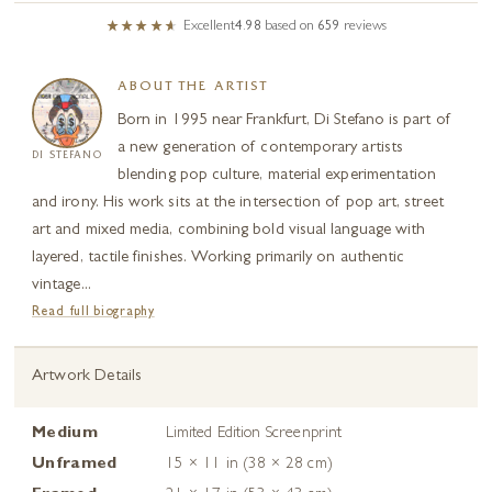
Excellent
4.98
based on
659
reviews
ABOUT THE ARTIST
Born in 1995 near Frankfurt, Di Stefano is part of
a new generation of contemporary artists
DI STEFANO
blending pop culture, material experimentation
and irony. His work sits at the intersection of pop art, street
art and mixed media, combining bold visual language with
layered, tactile finishes. Working primarily on authentic
vintage...
Read full biography
Artwork Details
Medium
Limited Edition Screenprint
Unframed
15 × 11 in (38 × 28 cm)