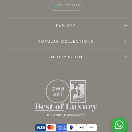
WhatsApp us
EXPLORE
POPULAR COLLECTIONS
INFORMATION