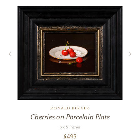
RONALD BERGER
Cherries on Porcelain Plate
6 x 5 inches
£
495