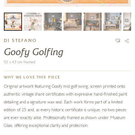
DI STEFANO
Goofy Golfing
53 x 43 cm framed
WHY WE LOVE THIS PIECE
Original artwork featuring Goofy mid golf swing, screen printed onto
authentic vintage share certificates with expressive hand-finished paint
detailing and a signature wax seal. Each work forms part of a limited
edition of 25 and, as every historic certificate is unique, no two pieces
are ever exactly alike. Professionally framed as shown under Museum
Glass, offering exceptional clarity and protection.