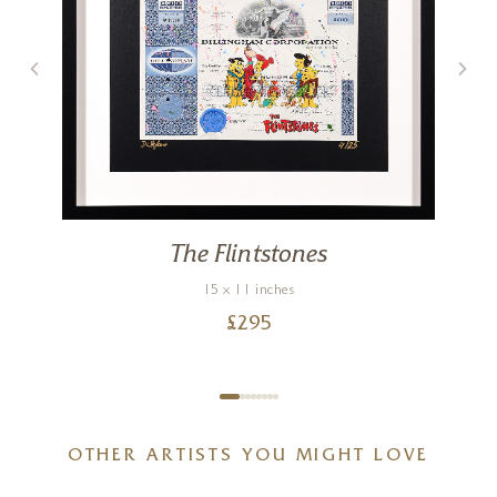
The Flintstones
15 x 11 inches
£
295
OTHER ARTISTS YOU MIGHT LOVE