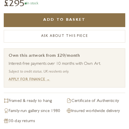
£295
In stock
ADD TO BASKET
ASK ABOUT THIS PIECE
Own this artwork from £29/month
Interest-free payments over 10 months with Own Art.
Subject to credit status. UK residents only.
APPLY FOR FINANCE →
Framed & ready to hang
Certificate of Authenticity
Family-run gallery since 1980
Insured worldwide delivery
30-day returns