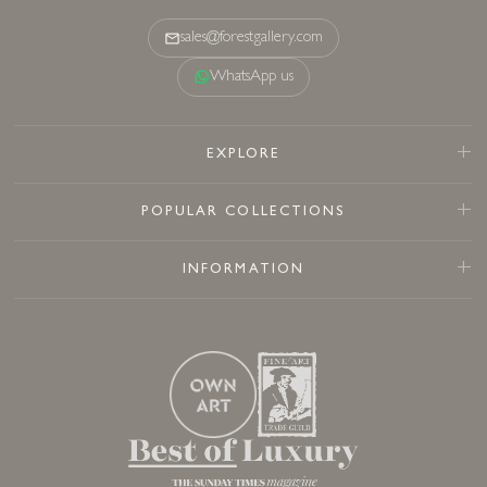
sales@forestgallery.com
WhatsApp us
EXPLORE
POPULAR COLLECTIONS
INFORMATION