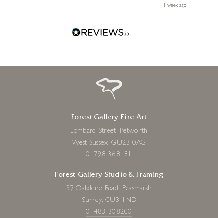
le
ays ago
1 week ago
Forest Gallery Fine Art
Lombard Street, Petworth
West Sussex, GU28 0AG
01798 368181
Forest Gallery Studio & Framing
37 Oakdene Road, Peasmarsh
Surrey, GU3 1ND
01483 808200