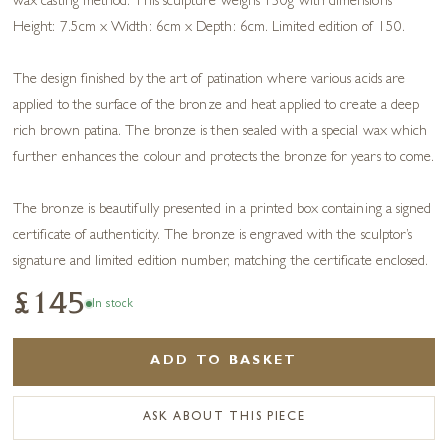
wax casting method. This sculpture weighs 130g with dimensions
Height: 7.5cm x Width: 6cm x Depth: 6cm. Limited edition of 150.
The design finished by the art of patination where various acids are
applied to the surface of the bronze and heat applied to create a deep
rich brown patina. The bronze is then sealed with a special wax which
further enhances the colour and protects the bronze for years to come.
The bronze is beautifully presented in a printed box containing a signed
certificate of authenticity. The bronze is engraved with the sculptor’s
signature and limited edition number, matching the certificate enclosed.
£145
In stock
ADD TO BASKET
ASK ABOUT THIS PIECE