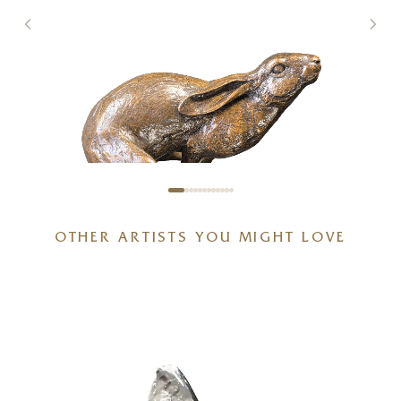
OTHER ARTISTS YOU MIGHT LOVE
Full Tilt – Large Hare Running
g
(1261)