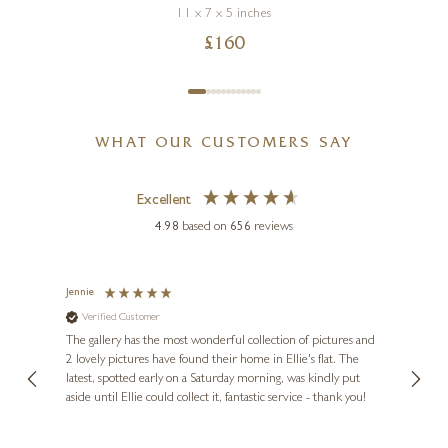
11 x 7 x 5 inches
£
160
WHAT OUR CUSTOMERS SAY
Excellent
4.98
based on
656
reviews
Jennie
Sue
Verified Customer
Ve
ne
Diana
The gallery has the most wonderful collection of pictures and
1st ti
, and
2 lovely pictures have found their home in Ellie's flat. The
night 
erfect
latest, spotted early on a Saturday morning, was kindly put
brill
aside until Ellie could collect it, fantastic service - thank you!
straig
ith my
be bu
 you,