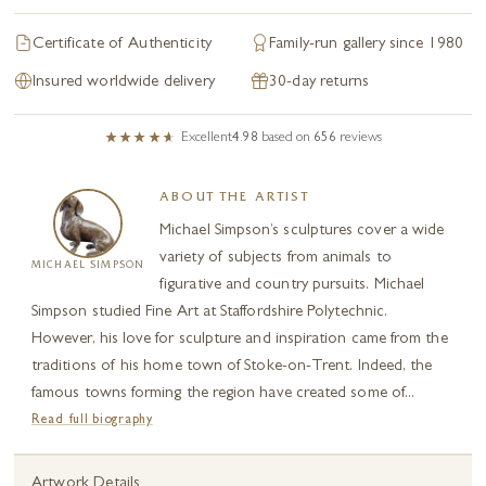
Certificate of Authenticity
Family-run gallery since 1980
Insured worldwide delivery
30-day returns
Excellent
4.98
based on
656
reviews
ABOUT THE ARTIST
Michael Simpson’s sculptures cover a wide
variety of subjects from animals to
MICHAEL SIMPSON
figurative and country pursuits. Michael
Simpson studied Fine Art at Staffordshire Polytechnic.
However, his love for sculpture and inspiration came from the
traditions of his home town of Stoke-on-Trent. Indeed, the
famous towns forming the region have created some of...
Read full biography
Artwork Details