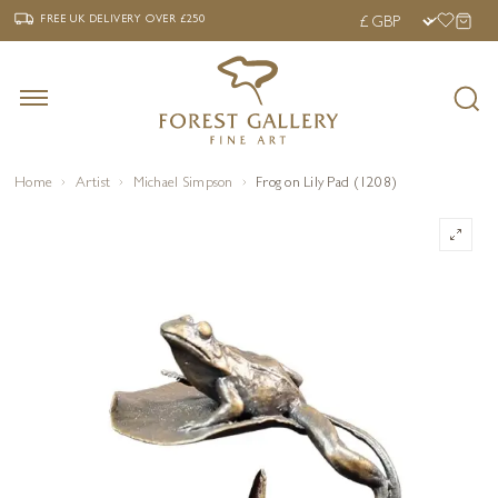
‹
›
FREE UK DELIVERY OVER £250
FREE UK DELIVERY
OVER £250
Home
Artist
Michael Simpson
Frog on Lily Pad (1208)