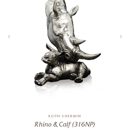
5 x 6 x 6 inches
£
495
KEITH SHERWIN
Rhino & Calf (316NP)