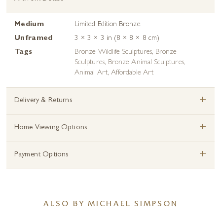
Medium
Limited Edition Bronze
Unframed
3 × 3 × 3 in (8 × 8 × 8 cm)
Tags
Bronze Wildlife Sculptures
,
Bronze
Sculptures
,
Bronze Animal Sculptures
,
Animal Art
,
Affordable Art
+
Delivery & Returns
+
Home Viewing Options
+
Payment Options
ALSO BY MICHAEL SIMPSON