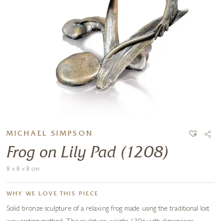
MICHAEL SIMPSON
Frog on Lily Pad (1208)
8 x 8 x 8 cm
WHY WE LOVE THIS PIECE
Solid bronze sculpture of a relaxing frog made using the traditional lost